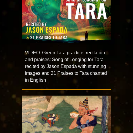
VIDEO: Green Tara practice, recitation
and praises: Song of Longing for Tara
recited by Jason Espada with stunning
images and 21 Praises to Tara chanted
in English