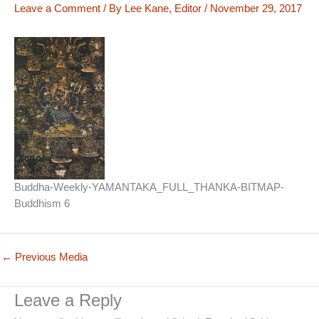
Leave a Comment
/ By
Lee Kane, Editor
/
November 29, 2017
Buddha-Weekly-YAMANTAKA_FULL_THANKA-BITMAP-
Buddhism 6
←
Previous Media
Leave a Reply