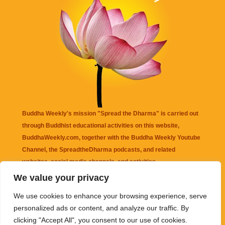
Buddha Weekly's mission "Spread the Dharma" is carried out
through Buddhist educational activities on this website,
BuddhaWeekly.com, together with the
Buddha Weekly Youtube
Channel
, the
SpreadtheDharma
podcasts, and related
websites, social media channels, and activities.
We value your privacy
Buddha Weekly
does not recommend or endorse any information
We use cookies to enhance your browsing experience, serve
that may be mentioned on this website. Reliance on any
personalized ads or content, and analyze our traffic. By
information appearing on this website is solely at your own risk.
clicking "Accept All", you consent to our use of cookies.