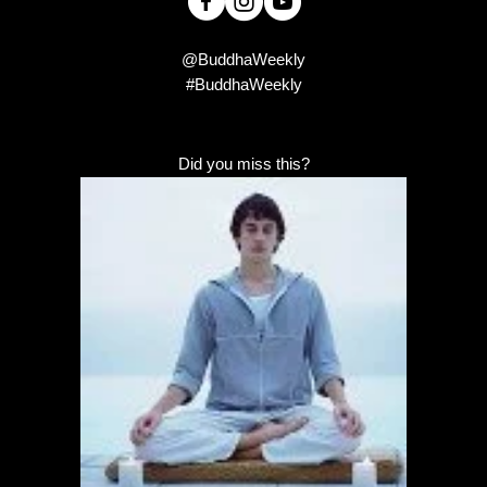
@BuddhaWeekly
#BuddhaWeekly
Did you miss this?