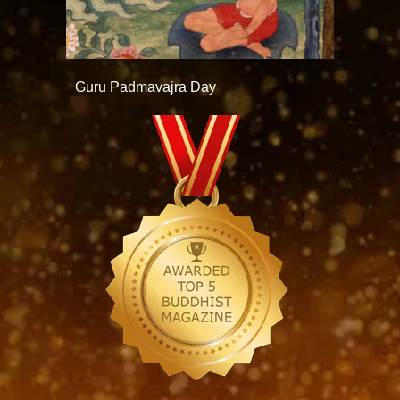
Guru Padmavajra Day