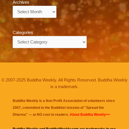
Archives
Archives
Categories
Categories
© 2007-2025 Buddha Weekly. All Rights Reserved. Buddha Weekly
is a trademark.
Buddha Weekly is a Non Profit Association of volunteers since
2007, committed to the Buddhist mission of "
Spread the
Dharma
" — at NO cost to readers.
About Buddha Weekly>>
Buddha Weekly and BuddhaWeekly.com are trademarks in use