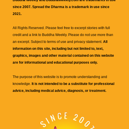
since 2007. Spread the Dharma is a trademark in use since
2021.
All Rights Reserved. Please feel free to excerpt stories with full
credit and a link to
Buddha Weekly
. Please do not use more than
an excerpt. Subject to terms of use and privacy statement.
All
information on this site, including but not limited to, text,
graphics, images and other material contained on this website
are for informational and educational purposes only.
The purpose of this website is to promote understanding and
knowledge.
It is not intended to be a substitute for professional
advice, including medical advice, diagnosis, or treatment.