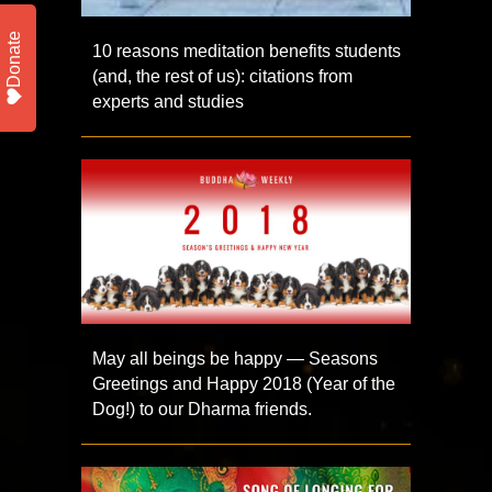
Donate
10 reasons meditation benefits students
(and, the rest of us): citations from
experts and studies
May all beings be happy — Seasons
Greetings and Happy 2018 (Year of the
Dog!) to our Dharma friends.