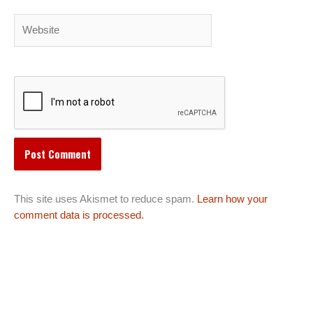
Website
This site uses Akismet to reduce spam.
Learn how your
comment data is processed.