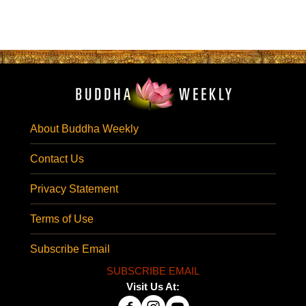
About Buddha Weekly
Contact Us
Privacy Statement
Terms of Use
Subscribe Email
SUBSCRIBE EMAIL
Visit Us At: