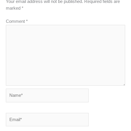
Your email address will not be published.
Required fields are
marked
*
Comment
*
Name*
Email*