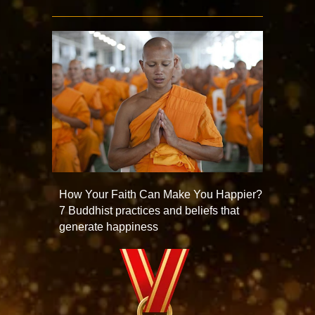
How Your Faith Can Make You Happier?
7 Buddhist practices and beliefs that
generate happiness