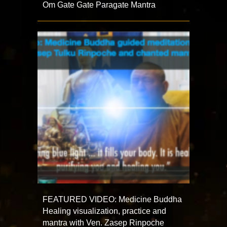
Om Gate Gate Paragate Mantra
FEATURED VIDEO: Medicine Buddha
Healing visualization, practice and
mantra with Ven. Zasep Rinpoche