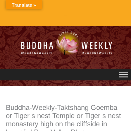
Skip
Translate »
to
content
Buddha-Weekly-Taktshang Goemba
or Tiger s nest Temple or Tiger s nest
monastery high on the cliffside in