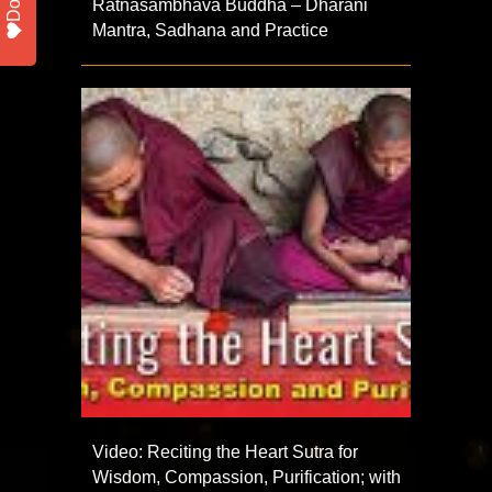
Ratnasambhava Buddha – Dharani
Mantra, Sadhana and Practice
Video: Reciting the Heart Sutra for
Wisdom, Compassion, Purification; with