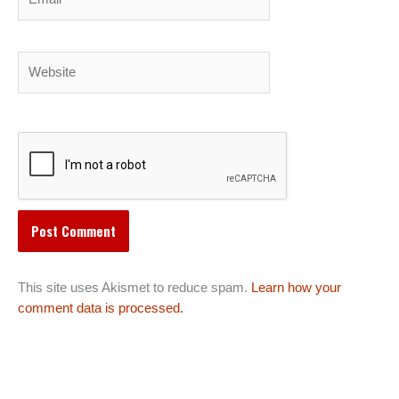
Website
This site uses Akismet to reduce spam.
Learn how your
comment data is processed.