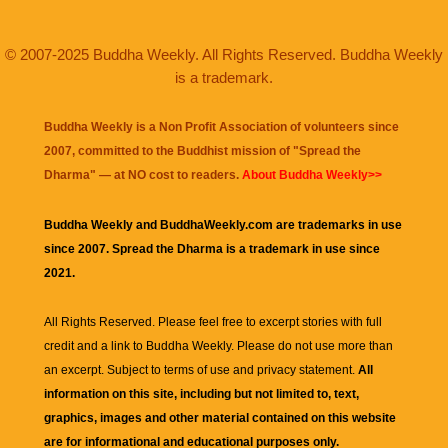
© 2007-2025 Buddha Weekly. All Rights Reserved. Buddha Weekly
is a trademark.
Buddha Weekly is a Non Profit Association of volunteers since
2007, committed to the Buddhist mission of "
Spread the
Dharma
" — at NO cost to readers.
About Buddha Weekly>>
Buddha Weekly and BuddhaWeekly.com are trademarks in use
since 2007. Spread the Dharma is a trademark in use since
2021.
All Rights Reserved. Please feel free to excerpt stories with full
credit and a link to
Buddha Weekly
. Please do not use more than
an excerpt. Subject to terms of use and privacy statement.
All
information on this site, including but not limited to, text,
graphics, images and other material contained on this website
are for informational and educational purposes only.