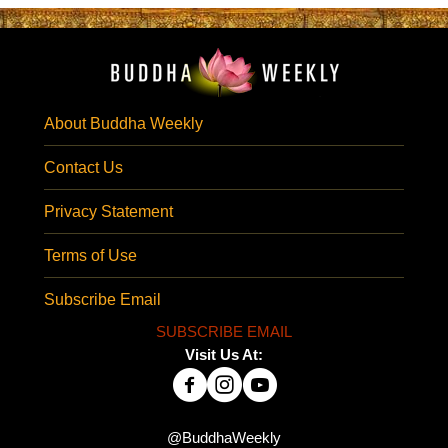
About Buddha Weekly
Contact Us
Privacy Statement
Terms of Use
Subscribe Email
SUBSCRIBE EMAIL
Visit Us At:
@BuddhaWeekly