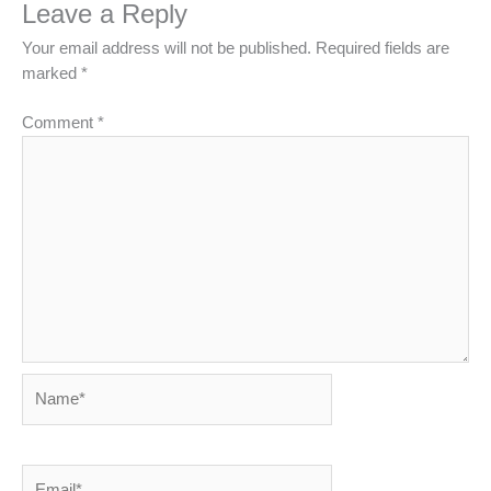
Leave a Reply
Your email address will not be published.
Required fields are
marked
*
Comment
*
Name*
Email*