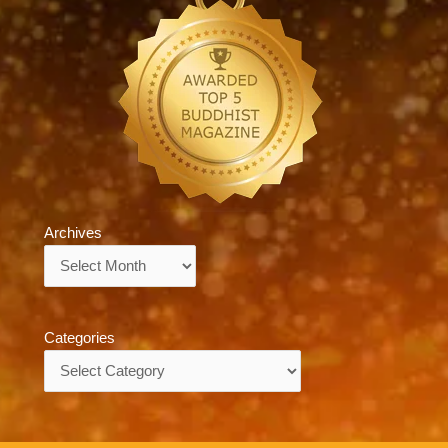
Archives
Archives
Categories
Categories