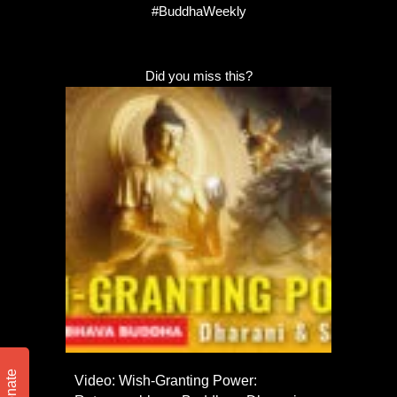
#BuddhaWeekly
Did you miss this?
Donate
Video: Wish-Granting Power: