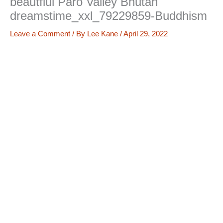
beautfiul Paro Valley Bhutan
dreamstime_xxl_79229859-Buddhism
Leave a Comment
/ By
Lee Kane
/
April 29, 2022