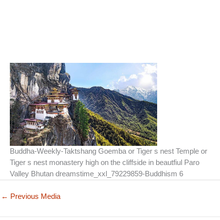
Buddha-Weekly-Taktshang Goemba or Tiger s nest Temple or
Tiger s nest monastery high on the cliffside in beautfiul Paro
Valley Bhutan dreamstime_xxl_79229859-Buddhism 6
←
Previous Media