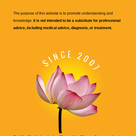
The purpose of this website is to promote understanding and
knowledge.
It is not intended to be a substitute for professional
advice, including medical advice, diagnosis, or treatment.