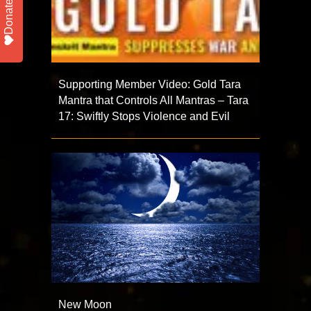
Donate
Supporting Member Video: Gold Tara
Mantra that Controls All Mantras – Tara
17: Swiftly Stops Violence and Evil
New Moon