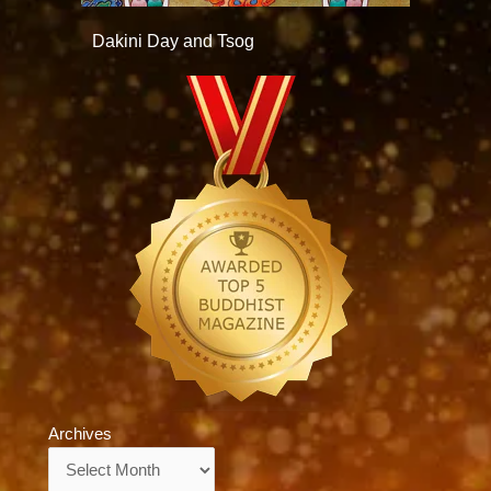
Dakini Day and Tsog
Archives
Archives