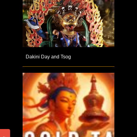
Dakini Day and Tsog