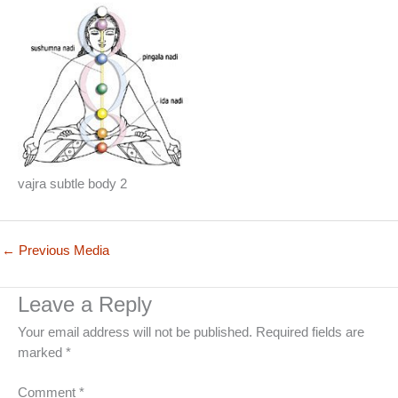
vajra subtle body 2
←
Previous Media
Leave a Reply
Your email address will not be published.
Required fields are
marked
*
Comment
*