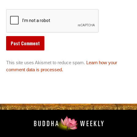
This site uses Akismet to reduce spam.
Learn how your
comment data is processed.