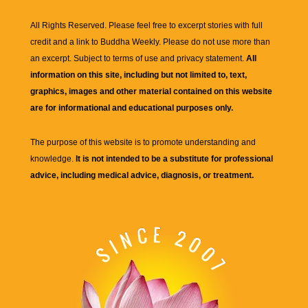
All Rights Reserved. Please feel free to excerpt stories with full
credit and a link to
Buddha Weekly
. Please do not use more than
an excerpt. Subject to terms of use and privacy statement.
All
information on this site, including but not limited to, text,
graphics, images and other material contained on this website
are for informational and educational purposes only.
The purpose of this website is to promote understanding and
knowledge.
It is not intended to be a substitute for professional
advice, including medical advice, diagnosis, or treatment.