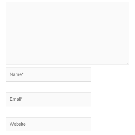
Name*
Email*
Website