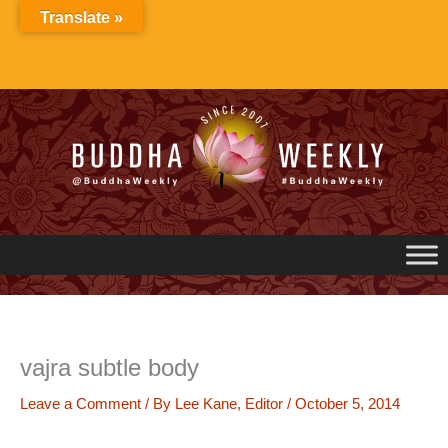
Skip
Translate »
to
content
vajra subtle body
Leave a Comment
/ By
Lee Kane, Editor
/
October 5, 2014