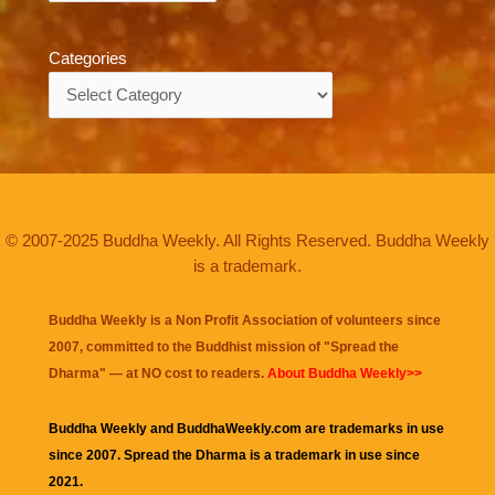
Categories
Categories
© 2007-2025 Buddha Weekly. All Rights Reserved. Buddha Weekly
is a trademark.
Buddha Weekly is a Non Profit Association of volunteers since
2007, committed to the Buddhist mission of "
Spread the
Dharma
" — at NO cost to readers.
About Buddha Weekly>>
Buddha Weekly and BuddhaWeekly.com are trademarks in use
since 2007. Spread the Dharma is a trademark in use since
2021.