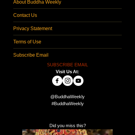
About Buddha Weekly
Contact Us
Privacy Statement
Terms of Use
Subscribe Email
SUBSCRIBE EMAIL
Visit Us At:
@BuddhaWeekly
#BuddhaWeekly
Did you miss this?