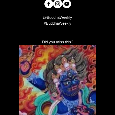
@BuddhaWeekly
#BuddhaWeekly
Did you miss this?