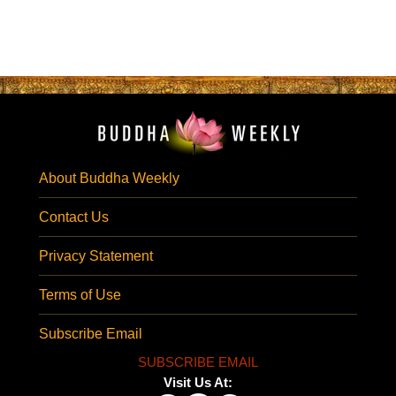
About Buddha Weekly
Contact Us
Privacy Statement
Terms of Use
Subscribe Email
SUBSCRIBE EMAIL
Visit Us At: