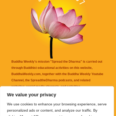
Buddha Weekly's mission "Spread the Dharma" is carried out
through Buddhist educational activities on this website,
BuddhaWeekly.com, together with the
Buddha Weekly Youtube
Channel
, the
SpreadtheDharma
podcasts, and related
websites, social media channels, and activities.
We value your privacy
Buddha Weekly
does not recommend or endorse any information
We use cookies to enhance your browsing experience, serve
that may be mentioned on this website. Reliance on any
personalized ads or content, and analyze our traffic. By
information appearing on this website is solely at your own risk.