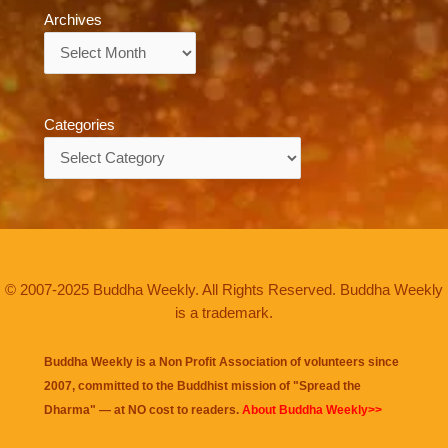
Archives
Archives
Categories
Categories
© 2007-2025 Buddha Weekly. All Rights Reserved. Buddha Weekly
is a trademark.
Buddha Weekly is a Non Profit Association of volunteers since
2007, committed to the Buddhist mission of "
Spread the
Dharma
" — at NO cost to readers.
About Buddha Weekly>>