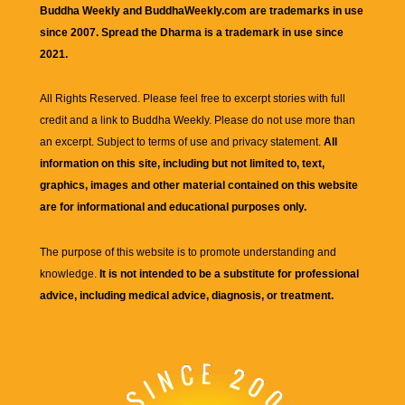
Buddha Weekly and BuddhaWeekly.com are trademarks in use
since 2007. Spread the Dharma is a trademark in use since
2021.
All Rights Reserved. Please feel free to excerpt stories with full
credit and a link to
Buddha Weekly
. Please do not use more than
an excerpt. Subject to terms of use and privacy statement.
All
information on this site, including but not limited to, text,
graphics, images and other material contained on this website
are for informational and educational purposes only.
The purpose of this website is to promote understanding and
knowledge.
It is not intended to be a substitute for professional
advice, including medical advice, diagnosis, or treatment.