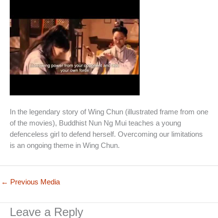
In the legendary story of Wing Chun (illustrated frame from one
of the movies), Buddhist Nun Ng Mui teaches a young
defenceless girl to defend herself. Overcoming our limitations
is an ongoing theme in Wing Chun.
←
Previous Media
Leave a Reply