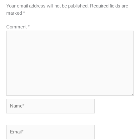
Your email address will not be published.
Required fields are
marked
*
Comment
*
Name*
Email*