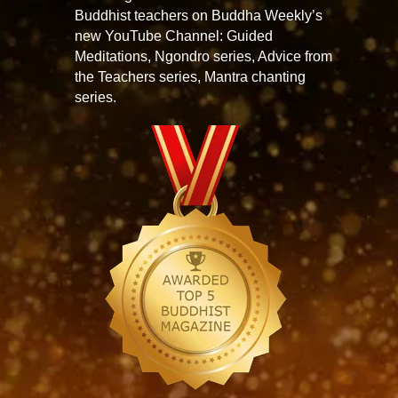
Buddhist teachers on Buddha Weekly’s
new YouTube Channel: Guided
Meditations, Ngondro series, Advice from
the Teachers series, Mantra chanting
series.