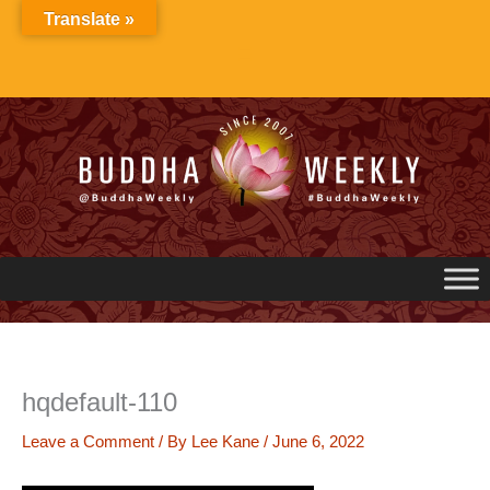
Skip
Translate »
to
content
hqdefault-110
Leave a Comment
/ By
Lee Kane
/
June 6, 2022