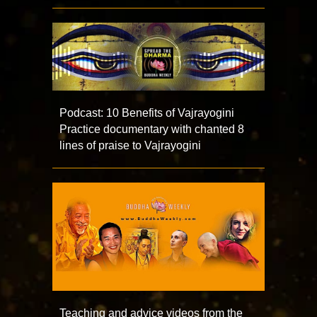
Podcast: 10 Benefits of Vajrayogini
Practice documentary with chanted 8
lines of praise to Vajrayogini
Teaching and advice videos from the