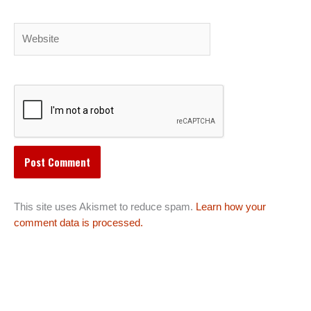
Website
This site uses Akismet to reduce spam.
Learn how your
comment data is processed.