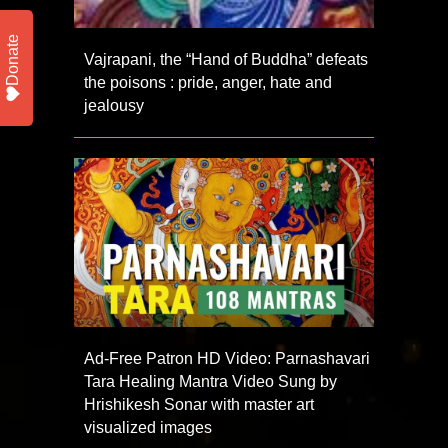
Donate
Vajrapani, the “Hand of Buddha” defeats
the poisons : pride, anger, hate and
jealousy
Ad-Free Patron HD Video: Parnashavari
Tara Healing Mantra Video Sung by
Hrishikesh Sonar with master art
visualized images