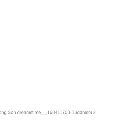
Hong Son dreamstime_l_168411703-Buddhism 2