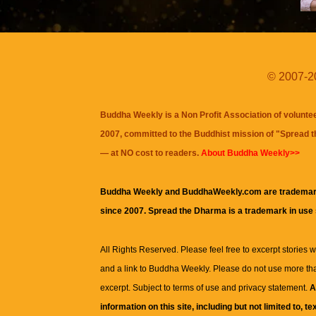
© 2007-20
Buddha Weekly is a Non Profit Association of volunte
2007, committed to the Buddhist mission of "
Spread 
— at NO cost to readers.
About Buddha Weekly>>
Buddha Weekly and BuddhaWeekly.com are trademar
since 2007. Spread the Dharma is a trademark in use
All Rights Reserved. Please feel free to excerpt stories wit
and a link to
Buddha Weekly
. Please do not use more th
excerpt. Subject to terms of use and privacy statement.
A
information on this site, including but not limited to, te