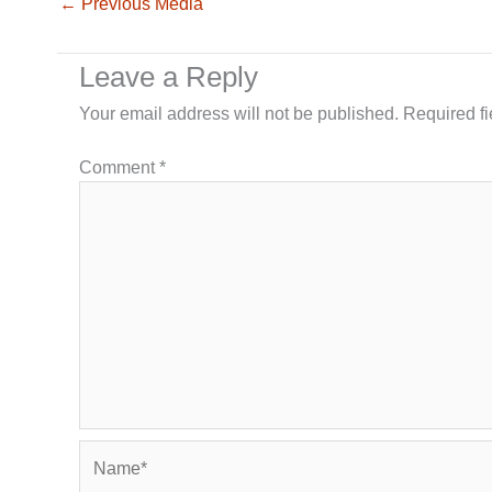
←
Previous Media
Leave a Reply
Your email address will not be published.
Required f
Comment
*
Name*