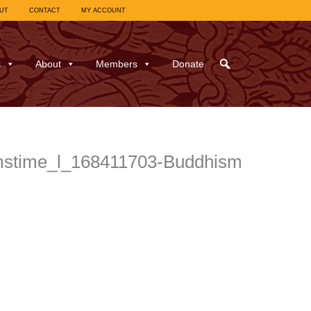
UT
CONTACT
MY ACCOUNT
s
About
Members
Donate
amstime_l_168411703-Buddhism