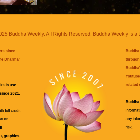
25 Buddha Weekly. All Rights Reserved. Buddha Weekly is a 
ers since
Buddha 
the Dharma
"
through 
BuddhaW
Youtube
related 
ks in use
 since 2021.
Buddha
informat
h full credit
any info
an an
risk.
ll
xt, graphics,