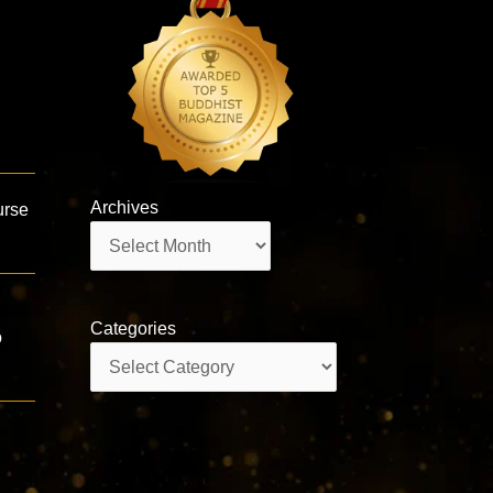
Archives
urse
Archives
Categories
o
Categories