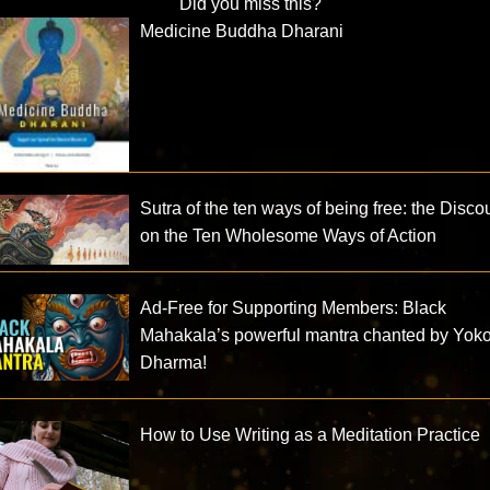
Did you miss this?
Medicine Buddha Dharani
Sutra of the ten ways of being free: the Disco
on the Ten Wholesome Ways of Action
Ad-Free for Supporting Members: Black
Mahakala’s powerful mantra chanted by Yok
Dharma!
How to Use Writing as a Meditation Practice