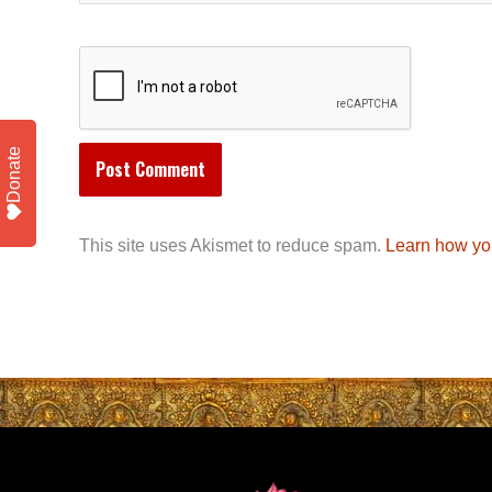
Donate
This site uses Akismet to reduce spam.
Learn how yo