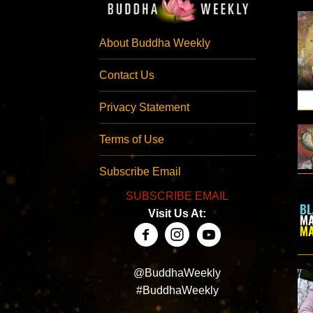
About Buddha Weekly
Contact Us
Privacy Statement
Terms of Use
Subscribe Email
SUBSCRIBE EMAIL
Visit Us At:
@BuddhaWeekly
#BuddhaWeekly