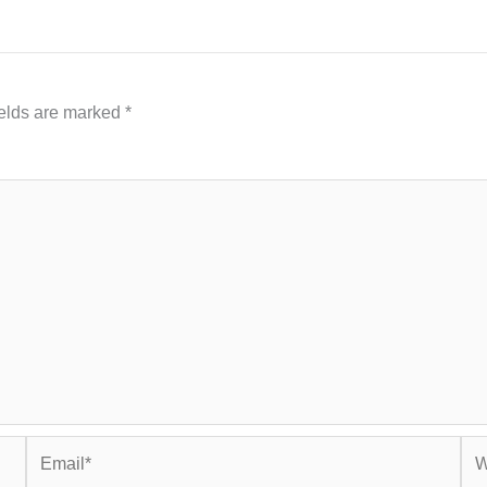
ields are marked
*
Email*
Web