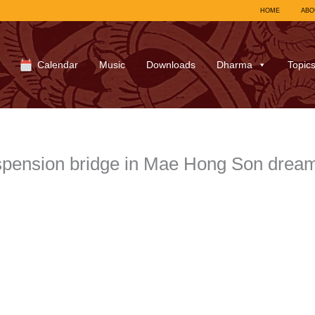
HOME
ABO
Calendar
Music
Downloads
Dharma
Topic
spension bridge in Mae Hong Son dre