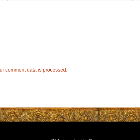
ur comment data is processed.