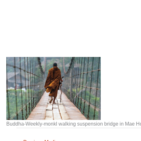
Buddha-Weekly-monkl walking suspension bridge in Mae 