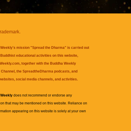
trademark.
Weekly's mission "Spread the Dharma" is carried out
Buddhist educational activities on this website,
eekly.com, together with the
Buddha Weekly
 Channel
, the
SpreadtheDharma
podcasts, and
websites, social media channels, and activities.
 Weekly
does not recommend or endorse any
ion that may be mentioned on this website. Reliance on
rmation appearing on this website is solely at your own