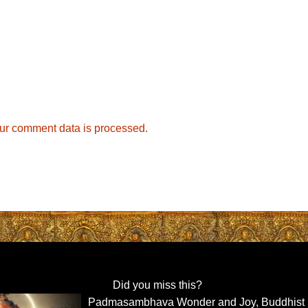
ur comment data is processed.
Did you miss this?
Padmasambhava Wonder and Joy, Buddhist