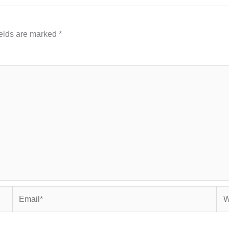
ields are marked
*
Email*
Web