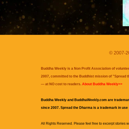
© 2007-20
Buddha Weekly is a Non Profit Association of volunte
2007, committed to the Buddhist mission of "
Spread 
— at NO cost to readers.
About Buddha Weekly>>
Buddha Weekly and BuddhaWeekly.com are trademar
since 2007. Spread the Dharma is a trademark in use
All Rights Reserved. Please feel free to excerpt stories wit