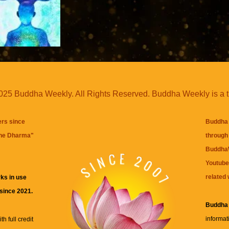
25 Buddha Weekly. All Rights Reserved. Buddha Weekly is a 
ers since
Buddha 
the Dharma
"
through 
BuddhaW
Youtube
related 
ks in use
 since 2021.
Buddha
informat
h full credit