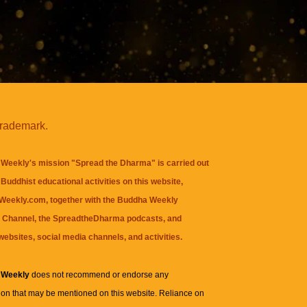
trademark.
Weekly's mission "Spread the Dharma" is carried out
Buddhist educational activities on this website,
eekly.com, together with the
Buddha Weekly
 Channel
, the
SpreadtheDharma
podcasts, and
websites, social media channels, and activities.
 Weekly
does not recommend or endorse any
ion that may be mentioned on this website. Reliance on