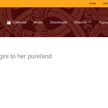
HOME
ABO
Calendar
Music
Downloads
Dharma
Topic
ini to her pureland