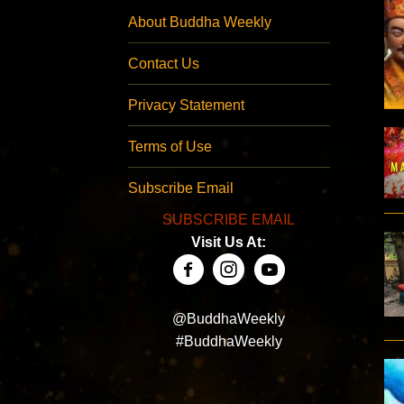
About Buddha Weekly
Contact Us
Privacy Statement
Terms of Use
Subscribe Email
SUBSCRIBE EMAIL
Visit Us At:
@BuddhaWeekly
#BuddhaWeekly