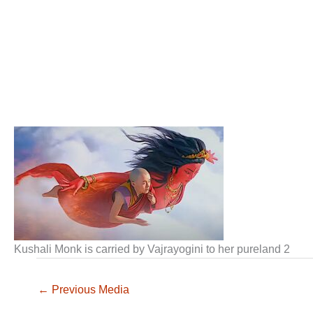
Kushali Monk is carried by Vajrayogini to her pureland 2
←
Previous Media