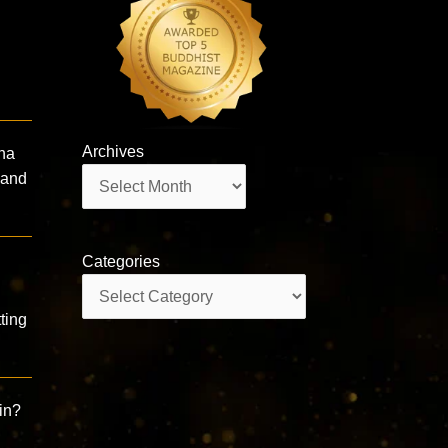
Archives
dha
Archives
 and
Categories
Categories
ting
ain?