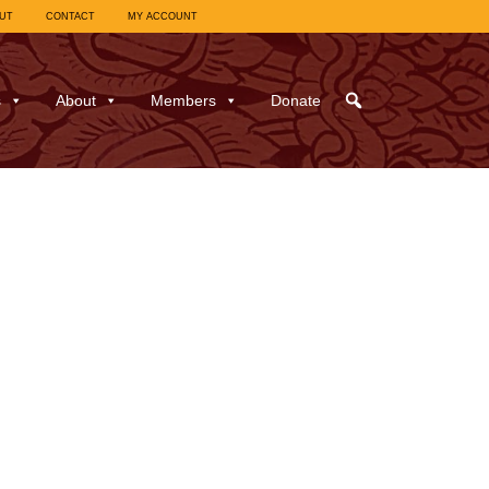
UT
CONTACT
MY ACCOUNT
s
About
Members
Donate