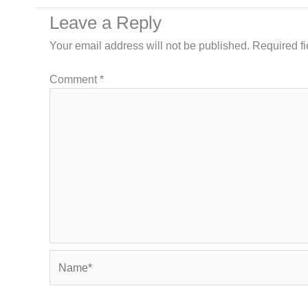
Leave a Reply
Your email address will not be published.
Required f
Comment
*
Name*