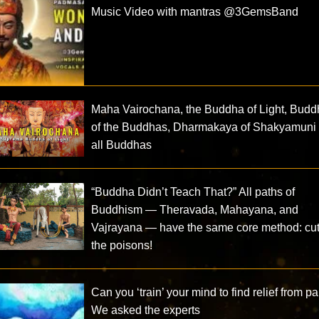
Music Video with mantras @3GemsBand ​
Maha Vairochana, the Buddha of Light, Bud
of the Buddhas, Dharmakaya of Shakyamuni
all Buddhas
“Buddha Didn’t Teach That?” All paths of
Buddhism — Theravada, Mahayana, and
Vajrayana — have the same core method: cut
the poisons!
Can you ‘train’ your mind to find relief from p
We asked the experts