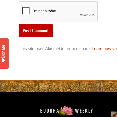
Donate
This site uses Akismet to reduce spam.
Learn how yo