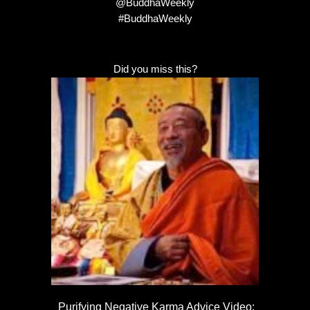
@BuddhaWeekly
#BuddhaWeekly
Did you miss this?
Purifying Negative Karma Advice Video: