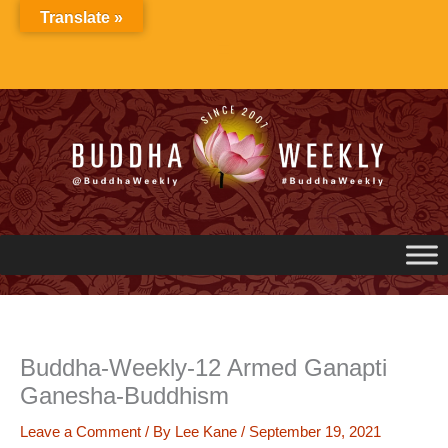
Skip
Translate »
to
content
Buddha-Weekly-12 Armed Ganapti
Ganesha-Buddhism
Leave a Comment
/ By
Lee Kane
/
September 19, 2021