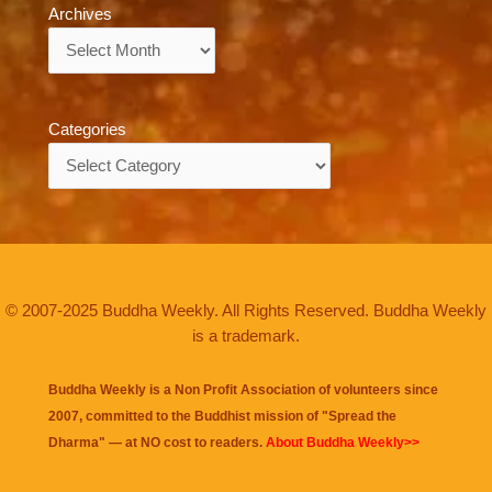
Archives
Archives
Categories
Categories
© 2007-2025 Buddha Weekly. All Rights Reserved. Buddha Weekly
is a trademark.
Buddha Weekly is a Non Profit Association of volunteers since
2007, committed to the Buddhist mission of "
Spread the
Dharma
" — at NO cost to readers.
About Buddha Weekly>>