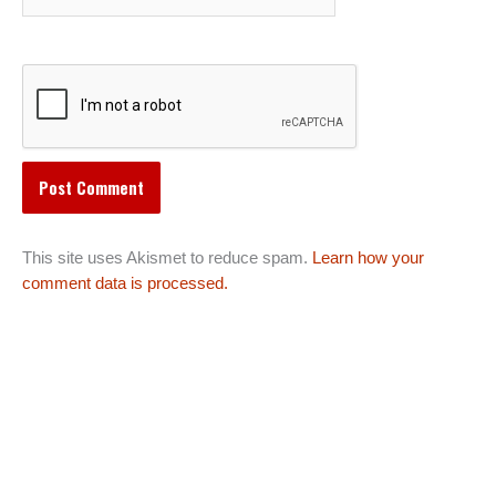
This site uses Akismet to reduce spam.
Learn how your
comment data is processed.