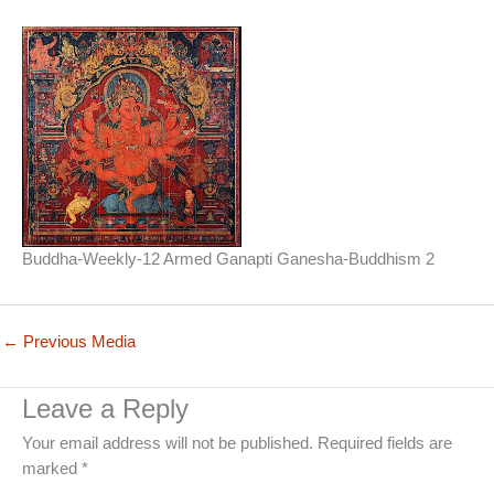
Buddha-Weekly-12 Armed Ganapti Ganesha-Buddhism 2
←
Previous Media
Leave a Reply
Your email address will not be published.
Required fields are
marked
*