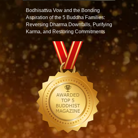
Bodhisattva Vow and the Bonding
Aspiration of the 5 Buddha Families:
Reversing Dharma Downfalls, Purifying
Karma, and Restoring Commitments