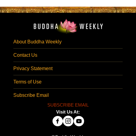
About Buddha Weekly
Contact Us
Privacy Statement
Terms of Use
Subscribe Email
SUBSCRIBE EMAIL
Visit Us At: