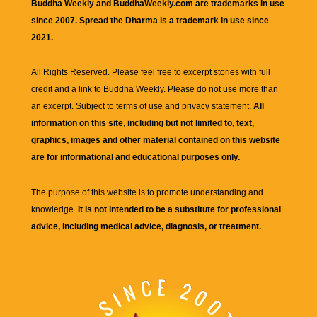
Buddha Weekly and BuddhaWeekly.com are trademarks in use
since 2007. Spread the Dharma is a trademark in use since
2021.
All Rights Reserved. Please feel free to excerpt stories with full
credit and a link to
Buddha Weekly
. Please do not use more than
an excerpt. Subject to terms of use and privacy statement.
All
information on this site, including but not limited to, text,
graphics, images and other material contained on this website
are for informational and educational purposes only.
The purpose of this website is to promote understanding and
knowledge.
It is not intended to be a substitute for professional
advice, including medical advice, diagnosis, or treatment.