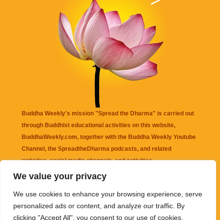
Buddha Weekly's mission "Spread the Dharma" is carried out
through Buddhist educational activities on this website,
BuddhaWeekly.com, together with the
Buddha Weekly Youtube
Channel
, the
SpreadtheDharma
podcasts, and related
websites, social media channels, and activities.
We value your privacy
Buddha Weekly
does not recommend or endorse any information
We use cookies to enhance your browsing experience, serve
that may be mentioned on this website. Reliance on any
personalized ads or content, and analyze our traffic. By
information appearing on this website is solely at your own risk.
clicking "Accept All", you consent to our use of cookies.