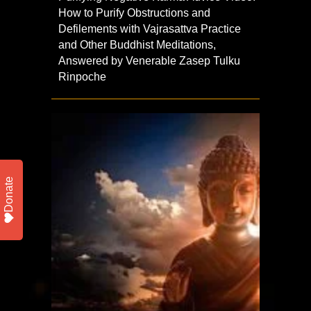
How to Purify Obstructions and
Defilements with Vajrasattva Practice
and Other Buddhist Meditations,
Answered by Venerable Zasep Tulku
Rinpoche
Donate