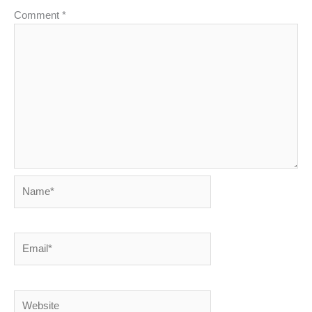
Comment
*
Name*
Email*
Website