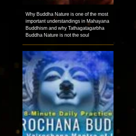
Why Buddha Nature is one of the most
important understandings in Mahayana
Buddhism and why Tathagatagarbha
Buddha Nature is not the soul