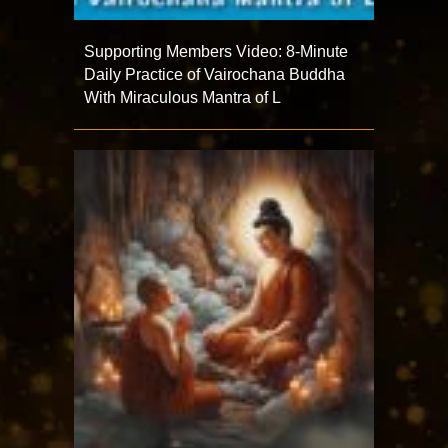
Supporting Members Video: 8-Minute
Daily Practice of Vairochana Buddha
With Miraculous Mantra of L