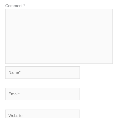
Comment
*
Name*
Email*
Website