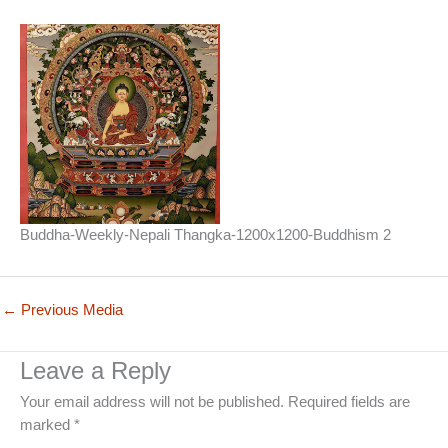
Buddha-Weekly-Nepali Thangka-1200x1200-Buddhism 2
←
Previous Media
Leave a Reply
Your email address will not be published.
Required fields are
marked
*