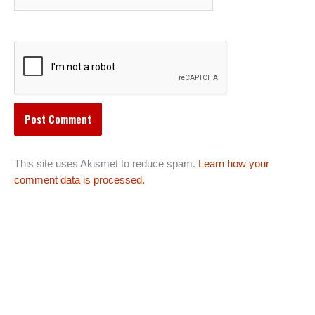
This site uses Akismet to reduce spam.
Learn how your
comment data is processed.