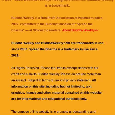
is a trademark.
Buddha Weekly is a Non Profit Association of volunteers since
2007, committed to the Buddhist mission of "
Spread the
Dharma
" — at NO cost to readers.
About Buddha Weekly>>
Buddha Weekly and BuddhaWeekly.com are trademarks in use
since 2007. Spread the Dharma is a trademark in use since
2021.
All Rights Reserved. Please feel free to excerpt stories with full
credit and a link to
Buddha Weekly
. Please do not use more than
an excerpt. Subject to terms of use and privacy statement.
All
information on this site, including but not limited to, text,
graphics, images and other material contained on this website
are for informational and educational purposes only.
The purpose of this website is to promote understanding and