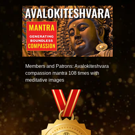
Members and Patrons: Avalokiteshvara
compassion mantra 108 times with
meditative images