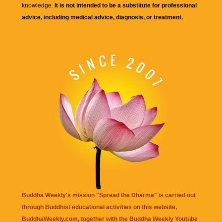
knowledge.
It is not intended to be a substitute for professional
advice, including medical advice, diagnosis, or treatment.
Buddha Weekly's mission "Spread the Dharma" is carried out
through Buddhist educational activities on this website,
BuddhaWeekly.com, together with the
Buddha Weekly Youtube