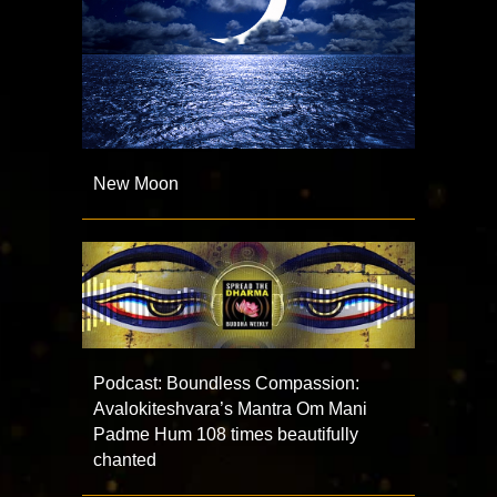
New Moon
Podcast: Boundless Compassion:
Avalokiteshvara’s Mantra Om Mani
Padme Hum 108 times beautifully
chanted