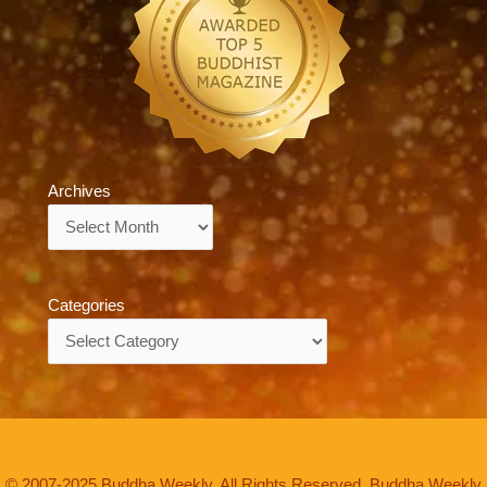
Archives
Archives
Categories
Categories
© 2007-2025 Buddha Weekly. All Rights Reserved. Buddha Weekly