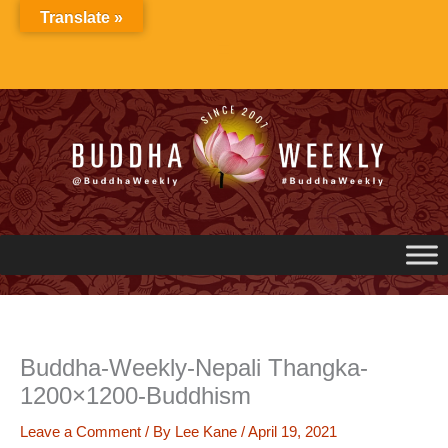
Skip
Translate »
to
content
Buddha-Weekly-Nepali Thangka-
1200×1200-Buddhism
Leave a Comment
/ By
Lee Kane
/
April 19, 2021