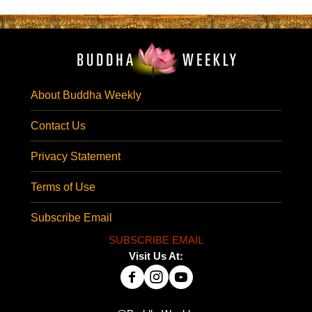
About Buddha Weekly
Contact Us
Privacy Statement
Terms of Use
Subscribe Email
SUBSCRIBE EMAIL
Visit Us At: