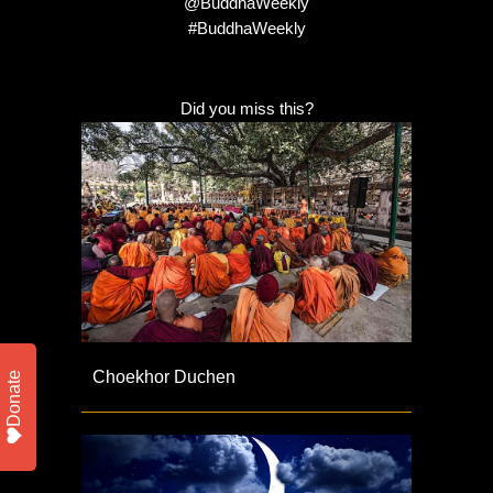
@BuddhaWeekly
#BuddhaWeekly
Did you miss this?
Choekhor Duchen
Donate