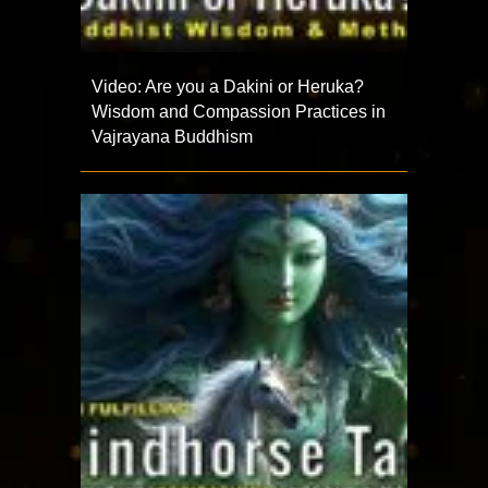
Video: Are you a Dakini or Heruka?
Wisdom and Compassion Practices in
Vajrayana Buddhism