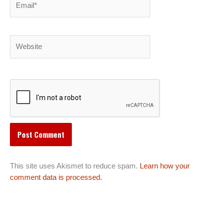
Website
This site uses Akismet to reduce spam.
Learn how your
comment data is processed.