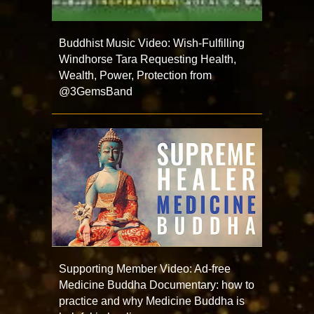
Buddhist Music Video: Wish-Fulfilling
Windhorse Tara Requesting Health,
Wealth, Power, Protection from
@3GemsBand
Supporting Member Video: Ad-free
Medicine Buddha Documentary: how to
practice and why Medicine Buddha is