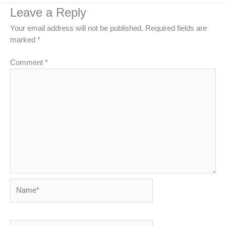
Leave a Reply
Your email address will not be published.
Required fields are
marked
*
Comment
*
Name*
Email*