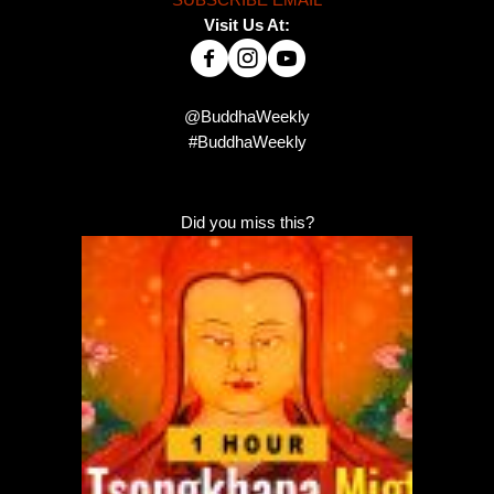
SUBSCRIBE EMAIL
Visit Us At:
@BuddhaWeekly
#BuddhaWeekly
Did you miss this?