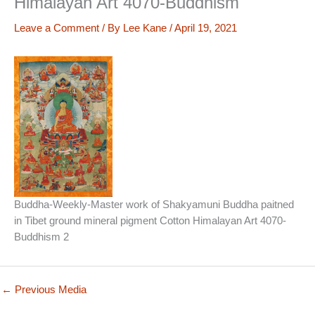
Himalayan Art 4070-Buddhism
Leave a Comment
/ By
Lee Kane
/
April 19, 2021
Buddha-Weekly-Master work of Shakyamuni Buddha paitned
in Tibet ground mineral pigment Cotton Himalayan Art 4070-
Buddhism 2
←
Previous Media