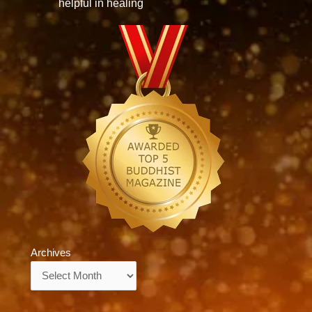
helpful in healing
Archives
Archives