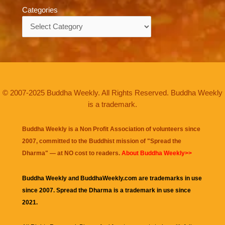
Categories
Categories
© 2007-2025 Buddha Weekly. All Rights Reserved. Buddha Weekly
is a trademark.
Buddha Weekly is a Non Profit Association of volunteers since
2007, committed to the Buddhist mission of "
Spread the
Dharma
" — at NO cost to readers.
About Buddha Weekly>>
Buddha Weekly and BuddhaWeekly.com are trademarks in use
since 2007. Spread the Dharma is a trademark in use since
2021.