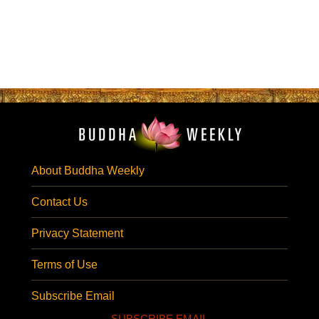
About Buddha Weekly
Contact Us
Privacy Statement
Terms of Use
Subscribe Email