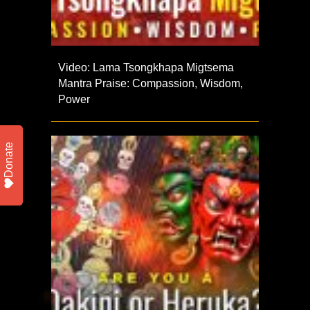
Video: Lama Tsongkhapa Migtsema
Mantra Praise: Compassion, Wisdom,
Power
Donate