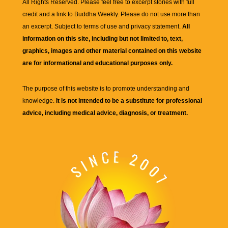
All Rights Reserved. Please feel free to excerpt stories with full
credit and a link to
Buddha Weekly
. Please do not use more than
an excerpt. Subject to terms of use and privacy statement.
All
information on this site, including but not limited to, text,
graphics, images and other material contained on this website
are for informational and educational purposes only.
The purpose of this website is to promote understanding and
knowledge.
It is not intended to be a substitute for professional
advice, including medical advice, diagnosis, or treatment.