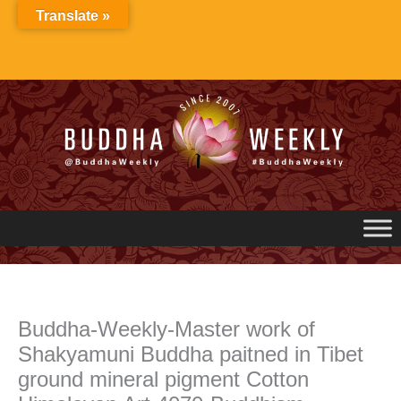
Skip
Translate »
to
content
Buddha-Weekly-Master work of
Shakyamuni Buddha paitned in Tibet
ground mineral pigment Cotton