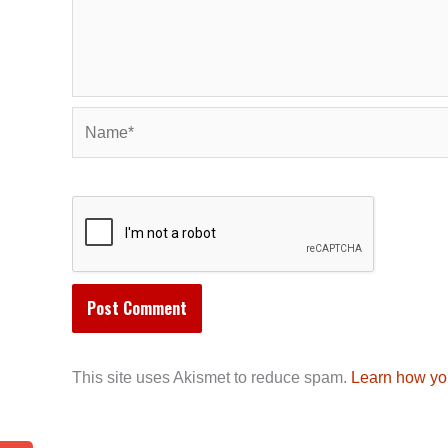
Name*
This site uses Akismet to reduce spam.
Learn how yo