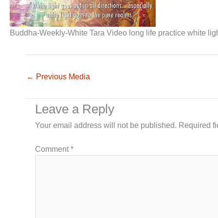
Buddha-Weekly-White Tara Video long life practice white ligh
←
Previous Media
Leave a Reply
Your email address will not be published.
Required f
Comment
*