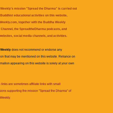
Weekly's mission "Spread the Dharma" is carried out
Buddhist educational activities on this website,
eekly.com, together with the
Buddha Weekly
 Channel
, the
SpreadtheDharma
podcasts, and
websites, social media channels, and activities.
 Weekly
does not recommend or endorse any
ion that may be mentioned on this website. Reliance on
rmation appearing on this website is solely at your own
n
links are sometimes affiliate links with small
ions supporting the mission "Spread the Dharma" of
Weekly.