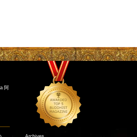
ha 阿
Archives
)