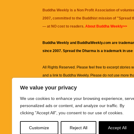
Buddha Weekly is a Non Profit Association of volunte
2007, committed to the Buddhist mission of "
Spread 
— at NO cost to readers.
About Buddha Weekly>>
Buddha Weekly and BuddhaWeekly.com are trademar
since 2007. Spread the Dharma is a trademark in use
All Rights Reserved. Please feel free to excerpt stories wit
and a link to
Buddha Weekly
. Please do not use more th
excerpt. Subject to terms of use and privacy statement.
A
We value your privacy
information on this site, including but not limited to, te
We use cookies to enhance your browsing experience, serv
images and other material contained on this website a
personalized ads or content, and analyze our traffic. By
informational and educational purposes only.
clicking "Accept All", you consent to our use of cookies.
The purpose of this website is to promote understanding
Customize
Reject All
Accept All
knowledge.
It is not intended to be a substitute for pro