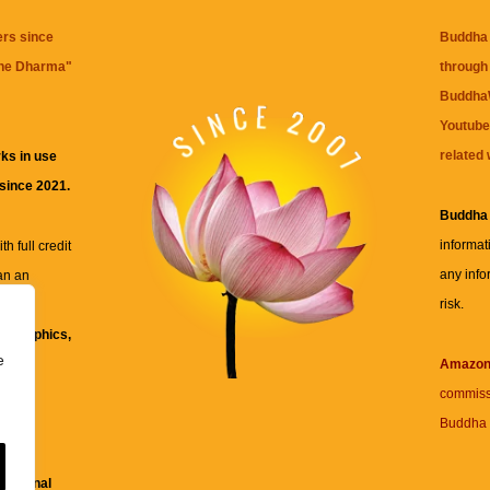
ers since
Buddha 
the Dharma
"
through 
BuddhaW
Youtube
related 
ks in use
 since 2021.
Buddha
informat
h full credit
any info
an an
risk.
ll
xt, graphics,
e
re for
Amazo
commiss
Buddha 
 and
fessional