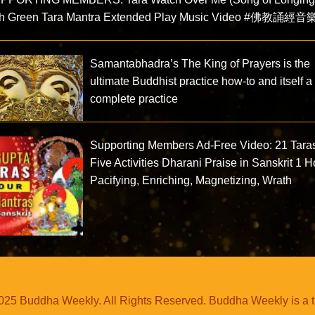
th Green Tara Mantra Extended Play Music Video #佛教誦經音
Samantabhadra’s The King of Prayers is the
ultimate Buddhist practice how-to and itself a
complete practice
Supporting Members Ad-Free Video: 21 Tara
Five Activities Dharani Praise in Sanskrit 1 H
Pacifying, Enriching, Magnetizing, Wrath
25 Buddha Weekly. All Rights Reserved. Buddha Weekly is a 