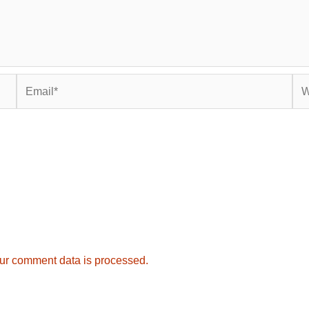
Email*
Web
ur comment data is processed.