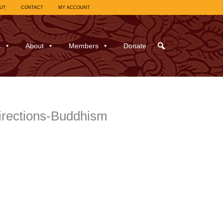
UT
CONTACT
MY ACCOUNT
s
About
Members
Donate
directions-Buddhism