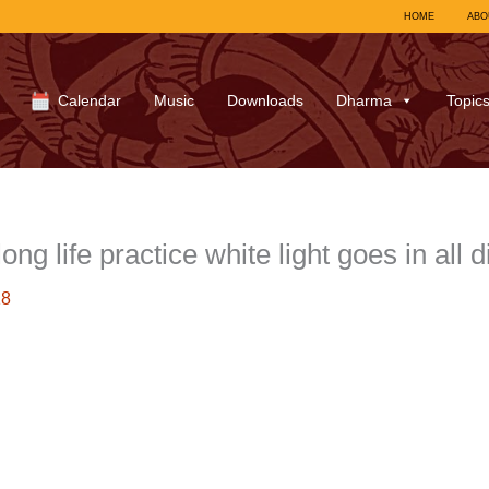
HOME
ABO
Calendar
Music
Downloads
Dharma
Topic
g life practice white light goes in all 
18