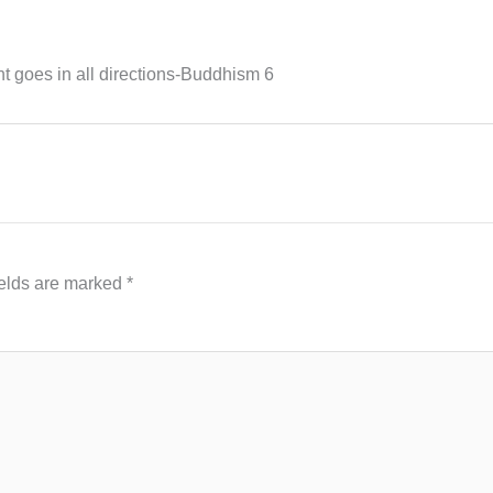
t goes in all directions-Buddhism 6
ields are marked
*