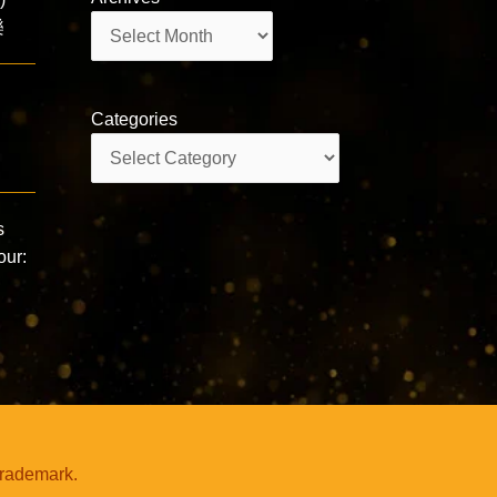
Archives
樂
Categories
Categories
s
our:
trademark.