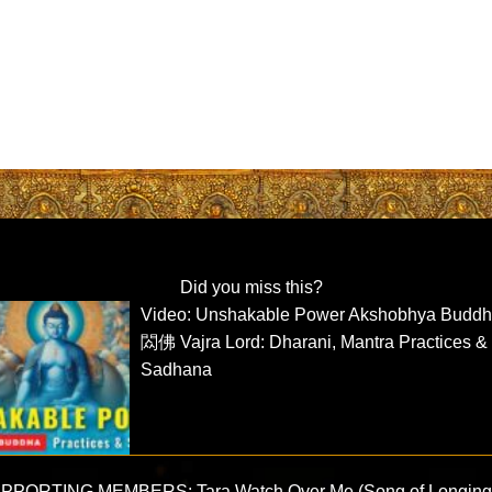
Did you miss this?
Video: Unshakable Power Akshobhya Budd
閦佛 Vajra Lord: Dharani, Mantra Practices &
Sadhana
PPORTING MEMBERS: Tara Watch Over Me (Song of Longing