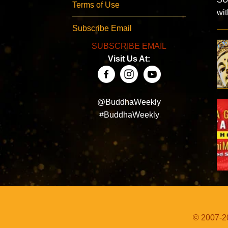
Terms of Use
wi
Subscribe Email
SUBSCRIBE EMAIL
Visit Us At:
@BuddhaWeekly
#BuddhaWeekly
© 2007-20