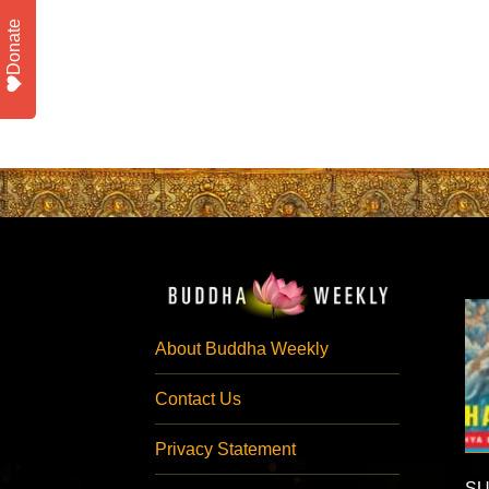
Donate
About Buddha Weekly
Contact Us
Privacy Statement
SU