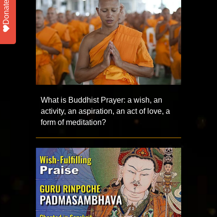
Donate
What is Buddhist Prayer: a wish, an
activity, an aspiration, an act of love, a
form of meditation?