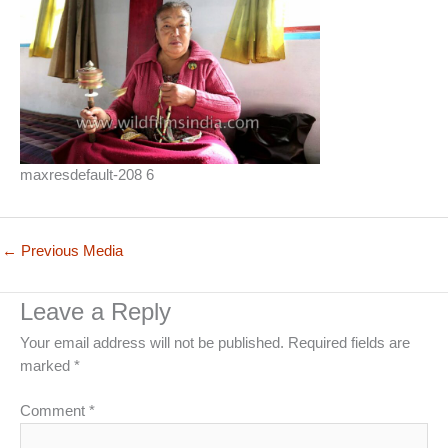
maxresdefault-208 6
←
Previous Media
Leave a Reply
Your email address will not be published.
Required fields are
marked
*
Comment
*