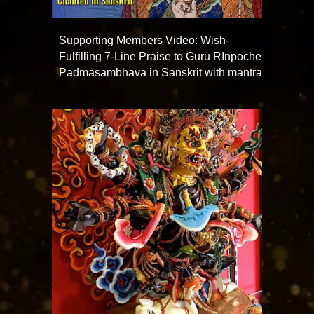
Supporting Members Video: Wish-
Fulfilling 7-Line Praise to Guru RInpoche
Padmasambhava in Sanskrit with mantra