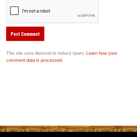
This site uses Akismet to reduce spam.
Learn how your
comment data is processed.