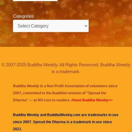
Categories
Categories
© 2007-2025 Buddha Weekly. All Rights Reserved. Buddha Weekly
is a trademark.
Buddha Weekly is a Non Profit Association of volunteers since
2007, committed to the Buddhist mission of "
Spread the
Dharma
" — at NO cost to readers.
About Buddha Weekly>>
Buddha Weekly and BuddhaWeekly.com are trademarks in use
since 2007. Spread the Dharma is a trademark in use since
2021.