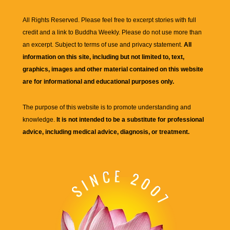
All Rights Reserved. Please feel free to excerpt stories with full
credit and a link to
Buddha Weekly
. Please do not use more than
an excerpt. Subject to terms of use and privacy statement.
All
information on this site, including but not limited to, text,
graphics, images and other material contained on this website
are for informational and educational purposes only.
The purpose of this website is to promote understanding and
knowledge.
It is not intended to be a substitute for professional
advice, including medical advice, diagnosis, or treatment.