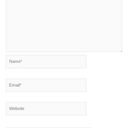
Name*
Email*
Website