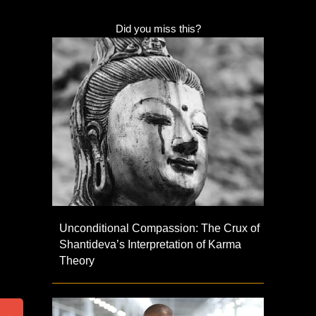
Did you miss this?
Unconditional Compassion: The Crux of
Shantideva’s Interpretation of Karma
Theory