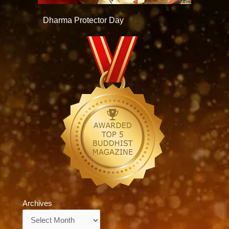
Dharma Protector Day
Archives
Archives