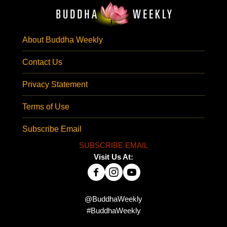
About Buddha Weekly
Contact Us
Privacy Statement
Terms of Use
Subscribe Email
SUBSCRIBE EMAIL
Visit Us At:
@BuddhaWeekly
#BuddhaWeekly