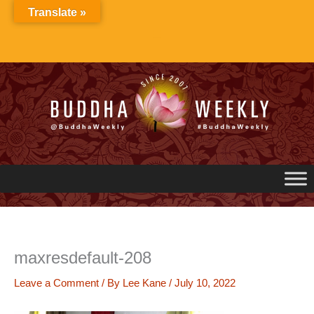
Skip
Translate »
to
content
maxresdefault-208
Leave a Comment
/ By
Lee Kane
/
July 10, 2022