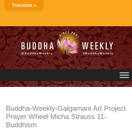
Skip
Translate »
to
content
Buddha-Weekly-Galgamani Art Project
Prayer Wheel Micha Strauss 11-
Buddhism