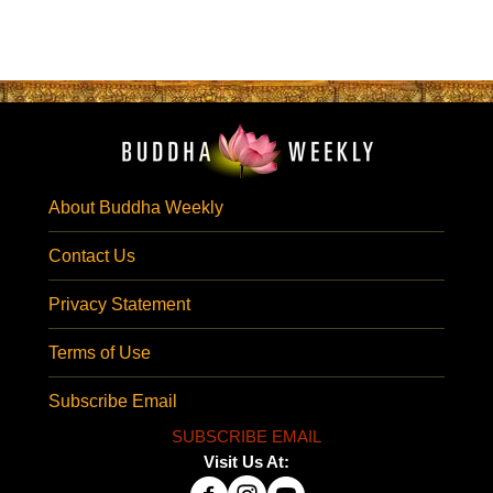
About Buddha Weekly
Contact Us
Privacy Statement
Terms of Use
Subscribe Email
SUBSCRIBE EMAIL
Visit Us At: