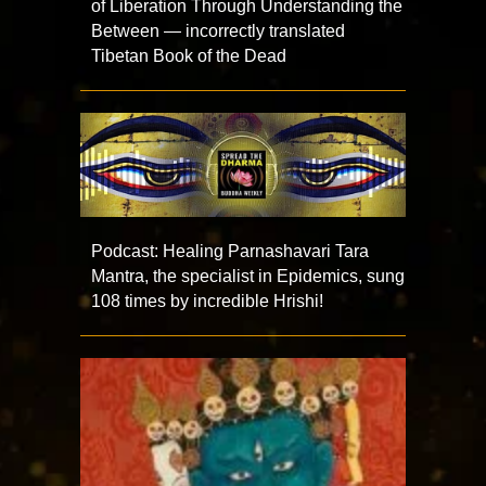
of Liberation Through Understanding the
Between — incorrectly translated
Tibetan Book of the Dead
Podcast: Healing Parnashavari Tara
Mantra, the specialist in Epidemics, sung
108 times by incredible Hrishi!