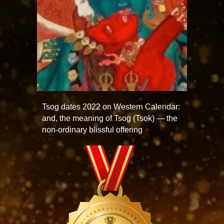
Tsog dates 2022 on Western Calendar:
and, the meaning of Tsog (Tsok) — the
non-ordinary blissful offering