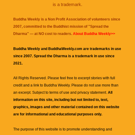
is a trademark.
Buddha Weekly is a Non Profit Association of volunteers since
2007, committed to the Buddhist mission of "
Spread the
Dharma
" — at NO cost to readers.
About Buddha Weekly>>
Buddha Weekly and BuddhaWeekly.com are trademarks in use
since 2007. Spread the Dharma is a trademark in use since
2021.
All Rights Reserved. Please feel free to excerpt stories with full
credit and a link to
Buddha Weekly
. Please do not use more than
an excerpt. Subject to terms of use and privacy statement.
All
information on this site, including but not limited to, text,
graphics, images and other material contained on this website
are for informational and educational purposes only.
The purpose of this website is to promote understanding and