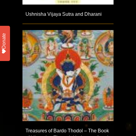
Ushnisha Vijaya Sutra and Dharani
Donate
Treasures of Bardo Thodol – The Book