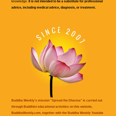
knowledge.
It is not intended to be a substitute for professional
advice, including medical advice, diagnosis, or treatment.
Buddha Weekly's mission "Spread the Dharma" is carried out
through Buddhist educational activities on this website,
BuddhaWeekly.com, together with the
Buddha Weekly Youtube