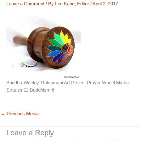
Leave a Comment
/ By
Lee Kane, Editor
/
April 2, 2017
Buddha-Weekly-Galgamani Art Project Prayer Wheel Micha
Strauss 11-Buddhism 6
←
Previous Media
Leave a Reply