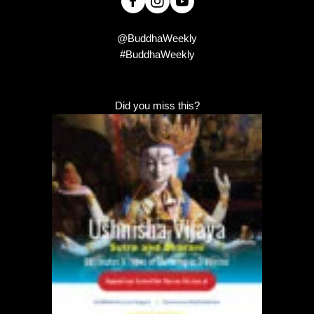
@BuddhaWeekly
#BuddhaWeekly
Did you miss this?