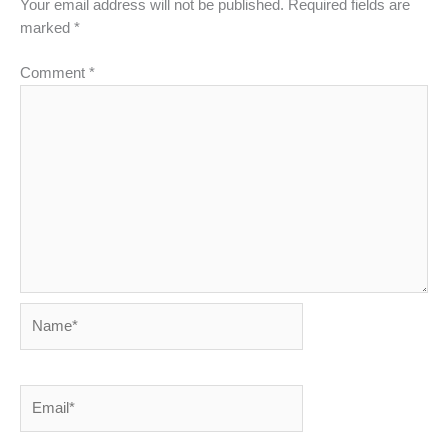
Your email address will not be published.
Required fields are
marked
*
Comment
*
Name*
Email*