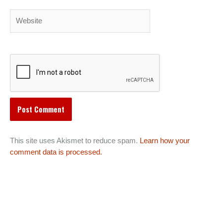
Website
This site uses Akismet to reduce spam.
Learn how your
comment data is processed.