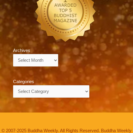
Archives
Archives
Categories
Categories
© 2007-2025 Buddha Weekly. All Rights Reserved. Buddha Weekly