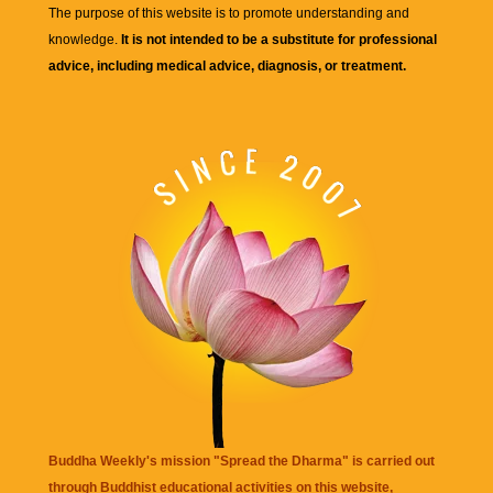
The purpose of this website is to promote understanding and
knowledge.
It is not intended to be a substitute for professional
advice, including medical advice, diagnosis, or treatment.
Buddha Weekly's mission "Spread the Dharma" is carried out
through Buddhist educational activities on this website,