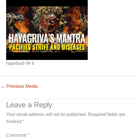
hqdefault-94 6
←
Previous Media
Leave a Reply
Your email address will not be published.
Required fields are
marked
*
Comment
*