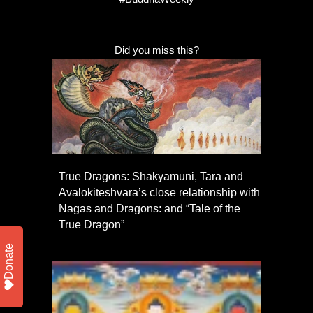
Did you miss this?
True Dragons: Shakyamuni, Tara and
Avalokiteshvara’s close relationship with
Nagas and Dragons: and “Tale of the
True Dragon”
Donate