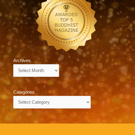
Archives
Archives
Categories
Categories