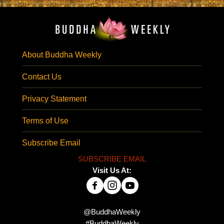
About Buddha Weekly
Contact Us
Privacy Statement
Terms of Use
Subscribe Email
SUBSCRIBE EMAIL
Visit Us At:
@BuddhaWeekly
#BuddhaWeekly