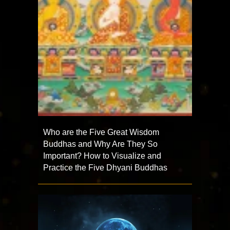
Who are the Five Great Wisdom
Buddhas and Why Are They So
Important? How to Visualize and
Practice the Five Dhyani Buddhas