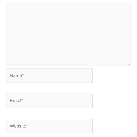
Name*
Email*
Website