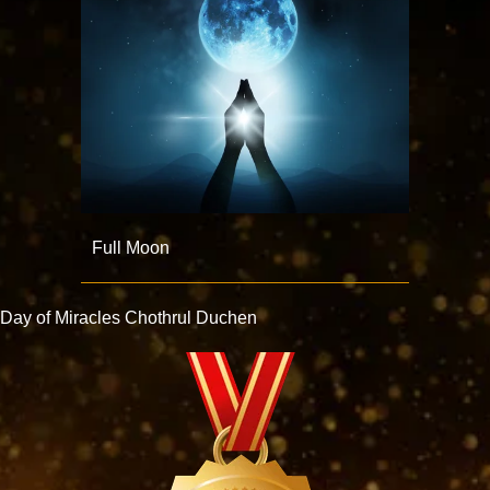
Full Moon
Day of Miracles Chothrul Duchen