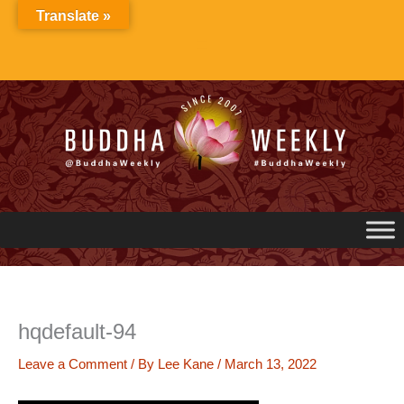
Skip
Translate »
to
content
hqdefault-94
Leave a Comment
/ By
Lee Kane
/
March 13, 2022