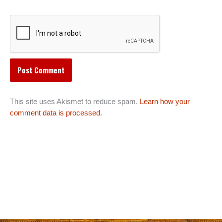
This site uses Akismet to reduce spam.
Learn how your
comment data is processed.