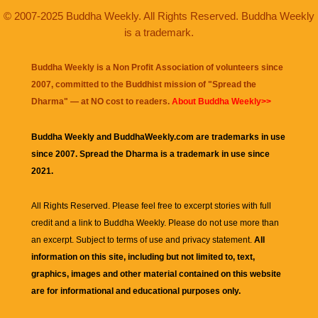
© 2007-2025 Buddha Weekly. All Rights Reserved. Buddha Weekly
is a trademark.
Buddha Weekly is a Non Profit Association of volunteers since
2007, committed to the Buddhist mission of "
Spread the
Dharma
" — at NO cost to readers.
About Buddha Weekly>>
Buddha Weekly and BuddhaWeekly.com are trademarks in use
since 2007. Spread the Dharma is a trademark in use since
2021.
All Rights Reserved. Please feel free to excerpt stories with full
credit and a link to
Buddha Weekly
. Please do not use more than
an excerpt. Subject to terms of use and privacy statement.
All
information on this site, including but not limited to, text,
graphics, images and other material contained on this website
are for informational and educational purposes only.