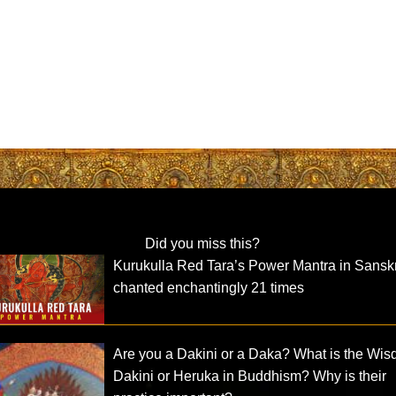
Did you miss this?
Kurukulla Red Tara’s Power Mantra in Sanskr
chanted enchantingly 21 times
Are you a Dakini or a Daka? What is the Wi
Dakini or Heruka in Buddhism? Why is their