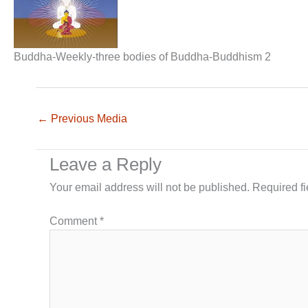
Buddha-Weekly-three bodies of Buddha-Buddhism 2
←
Previous Media
Leave a Reply
Your email address will not be published.
Required f
Comment
*