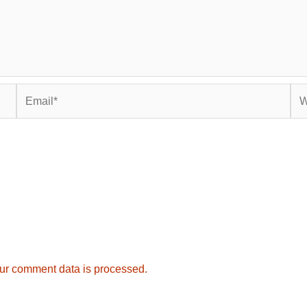
Email*
Web
ur comment data is processed.