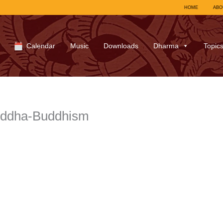
HOME
ABO
Calendar
Music
Downloads
Dharma
Topic
Buddha-Buddhism