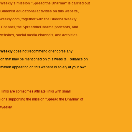
Weekly's mission "Spread the Dharma" is carried out
Buddhist educational activities on this website,
eekly.com, together with the
Buddha Weekly
 Channel
, the
SpreadtheDharma
podcasts, and
websites, social media channels, and activities.
 Weekly
does not recommend or endorse any
ion that may be mentioned on this website. Reliance on
rmation appearing on this website is solely at your own
n
links are sometimes affiliate links with small
ions supporting the mission "Spread the Dharma" of
Weekly.