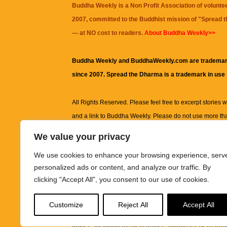
Buddha Weekly is a Non Profit Association of volunte
2007, committed to the Buddhist mission of "
Spread 
— at NO cost to readers.
About Buddha Weekly>>
Buddha Weekly and BuddhaWeekly.com are trademar
since 2007. Spread the Dharma is a trademark in use
All Rights Reserved. Please feel free to excerpt stories wit
and a link to
Buddha Weekly
. Please do not use more th
excerpt. Subject to terms of use and privacy statement.
A
We value your privacy
information on this site, including but not limited to, te
We use cookies to enhance your browsing experience, serv
images and other material contained on this website a
personalized ads or content, and analyze our traffic. By
informational and educational purposes only.
clicking "Accept All", you consent to our use of cookies.
The purpose of this website is to promote understanding
Customize
Reject All
Accept All
knowledge.
It is not intended to be a substitute for pro
advice, including medical advice, diagnosis, or treatm