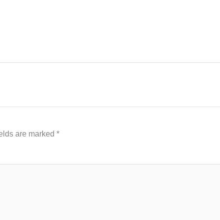
ields are marked
*