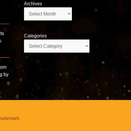
Archives
Archives
ts
Categories
s
Categories
from
ng by
trademark.