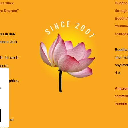
ers since
Buddha 
the Dharma
"
through 
BuddhaW
Youtube
related 
ks in use
 since 2021.
Buddha
informat
h full credit
any info
an an
risk.
ll
xt, graphics,
e
re for
Amazo
commiss
Buddha 
 and
fessional
ent.