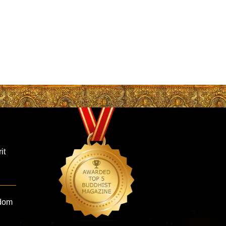
it
sdom