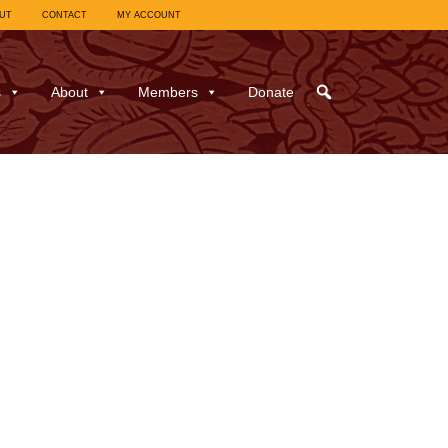
UT
CONTACT
MY ACCOUNT
s
About
Members
Donate