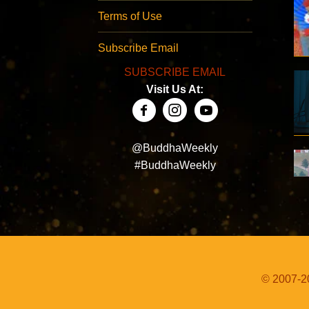
Terms of Use
Subscribe Email
SUBSCRIBE EMAIL
Visit Us At:
@BuddhaWeekly
#BuddhaWeekly
© 2007-20