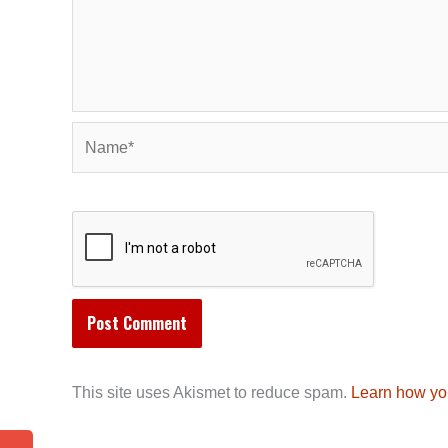
Name*
This site uses Akismet to reduce spam.
Learn how yo