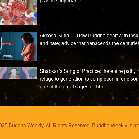
practice important?
Akkosa Sutra — How Buddha dealt with insul
and hate; advice that transcends the centurie
Shabkar’s Song of Practice: the entire path, 
refuge to generation to completion in one so
one of the great sages of Tibet
25 Buddha Weekly. All Rights Reserved. Buddha Weekly is a 