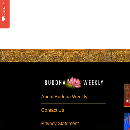
Donate
About Buddha Weekly
Contact Us
Privacy Statement