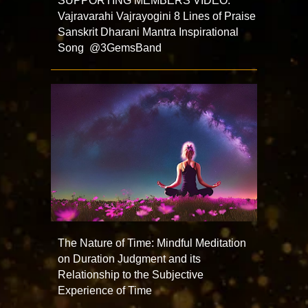
SUPPORTING MEMBERS VIDEO:
Vajravarahi Vajrayogini 8 Lines of Praise
Sanskrit Dharani Mantra Inspirational
Song @3GemsBand
The Nature of Time: Mindful Meditation
on Duration Judgment and its
Relationship to the Subjective
Experience of Time