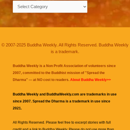
Categories
© 2007-2025 Buddha Weekly. All Rights Reserved. Buddha Weekly
is a trademark.
Buddha Weekly is a Non Profit Association of volunteers since
2007, committed to the Buddhist mission of "
Spread the
Dharma
" — at NO cost to readers.
About Buddha Weekly>>
Buddha Weekly and BuddhaWeekly.com are trademarks in use
since 2007. Spread the Dharma is a trademark in use since
2021.
All Rights Reserved. Please feel free to excerpt stories with full
credit and a link to
Buddha Weekly
. Please do not use more than