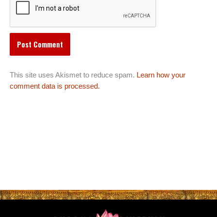
This site uses Akismet to reduce spam.
Learn how your
comment data is processed.