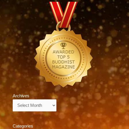
Archives
Archives
Categories