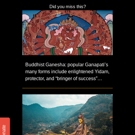
Did you miss this?
Buddhist Ganesha: popular Ganapati’s
many forms include enlightened Yidam,
protector, and “bringer of success”…
Donate