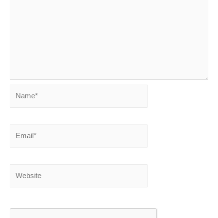
Name*
Email*
Website