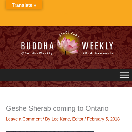
Skip
Translate »
to
content
Geshe Sherab coming to Ontario
Leave a Comment
/ By
Lee Kane, Editor
/
February 5, 2018