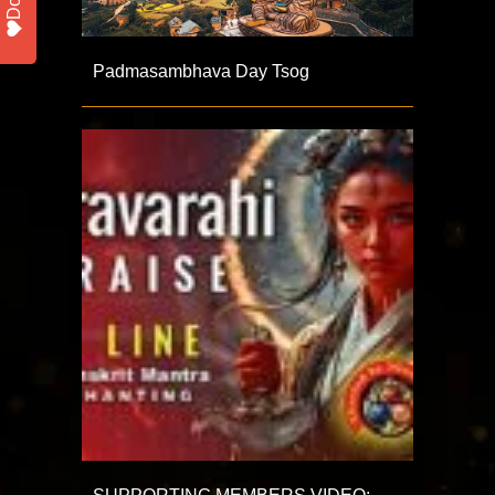
Padmasambhava Day Tsog