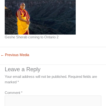
Geshe Sherab coming to Ontario 2
←
Previous Media
Leave a Reply
Your email address will not be published.
Required fields are
marked
*
Comment
*