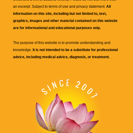
an excerpt. Subject to terms of use and privacy statement.
All
information on this site, including but not limited to, text,
graphics, images and other material contained on this website
are for informational and educational purposes only.
The purpose of this website is to promote understanding and
knowledge.
It is not intended to be a substitute for professional
advice, including medical advice, diagnosis, or treatment.