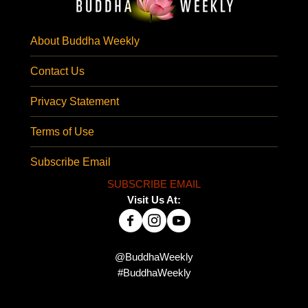
About Buddha Weekly
Contact Us
Privacy Statement
Terms of Use
Subscribe Email
SUBSCRIBE EMAIL
Visit Us At:
@BuddhaWeekly
#BuddhaWeekly