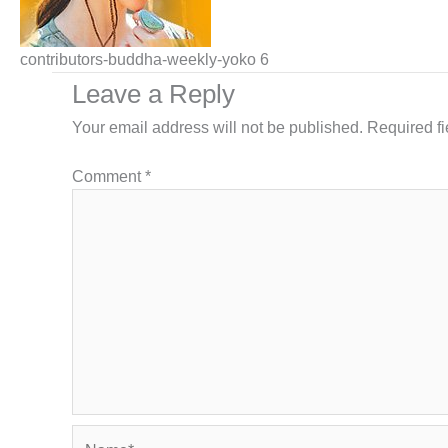
contributors-buddha-weekly-yoko 6
Leave a Reply
Your email address will not be published.
Required f
Comment
*
Name*