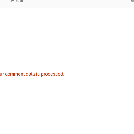
ur comment data is processed.