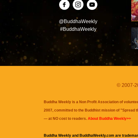
@BuddhaWeekly
#BuddhaWeekly
© 2007-20
Buddha Weekly is a Non Profit Association of volunte
2007, committed to the Buddhist mission of "
Spread 
— at NO cost to readers.
About Buddha Weekly>>
Buddha Weekly and BuddhaWeekly.com are trademar