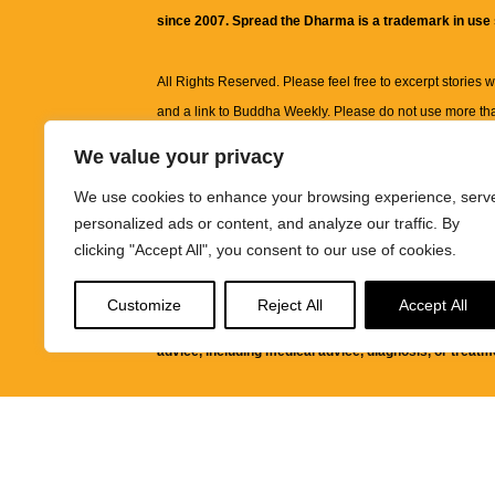
since 2007. Spread the Dharma is a trademark in use
All Rights Reserved. Please feel free to excerpt stories wit
and a link to
Buddha Weekly
. Please do not use more th
excerpt. Subject to terms of use and privacy statement.
A
We value your privacy
information on this site, including but not limited to, te
We use cookies to enhance your browsing experience, serv
images and other material contained on this website a
personalized ads or content, and analyze our traffic. By
informational and educational purposes only.
clicking "Accept All", you consent to our use of cookies.
The purpose of this website is to promote understanding
Customize
Reject All
Accept All
knowledge.
It is not intended to be a substitute for pro
advice, including medical advice, diagnosis, or treatm