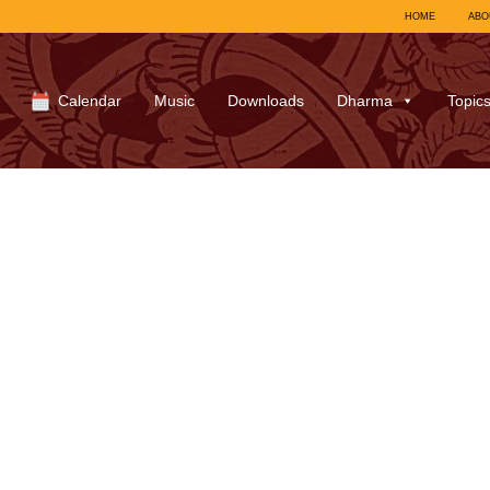
HOME
ABO
Calendar
Music
Downloads
Dharma
Topic