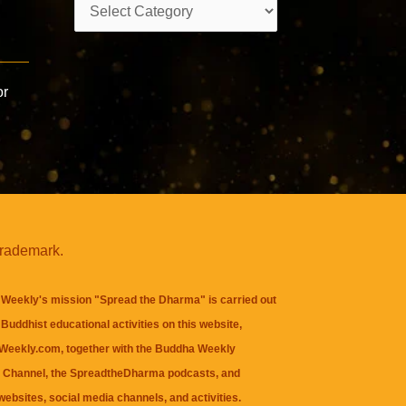
Categories
or
trademark.
Weekly's mission "Spread the Dharma" is carried out
Buddhist educational activities on this website,
eekly.com, together with the
Buddha Weekly
 Channel
, the
SpreadtheDharma
podcasts, and
websites, social media channels, and activities.