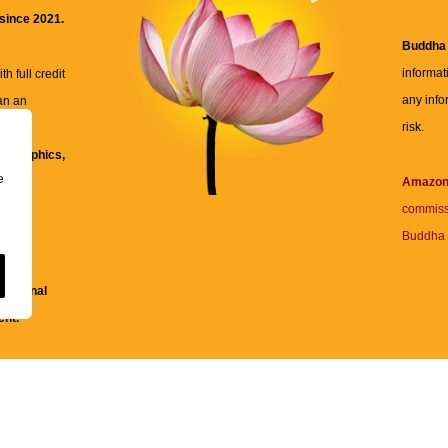
 since 2021.
Buddha
informat
h full credit
any info
an an
risk.
ll
xt, graphics,
e
re for
Amazo
commiss
Buddha 
 and
fessional
ent.