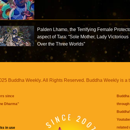
Palden Lhamo, the Terrifying Female Protect
aspect of Tara: “Sole Mother, Lady Victorious
Over the Three Worlds”
25 Buddha Weekly. All Rights Reserved. Buddha Weekly is a 
ers since
Buddha 
the Dharma
"
through 
BuddhaW
Youtube
related 
ks in use