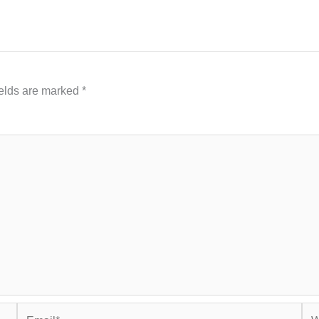
ields are marked
*
Email*
Web