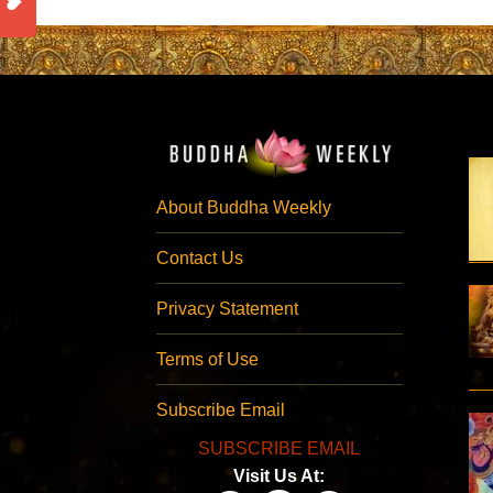
About Buddha Weekly
Contact Us
Privacy Statement
Terms of Use
Subscribe Email
SUBSCRIBE EMAIL
Visit Us At: