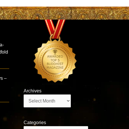
a-
fold
ys –
Archives
Archives
Categories