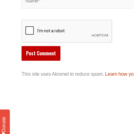
This site uses Akismet to reduce spam.
Learn how yo
Donate