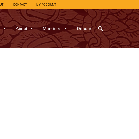
UT
CONTACT
MY ACCOUNT
s
About
Members
Donate