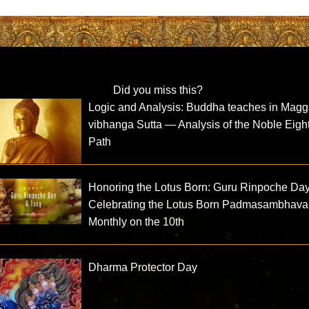
Did you miss this?
Logic and Analysis: Buddha teaches in Magg
vibhanga Sutta — Analysis of the Noble Eight
Path
Honoring the Lotus Born: Guru Rinpoche Da
Celebrating the Lotus Born Padmasambhava
Monthly on the 10th
Dharma Protector Day