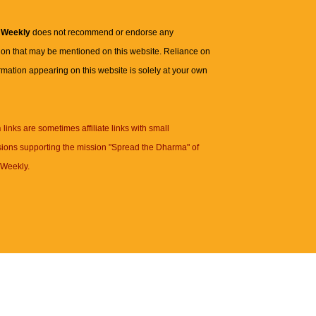
 Weekly
does not recommend or endorse any
ion that may be mentioned on this website. Reliance on
rmation appearing on this website is solely at your own
n
links are sometimes affiliate links with small
ions supporting the mission "Spread the Dharma" of
Weekly.