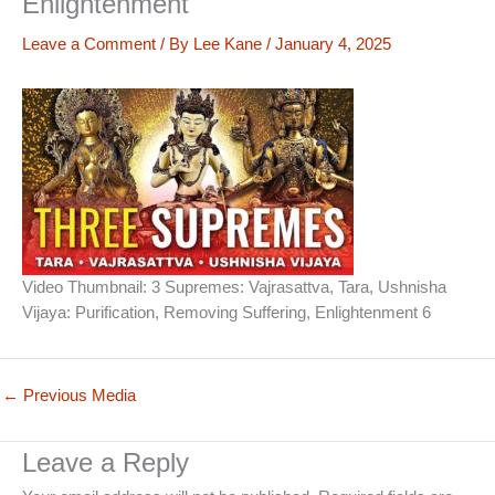
Enlightenment
Leave a Comment
/ By
Lee Kane
/
January 4, 2025
Video Thumbnail: 3 Supremes: Vajrasattva, Tara, Ushnisha
Vijaya: Purification, Removing Suffering, Enlightenment 6
←
Previous Media
Leave a Reply