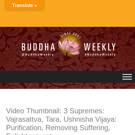
Skip
Translate »
to
content
Video Thumbnail: 3 Supremes:
Vajrasattva, Tara, Ushnisha Vijaya:
Purification, Removing Suffering,