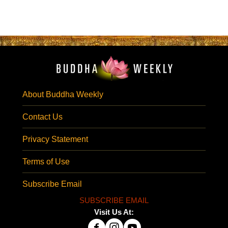
About Buddha Weekly
Contact Us
Privacy Statement
Terms of Use
Subscribe Email
SUBSCRIBE EMAIL
Visit Us At: