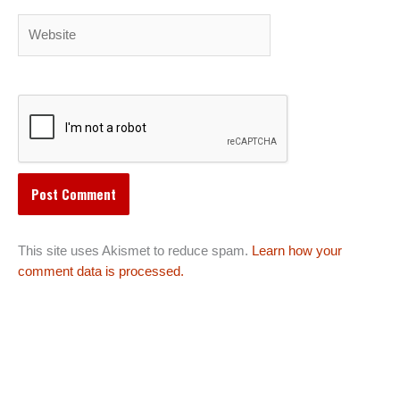
Website
This site uses Akismet to reduce spam.
Learn how your
comment data is processed.