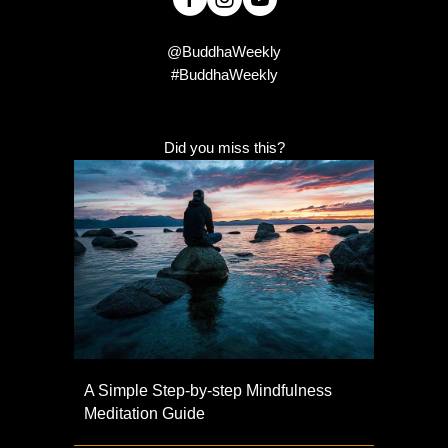
@BuddhaWeekly
#BuddhaWeekly
Did you miss this?
A Simple Step-by-step Mindfulness
Meditation Guide