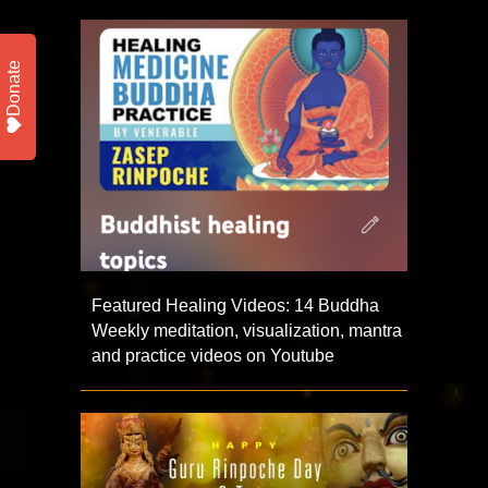
Donate
Featured Healing Videos: 14 Buddha
Weekly meditation, visualization, mantra
and practice videos on Youtube