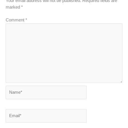
Your email address will not be published.
Required fields are
marked
*
Comment
*
Name*
Email*