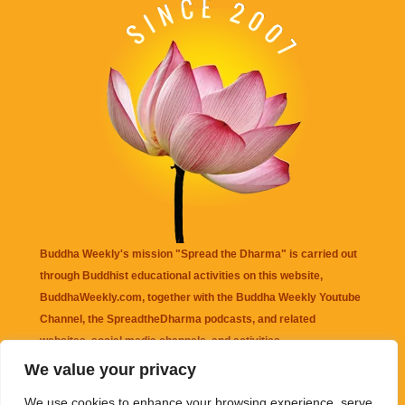
Buddha Weekly's mission "Spread the Dharma" is carried out
through Buddhist educational activities on this website,
BuddhaWeekly.com, together with the
Buddha Weekly Youtube
Channel
, the
SpreadtheDharma
podcasts, and related
websites, social media channels, and activities.
We value your privacy
Buddha Weekly
does not recommend or endorse any information
We use cookies to enhance your browsing experience, serve