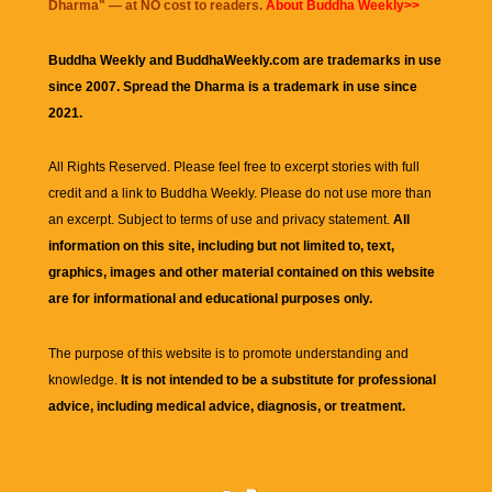
Dharma
" — at NO cost to readers.
About Buddha Weekly>>
Buddha Weekly and BuddhaWeekly.com are trademarks in use
since 2007. Spread the Dharma is a trademark in use since
2021.
All Rights Reserved. Please feel free to excerpt stories with full
credit and a link to
Buddha Weekly
. Please do not use more than
an excerpt. Subject to terms of use and privacy statement.
All
information on this site, including but not limited to, text,
graphics, images and other material contained on this website
are for informational and educational purposes only.
The purpose of this website is to promote understanding and
knowledge.
It is not intended to be a substitute for professional
advice, including medical advice, diagnosis, or treatment.