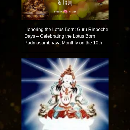
Honoring the Lotus Born: Guru Rinpoche
Days – Celebrating the Lotus Born
Padmasambhava Monthly on the 10th