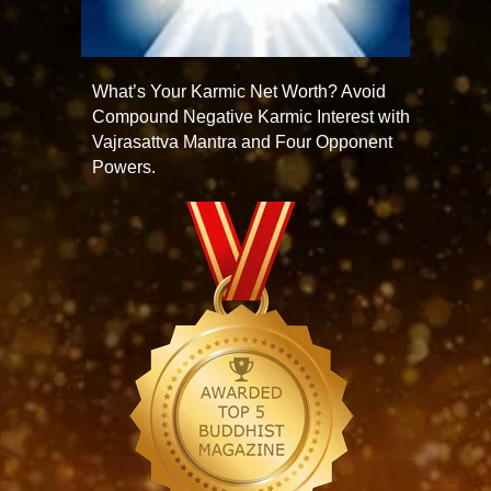
What’s Your Karmic Net Worth? Avoid
Compound Negative Karmic Interest with
Vajrasattva Mantra and Four Opponent
Powers.