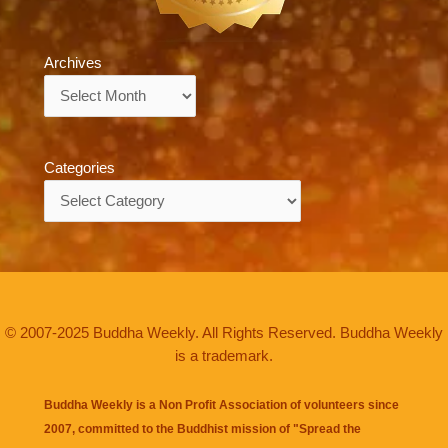
Archives
Archives
Categories
Categories
© 2007-2025 Buddha Weekly. All Rights Reserved. Buddha Weekly
is a trademark.
Buddha Weekly is a Non Profit Association of volunteers since
2007, committed to the Buddhist mission of "
Spread the