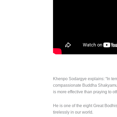
Khenpo Sodargye explains: “In terms
compassionate Buddha Shakyamuni 
is more effective than praying to o
He is one of the eight Great Bodhis
tirelessly in our world.