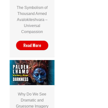
The Symbolism of
Thousand Armed
Avalokiteshvara –
Universal
Compassion
Read More
Why Do We See
Dramatic and
Gruesome Imagery