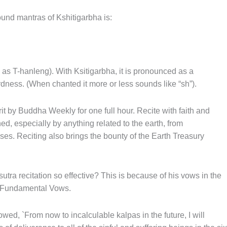
und mantras of Kshitigarbha is:
 as T-hanleng). With Ksitigarbha, it is pronounced as a
ardness. (When chanted it more or less sounds like “sh”).
it by Buddha Weekly for one full hour. Recite with faith and
ed, especially by anything related to the earth, from
ses. Reciting also brings the bounty of the Earth Treasury
utra recitation so effective? This is because of his vows in the
s Fundamental Vows.
owed, `From now to incalculable kalpas in the future, I will