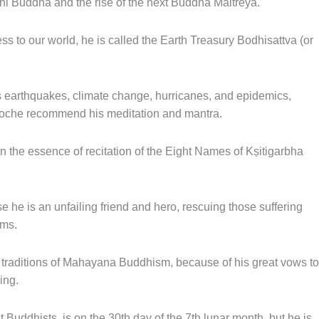
i Buddha and the rise of the next Buddha Maitreya.
s to our world, he is called the Earth Treasury Bodhisattva (or
 as earthquakes, climate change, hurricanes, and epidemics,
oche recommend his meditation and mantra.
 the essence of recitation of the Eight Names of Kṣitigarbha
 he is an unfailing friend and hero, rescuing those suffering
lms.
 traditions of Mahayana Buddhism, because of his great vows to
ing.
 Buddhists, is on the 30th day of the 7th lunar month, but he is