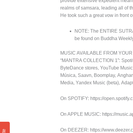
provide extensive expedient means o
realms of samsara, leading all of t
He took such a great vow in front
NOTE: The ENTIRE SUTRA, an
be found on Buddha Weekly
MUSIC AVAILABLE FROM YOUR
“MANTRA COLLECTION 1”: Spotify,
ByteDance stores, YouTube Music,
Música, Saavn, Boomplay, Angham
Media, Yandex Music (beta), Adapt
On SPOTIFY: https://open.spotif
On APPLE MUSIC: https://music.a
On DEEZER: https://www.deezer.