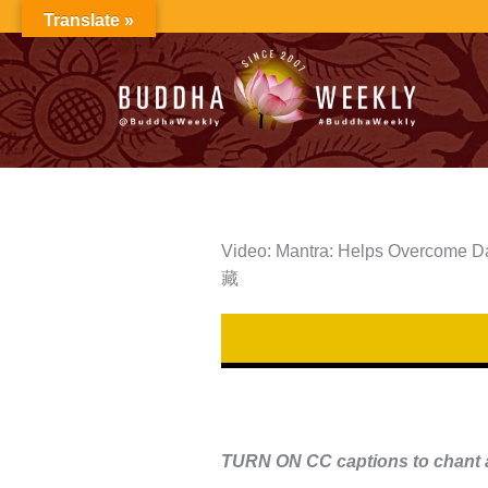
Skip
Translate »
to
content
Video: Mantra: Helps Overcome Dan
藏
TURN ON CC captions to chant a