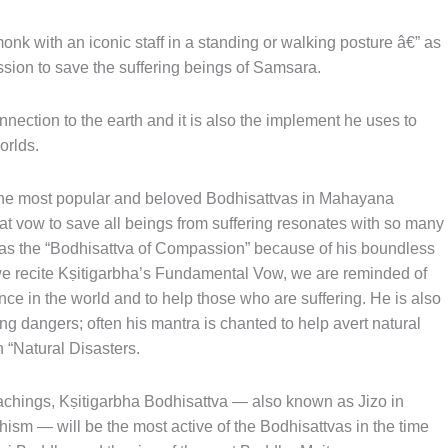
nk with an iconic staff in a standing or walking posture â€” as
ssion to save the suffering beings of Samsara.
nnection to the earth and it is also the implement he uses to
orlds.
 the most popular and beloved Bodhisattvas in Mahayana
t vow to save all beings from suffering resonates with so many
 as the “Bodhisattva of Compassion” because of his boundless
e recite Kṣitigarbha’s Fundamental Vow, we are reminded of
nce in the world and to help those who are suffering. He is also
g dangers; often his mantra is chanted to help avert natural
 “Natural Disasters.
eachings, Kṣitigarbha Bodhisattva — also known as Jizo in
sm — will be the most active of the Bodhisattvas in the time