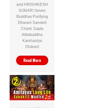
and HRISHIKESH
SONAR! Seven
Buddhas Purifying
Dharani Sanskrit
Chant: Sapta
Atītabuddha
Karshaṇīya
Dhāraṇī
Read More