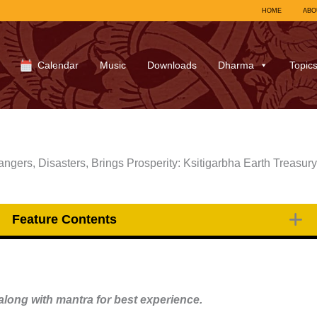
HOME
ABO
Calendar
Music
Downloads
Dharma
Topic
gers, Disasters, Brings Prosperity: Ksitigarbha Earth Treasur
Feature Contents
long with mantra for best experience.