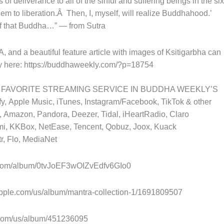
f deliverance to all of the sinful and suffering beings in the six
hem to liberation.Â Then, I, myself, will realize Buddhahood.’
 of that Buddha…” — from Sutra
d a beautiful feature article with images of Ksitigarbha can
 here: https://buddhaweekly.com/?p=18754
 FAVORITE STREAMING SERVICE IN BUDDHA WEEKLY’S
 Apple Music, iTunes, Instagram/Facebook, TikTok & other
 Amazon, Pandora, Deezer, Tidal, iHeartRadio, Claro
i, KKBox, NetEase, Tencent, Qobuz, Joox, Kuack
r, Flo, MediaNet
y.com/album/0tvJoEF3wOIZvEdfv6GIo0
pple.com/us/album/mantra-collection-1/1691809507
com/us/album/451236095