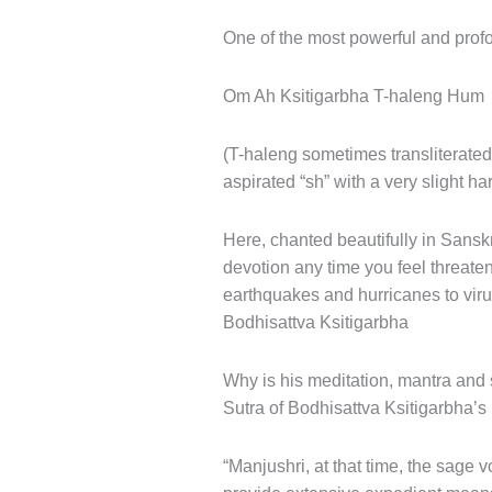
One of the most powerful and profo
Om Ah Ksitigarbha T-haleng Hum
(T-haleng sometimes transliterated
aspirated “sh” with a very slight h
Here, chanted beautifully in Sanskr
devotion any time you feel threaten
earthquakes and hurricanes to viru
Bodhisattva Ksitigarbha
Why is his meditation, mantra and s
Sutra of Bodhisattva Ksitigarbha’
“Manjushri, at that time, the sage v