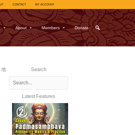
UT
CONTACT
MY ACCOUNT
s
About
Members
Donate
y 地
Search
Latest Features