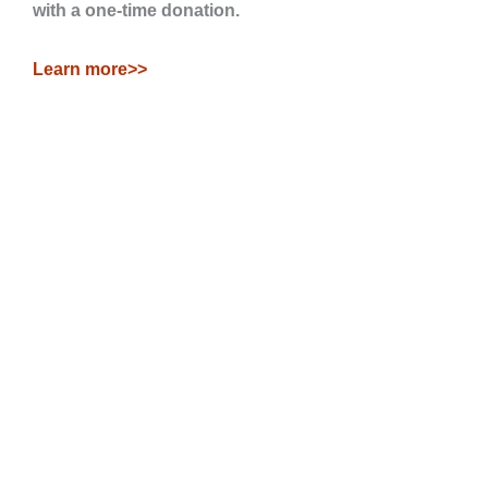
with a one-time donation.
Learn more>>