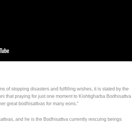
 of stopping disasters and fulfilling wishes, it is stated by the
that praying for just one moment to Kishtigharba Bodhisattva
ther great bodhisattvas for many eons.”
attvas, and he is the Bodhisattva currently rescuing beings