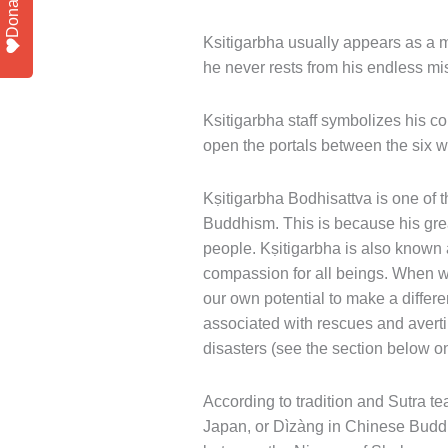
Donate
Ksitigarbha usually appears as a mo
he never rests from his endless mi
Ksitigarbha staff symbolizes his co
open the portals between the six w
Kṣitigarbha Bodhisattva is one of
Buddhism. This is because his grea
people. Kṣitigarbha is also known
compassion for all beings. When w
our own potential to make a differe
associated with rescues and avertin
disasters (see the section below on
According to tradition and Sutra t
Japan, or Dìzàng in Chinese Buddhi