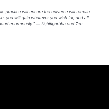
is practice will ensure the universe will remain
ase, you will gain whatever you wish for, and all
expand enormously.” — Kṣhitigarbha and Ten