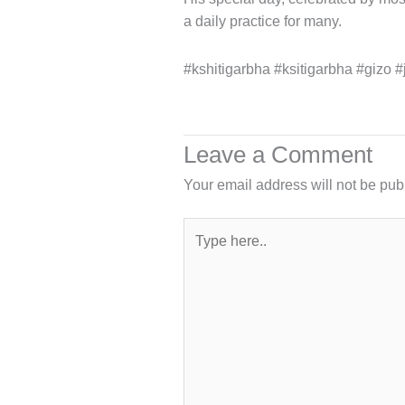
a daily practice for many.
#kshitigarbha #ksitigarbha #gizo #
Leave a Comment
Your email address will not be pub
Type
here..