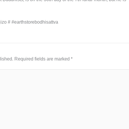
jizo # #earthstorebodhisattva
lished.
Required fields are marked
*