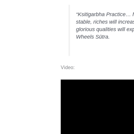
“Ksitigarbha Practice… h
stable, riches will incre
glorious qualities will 
Wheels Sūtra.
Video: