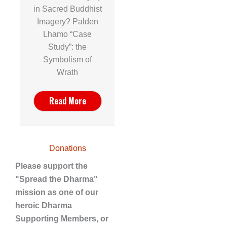
in Sacred Buddhist
Imagery? Palden
Lhamo “Case
Study”: the
Symbolism of
Wrath
Read More
Donations
Please support the
"Spread the Dharma"
mission as one of our
heroic Dharma
Supporting Members, or