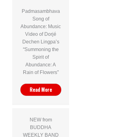
Padmasambhava
Song of
Abundance: Music
Video of Dorjé
Dechen Lingpa’s
“Summoning the
Spirit of
Abundance: A
Rain of Flowers”
Read More
NEW from
BUDDHA
WEEKLY BAND