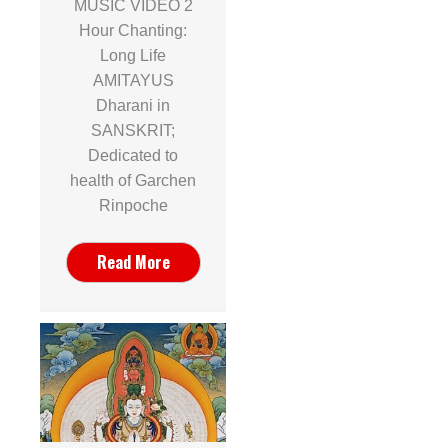
MUSIC VIDEO 2
Hour Chanting:
Long Life
AMITAYUS
Dharani in
SANSKRIT;
Dedicated to
health of Garchen
Rinpoche
Read More