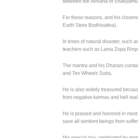
between the Nirvana of Shakyamun
For these reasons, and his closenes
Earth Store Bodhisattva).
In times of natural disaster, such
teachers such as Lama Zopa Rinp
The mantra and his Dharani contain
and Ten Wheels Sutra.
He is also widely treasured because
from negative karmas and hell rea
He is praised and honored in most
save all sentient beings from suffer
His special day, celebrated by most