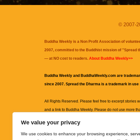
© 2007-20
Buddha Weekly is a Non Profit Association of volunte
2007, committed to the Buddhist mission of "
Spread 
— at NO cost to readers.
About Buddha Weekly>>
Buddha Weekly and BuddhaWeekly.com are trademar
since 2007. Spread the Dharma is a trademark in use
All Rights Reserved. Please feel free to excerpt stories wit
and a link to
Buddha Weekly
. Please do not use more th
excerpt. Subject to terms of use and privacy statement.
A
We value your privacy
information on this site, including but not limited to, te
We use cookies to enhance your browsing experience, serv
images and other material contained on this website a