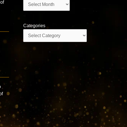
Archives
of
Categories
Categories
o
of