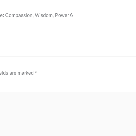
se: Compassion, Wisdom, Power 6
ields are marked
*