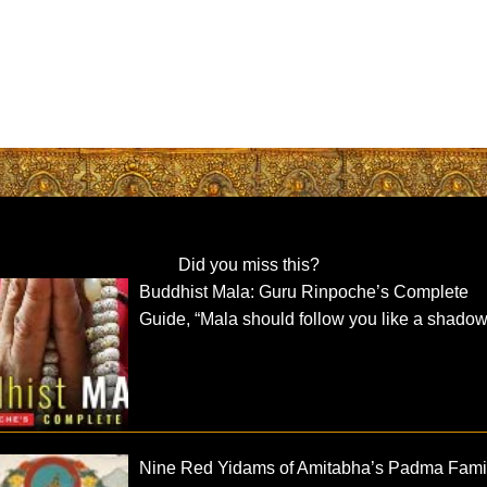
Did you miss this?
Buddhist Mala: Guru Rinpoche’s Complete
Guide, “Mala should follow you like a shadow
Nine Red Yidams of Amitabha’s Padma Fami