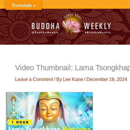
Skip
Translate »
to
content
Video Thumbnail: Lama Tsongkha
Leave a Comment
/ By
Lee Kane
/
December 19, 2024