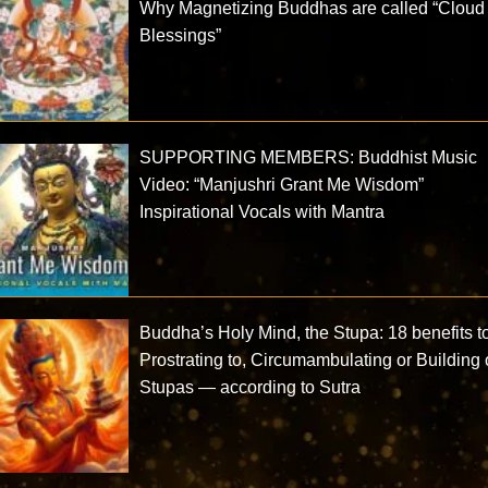
Why Magnetizing Buddhas are called “Cloud 
Blessings”
SUPPORTING MEMBERS: Buddhist Music
Video: “Manjushri Grant Me Wisdom”
Inspirational Vocals with Mantra
Buddha’s Holy Mind, the Stupa: 18 benefits t
Prostrating to, Circumambulating or Building 
Stupas — according to Sutra