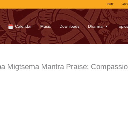
HOME
ABO
Calendar
Music
Downloads
Dharma
Topic
pa Migtsema Mantra Praise: Compassi