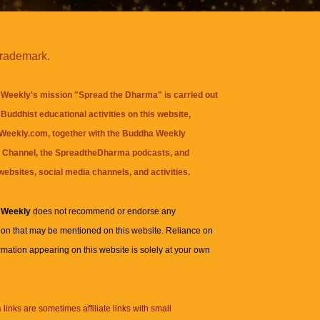
trademark.
Weekly's mission "Spread the Dharma" is carried out
Buddhist educational activities on this website,
eekly.com, together with the
Buddha Weekly
 Channel
, the
SpreadtheDharma
podcasts, and
websites, social media channels, and activities.
 Weekly
does not recommend or endorse any
ion that may be mentioned on this website. Reliance on
rmation appearing on this website is solely at your own
n
links are sometimes affiliate links with small