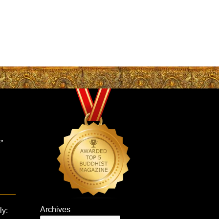
”
Archives
ly: