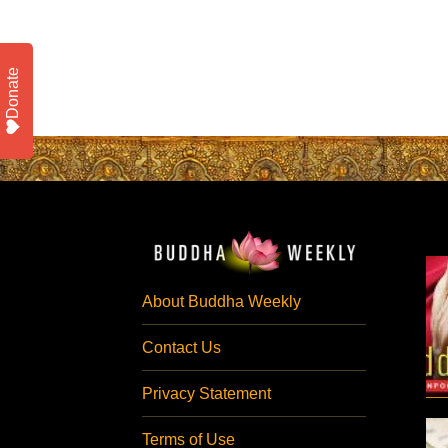
Donate
About Buddha Weekly
Contact Us
Privacy Statement
Terms of Use