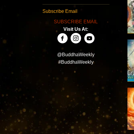
Subscribe Email
SUBSCRIBE EMAIL
Visit Us At:
@BuddhaWeekly
#BuddhaWeekly