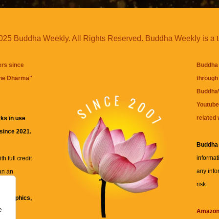
25 Buddha Weekly. All Rights Reserved. Buddha Weekly is a 
ers since
Buddha 
the Dharma
"
through 
BuddhaW
Youtube
related 
ks in use
 since 2021.
Buddha
informat
h full credit
any info
an an
risk.
ll
xt, graphics,
e
re for
Amazo