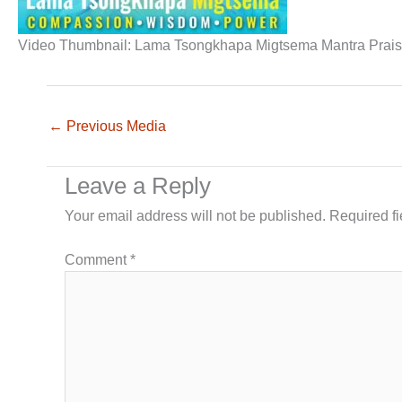
Video Thumbnail: Lama Tsongkhapa Migtsema Mantra Prai
←
Previous Media
Leave a Reply
Your email address will not be published.
Required f
Comment
*