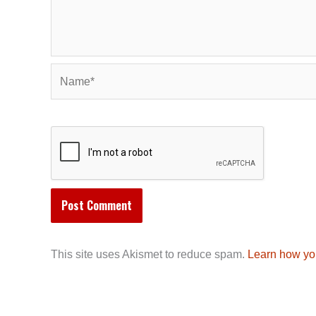
Name*
This site uses Akismet to reduce spam.
Learn how yo