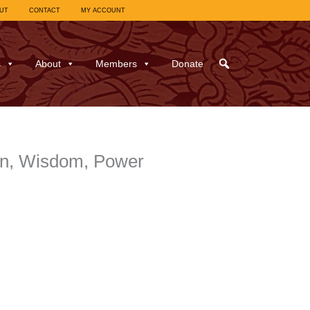
UT
CONTACT
MY ACCOUNT
s
About
Members
Donate
on, Wisdom, Power