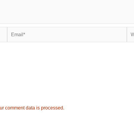
Email*
Web
ur comment data is processed.