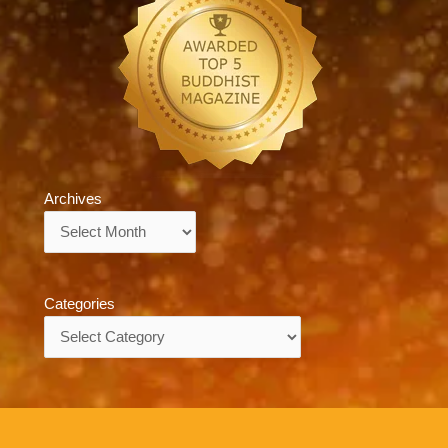
Archives
Archives
Categories
Categories