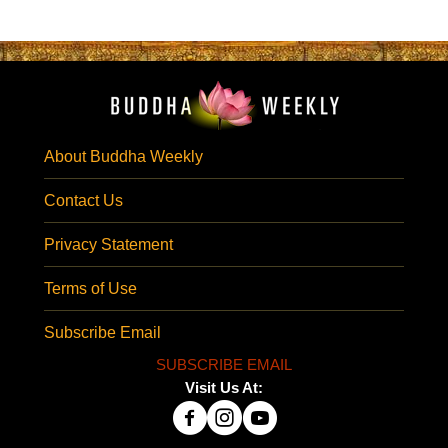
About Buddha Weekly
Contact Us
Privacy Statement
Terms of Use
Subscribe Email
SUBSCRIBE EMAIL
Visit Us At: