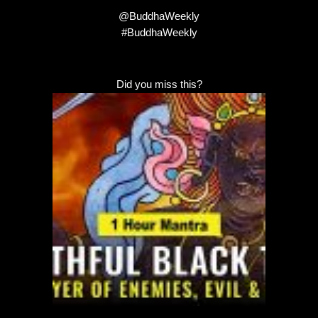
@BuddhaWeekly
#BuddhaWeekly
Did you miss this?