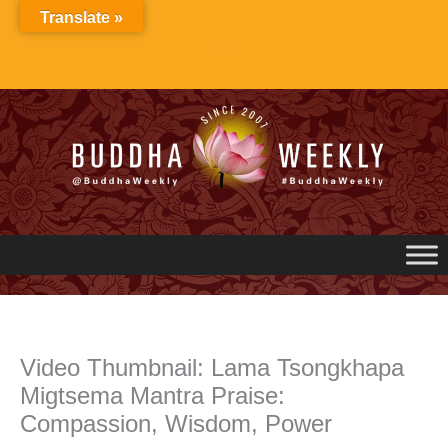
Skip
Translate »
to
content
Video Thumbnail: Lama Tsongkhapa
Migtsema Mantra Praise:
Compassion, Wisdom, Power