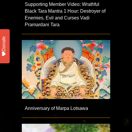
Supporting Member Video: Wrathful
Black Tara Mantra 1 Hour: Destroyer of
Enemies, Evil and Curses Vadi
Pramardani Tara
Donate
Anniversary of Marpa Lotsawa