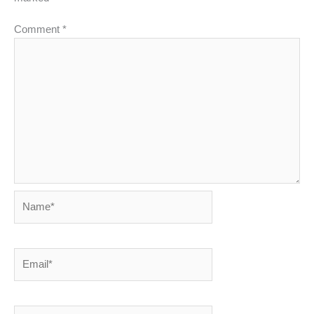
Comment
*
Name*
Email*
Website