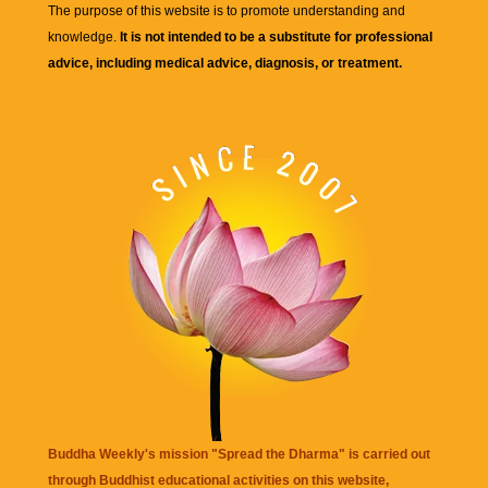
The purpose of this website is to promote understanding and
knowledge.
It is not intended to be a substitute for professional
advice, including medical advice, diagnosis, or treatment.
Buddha Weekly's mission "Spread the Dharma" is carried out
through Buddhist educational activities on this website,