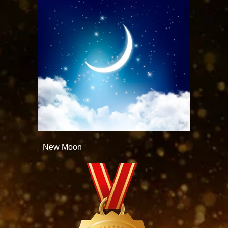
New Moon