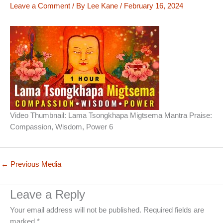
Leave a Comment
/ By
Lee Kane
/
February 16, 2024
Video Thumbnail: Lama Tsongkhapa Migtsema Mantra Praise:
Compassion, Wisdom, Power 6
←
Previous Media
Leave a Reply
Your email address will not be published.
Required fields are
marked
*