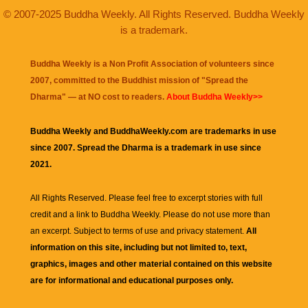
© 2007-2025 Buddha Weekly. All Rights Reserved. Buddha Weekly
is a trademark.
Buddha Weekly is a Non Profit Association of volunteers since
2007, committed to the Buddhist mission of "
Spread the
Dharma
" — at NO cost to readers.
About Buddha Weekly>>
Buddha Weekly and BuddhaWeekly.com are trademarks in use
since 2007. Spread the Dharma is a trademark in use since
2021.
All Rights Reserved. Please feel free to excerpt stories with full
credit and a link to
Buddha Weekly
. Please do not use more than
an excerpt. Subject to terms of use and privacy statement.
All
information on this site, including but not limited to, text,
graphics, images and other material contained on this website
are for informational and educational purposes only.