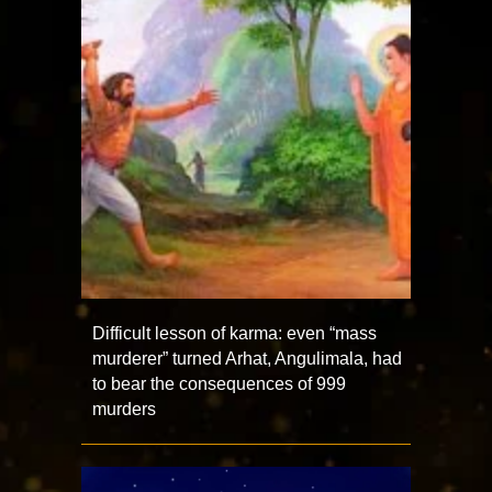
Difficult lesson of karma: even “mass
murderer” turned Arhat, Angulimala, had
to bear the consequences of 999
murders