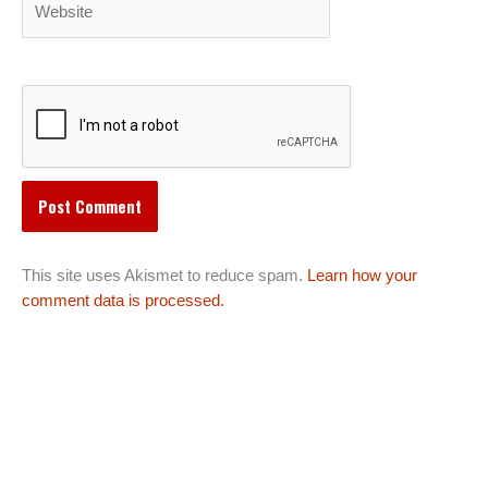
This site uses Akismet to reduce spam.
Learn how your
comment data is processed.