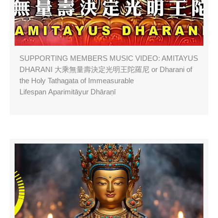
SUPPORTING MEMBERS MUSIC VIDEO: AMITAYUS
DHARANI 大乘無量壽決定光明王陀羅尼 or Dharani of
the Holy Tathagata of Immeasurable
Lifespan Aparimitāyur Dhāraṇī