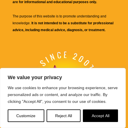
are for informational and educational purposes only.
The purpose of this website is to promote understanding and
knowledge.
It is not intended to be a substitute for professional
advice, including medical advice, diagnosis, or treatment.
We value your privacy
We use cookies to enhance your browsing experience, serve
personalized ads or content, and analyze our traffic. By
clicking "Accept All", you consent to our use of cookies.
Customize
Reject All
Accept All