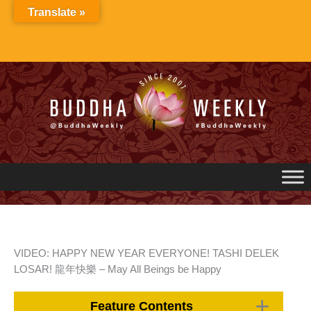
Skip
Translate »
to
content
VIDEO: HAPPY NEW YEAR EVERYONE! TASHI DELEK
LOSAR! 龍年快樂 – May All Beings be Happy
Feature Contents