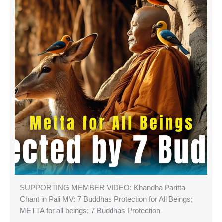
SUPPORTING MEMBER VIDEO: Khandha Paritta
Chant in Pali MV: 7 Buddhas Protection for All Beings;
METTA for all beings; 7 Buddhas Protection