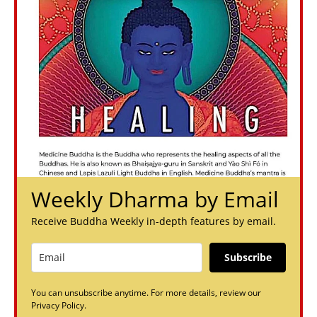
Weekly Dharma by Email
Receive Buddha Weekly in-depth features by email.
Subscribe
You can unsubscribe anytime. For more details, review our
Privacy Policy.