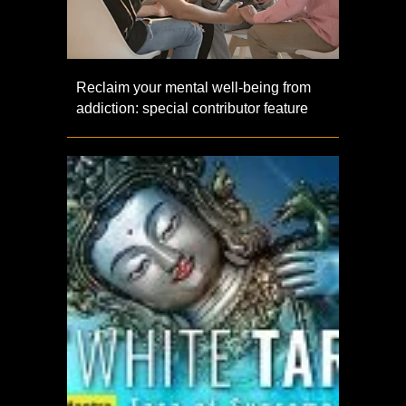
Reclaim your mental well-being from
addiction: special contributor feature