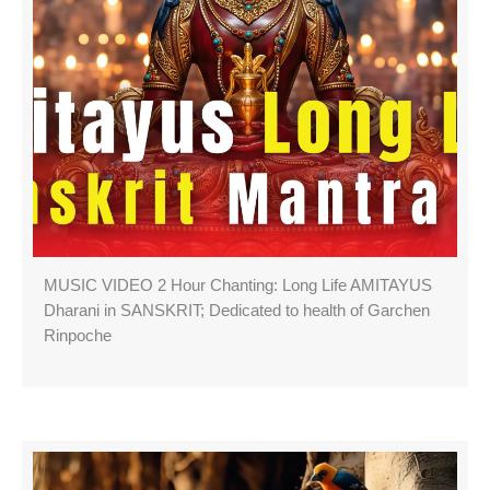
MUSIC VIDEO 2 Hour Chanting: Long Life AMITAYUS
Dharani in SANSKRIT; Dedicated to health of Garchen
Rinpoche