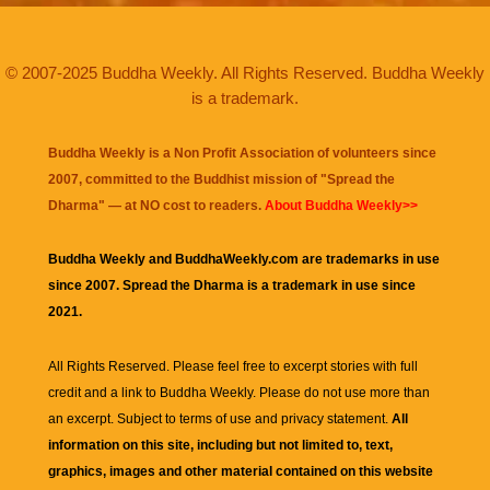
© 2007-2025 Buddha Weekly. All Rights Reserved. Buddha Weekly
is a trademark.
Buddha Weekly is a Non Profit Association of volunteers since
2007, committed to the Buddhist mission of "
Spread the
Dharma
" — at NO cost to readers.
About Buddha Weekly>>
Buddha Weekly and BuddhaWeekly.com are trademarks in use
since 2007. Spread the Dharma is a trademark in use since
2021.
All Rights Reserved. Please feel free to excerpt stories with full
credit and a link to
Buddha Weekly
. Please do not use more than
an excerpt. Subject to terms of use and privacy statement.
All
information on this site, including but not limited to, text,
graphics, images and other material contained on this website