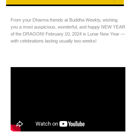
From your Dharma friends at Buddha Weekly, wishing
you a most auspicious, wonderful, and happy NEW YEAR
of the DRAGON! February 10, 2024 is Lunar New Year —
with celebrations lasting usually two weeks!