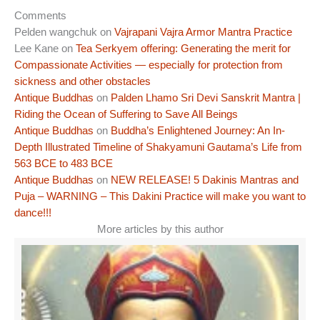
Comments
Pelden wangchuk
on
Vajrapani Vajra Armor Mantra Practice
Lee Kane
on
Tea Serkyem offering: Generating the merit for
Compassionate Activities — especially for protection from
sickness and other obstacles
Antique Buddhas
on
Palden Lhamo Sri Devi Sanskrit Mantra |
Riding the Ocean of Suffering to Save All Beings
Antique Buddhas
on
Buddha’s Enlightened Journey: An In-
Depth Illustrated Timeline of Shakyamuni Gautama’s Life from
563 BCE to 483 BCE
Antique Buddhas
on
NEW RELEASE! 5 Dakinis Mantras and
Puja – WARNING – This Dakini Practice will make you want to
dance!!!
More articles by this author