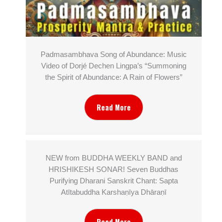
Padmasambhava Song of Abundance: Music
Video of Dorjé Dechen Lingpa’s “Summoning
the Spirit of Abundance: A Rain of Flowers”
Read More
NEW from BUDDHA WEEKLY BAND and
HRISHIKESH SONAR! Seven Buddhas
Purifying Dharani Sanskrit Chant: Sapta
Atītabuddha Karshaṇīya Dhāraṇī
Read More