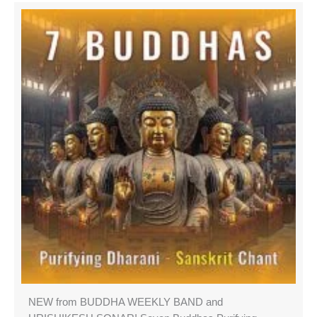
NEW from BUDDHA WEEKLY BAND and