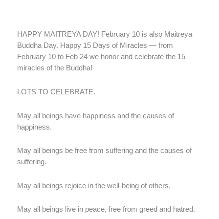
HAPPY MAITREYA DAY! February 10 is also Maitreya
Buddha Day. Happy 15 Days of Miracles — from
February 10 to Feb 24 we honor and celebrate the 15
miracles of the Buddha!
LOTS TO CELEBRATE.
May all beings have happiness and the causes of
happiness.
May all beings be free from suffering and the causes of
suffering.
May all beings rejoice in the well-being of others.
May all beings live in peace, free from greed and hatred.