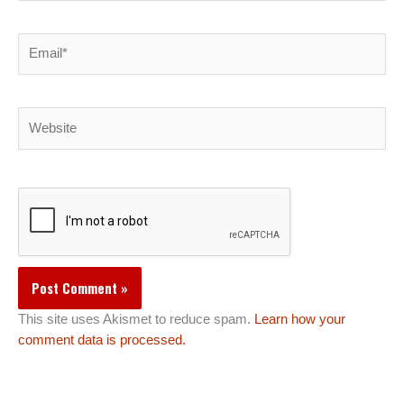
Email*
Website
This site uses Akismet to reduce spam.
Learn how your
comment data is processed.