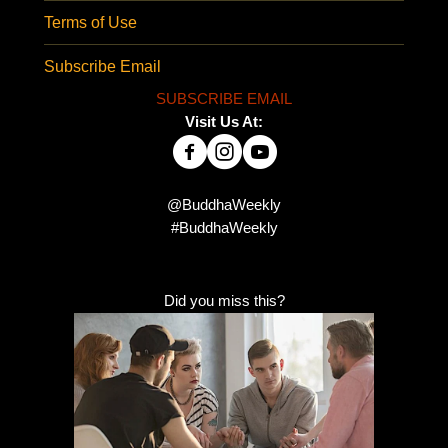
Terms of Use
Subscribe Email
SUBSCRIBE EMAIL
Visit Us At:
@BuddhaWeekly
#BuddhaWeekly
Did you miss this?