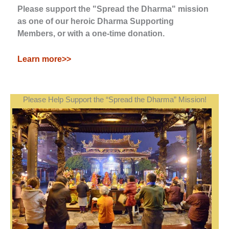
Please support the "Spread the Dharma" mission
as one of our heroic Dharma Supporting
Members, or with a one-time donation.
Learn more>>
Please Help Support the “Spread the Dharma” Mission!