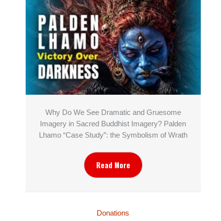
Why Do We See Dramatic and Gruesome
Imagery in Sacred Buddhist Imagery? Palden
Lhamo “Case Study”: the Symbolism of Wrath
Read More
Donations