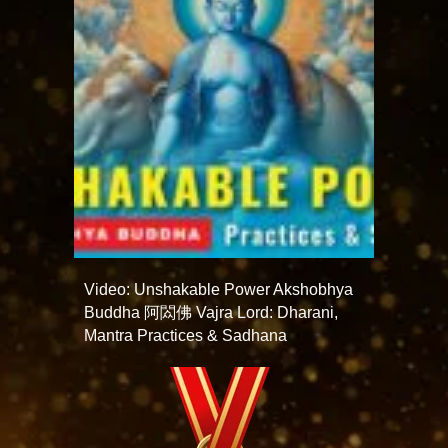
Video: Unshakable Power Akshobhya
Buddha 阿閦佛 Vajra Lord: Dharani,
Mantra Practices & Sadhana