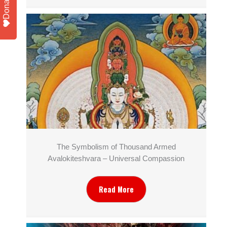
Donate
The Symbolism of Thousand Armed
Avalokiteshvara – Universal Compassion
Read More