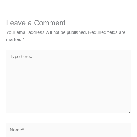
Leave a Comment
Your email address will not be published.
Required fields are
marked
*
Type
here..
Name*