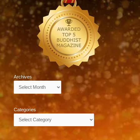
Archives
Archives
Categories
Categories