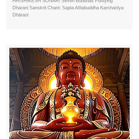
HRISHIKESH SONAR! Seven Buddhas Purifying
Dharani Sanskrit Chant: Sapta Atītabuddha Karshaṇīya
Dhāraṇī