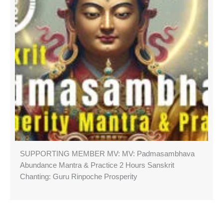
SUPPORTING MEMBER MV: MV: Padmasambhava
Abundance Mantra & Practice 2 Hours Sanskrit
Chanting: Guru Rinpoche Prosperity