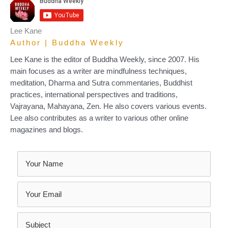
Lee Kane
Author | Buddha Weekly
Lee Kane is the editor of Buddha Weekly, since 2007. His
main focuses as a writer are mindfulness techniques,
meditation, Dharma and Sutra commentaries, Buddhist
practices, international perspectives and traditions,
Vajrayana, Mahayana, Zen. He also covers various events.
Lee also contributes as a writer to various other online
magazines and blogs.