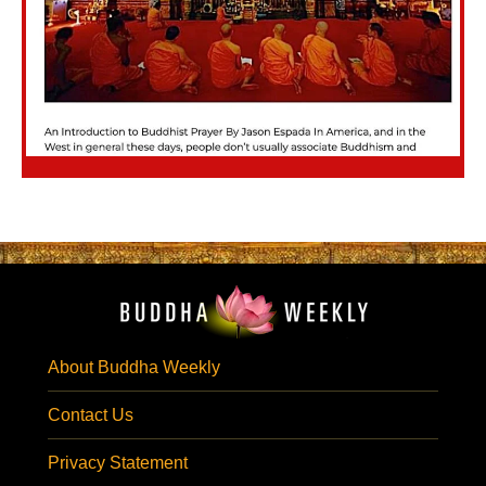
About Buddha Weekly
Contact Us
Privacy Statement