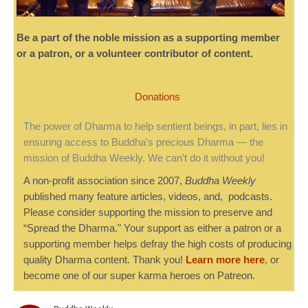
Be a part of the noble mission as a supporting member
or a patron, or a volunteer contributor of content.
Donations
The power of Dharma to help sentient beings, in part, lies in
ensuring access to Buddha’s precious Dharma — the
mission of Buddha Weekly. We can’t do it without you!
A non-profit association since 2007,
Buddha Weekly
published many feature articles, videos, and, podcasts.
Please consider supporting the mission to preserve and
“Spread the Dharma." Your support as either a patron or a
supporting member helps defray the high costs of producing
quality Dharma content. Thank you!
Learn more here
, or
become one of our super karma heroes on Patreon.