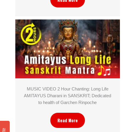
MUSIC VIDEO 2 Hour Chanting: Long Life
AMITAYUS Dharani in SANSKRIT; Dedicated
to health of Garchen Rinpoche
Read More