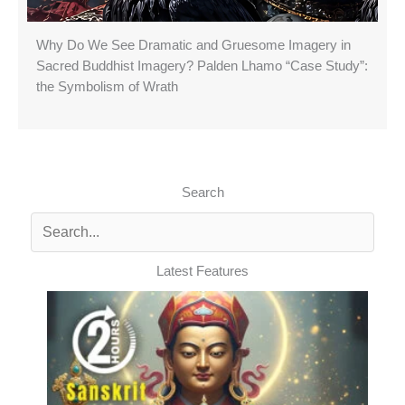
Why Do We See Dramatic and Gruesome Imagery in
Sacred Buddhist Imagery? Palden Lhamo “Case Study”:
the Symbolism of Wrath
Search
Latest Features