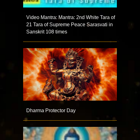
Video Mantra: Mantra: 2nd White Tara of
21 Tara of Supreme Peace Sarasvati in
Sanskrit 108 times
Dharma Protector Day