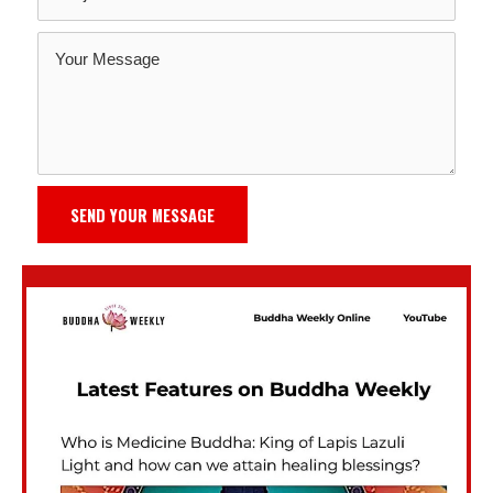
SEND YOUR MESSAGE