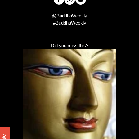
@BuddhaWeekly
#BuddhaWeekly
Did you miss this?