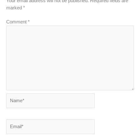
Your email address will not be published.
Required fields are
marked
*
Comment
*
Name*
Email*