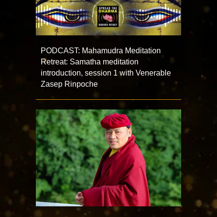
PODCAST: Mahamudra Meditation
Retreat: Samatha meditation
introduction, session 1 with Venerable
Zasep Rinpoche