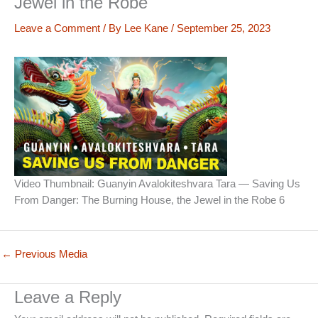
Jewel in the Robe
Leave a Comment
/ By
Lee Kane
/
September 25, 2023
Video Thumbnail: Guanyin Avalokiteshvara Tara — Saving Us
From Danger: The Burning House, the Jewel in the Robe 6
←
Previous Media
Leave a Reply