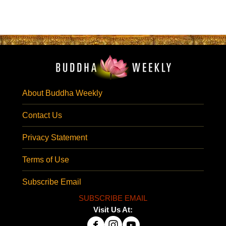
About Buddha Weekly
Contact Us
Privacy Statement
Terms of Use
Subscribe Email
SUBSCRIBE EMAIL
Visit Us At: