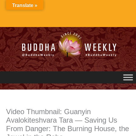
Skip
Translate »
to
content
Video Thumbnail: Guanyin
Avalokiteshvara Tara — Saving Us
From Danger: The Burning House, the