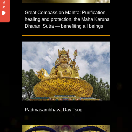
Donate
Great Compassion Mantra: Purification,
healing and protection, the Maha Karuna
Dharani Sutra — benefiting all beings
Padmasambhava Day Tsog