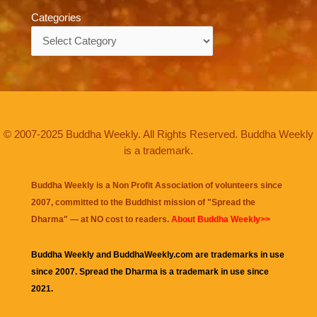
Categories
Categories
© 2007-2025 Buddha Weekly. All Rights Reserved. Buddha Weekly
is a trademark.
Buddha Weekly is a Non Profit Association of volunteers since
2007, committed to the Buddhist mission of "
Spread the
Dharma
" — at NO cost to readers.
About Buddha Weekly>>
Buddha Weekly and BuddhaWeekly.com are trademarks in use
since 2007. Spread the Dharma is a trademark in use since
2021.