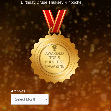
Birthday Drupe Thuksey Rinpoche
Archives
Archives