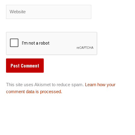
Website
This site uses Akismet to reduce spam.
Learn how your
comment data is processed.