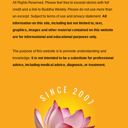
All Rights Reserved. Please feel free to excerpt stories with full
credit and a link to
Buddha Weekly
. Please do not use more than
an excerpt. Subject to terms of use and privacy statement.
All
information on this site, including but not limited to, text,
graphics, images and other material contained on this website
are for informational and educational purposes only.
The purpose of this website is to promote understanding and
knowledge.
It is not intended to be a substitute for professional
advice, including medical advice, diagnosis, or treatment.