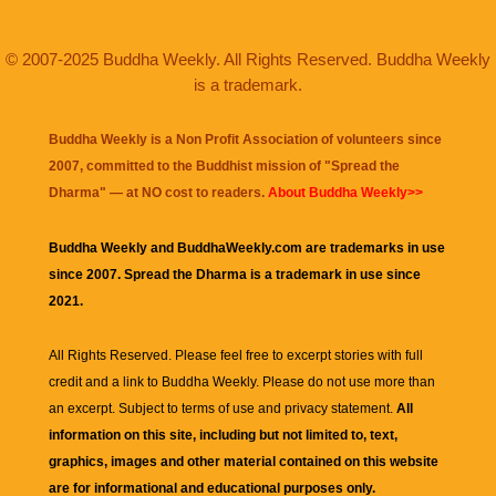
© 2007-2025 Buddha Weekly. All Rights Reserved. Buddha Weekly
is a trademark.
Buddha Weekly is a Non Profit Association of volunteers since
2007, committed to the Buddhist mission of "
Spread the
Dharma
" — at NO cost to readers.
About Buddha Weekly>>
Buddha Weekly and BuddhaWeekly.com are trademarks in use
since 2007. Spread the Dharma is a trademark in use since
2021.
All Rights Reserved. Please feel free to excerpt stories with full
credit and a link to
Buddha Weekly
. Please do not use more than
an excerpt. Subject to terms of use and privacy statement.
All
information on this site, including but not limited to, text,
graphics, images and other material contained on this website
are for informational and educational purposes only.