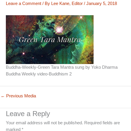
Leave a Comment
/ By
Lee Kane, Editor
/
January 5, 2018
Buddha-Weekly-Green Tara Mantra sung by Yoko Dharma
Buddha Weekly video-Buddhism 2
←
Previous Media
Leave a Reply
Your email address will not be published.
Required fields are
marked
*