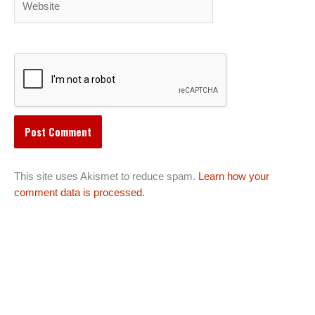
This site uses Akismet to reduce spam.
Learn how your
comment data is processed.