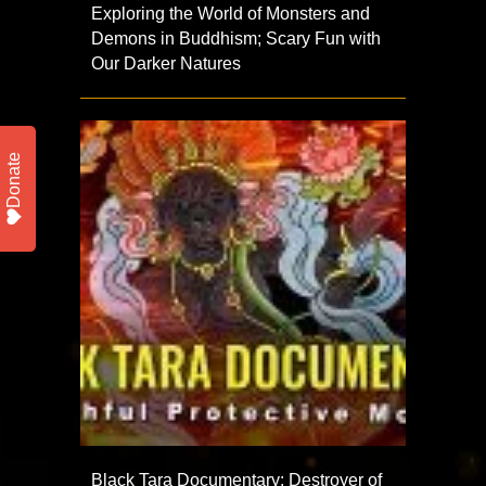
Exploring the World of Monsters and
Demons in Buddhism; Scary Fun with
Our Darker Natures
Donate
Black Tara Documentary: Destroyer of