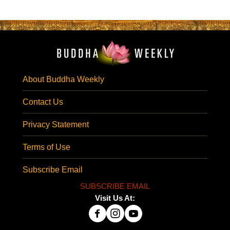
About Buddha Weekly
Contact Us
Privacy Statement
Terms of Use
Subscribe Email
SUBSCRIBE EMAIL
Visit Us At: