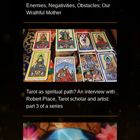
Enemies, Negativities, Obstacles; Our
Wrathful Mother
Tarot as spiritual path? An interview with
Robert Place, Tarot scholar and artist:
part 3 of a series