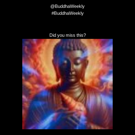
@BuddhaWeekly
#BuddhaWeekly
Did you miss this?