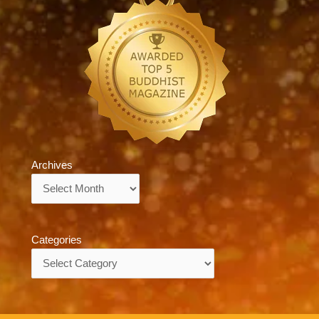
Archives
Archives
Categories
Categories