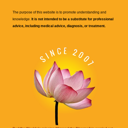
The purpose of this website is to promote understanding and
knowledge.
It is not intended to be a substitute for professional
advice, including medical advice, diagnosis, or treatment.