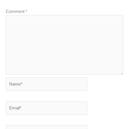
Comment
*
Name*
Email*
Website