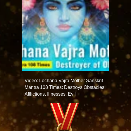
Video: Lochana Vajra Mother Sanskrit
Mantra 108 Times: Destroys Obstacles,
Afflictions, Illnesses, Evil