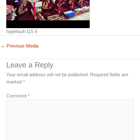
hqdefault-115 6
←
Previous Media
Leave a Reply
Your email address will not be published.
Required fields are
marked
*
Comment
*