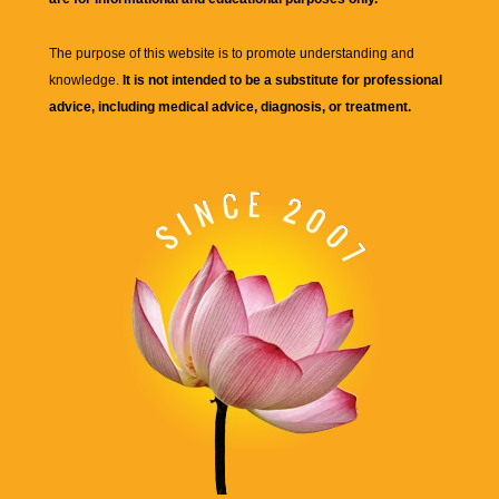
The purpose of this website is to promote understanding and
knowledge.
It is not intended to be a substitute for professional
advice, including medical advice, diagnosis, or treatment.