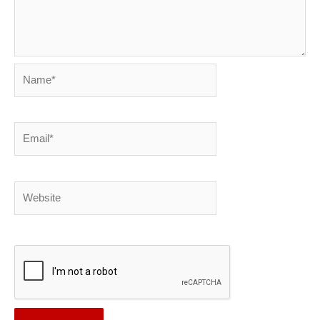
Name*
Email*
Website