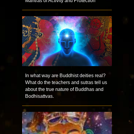
Mantras of Activity and Protection
In what way are Buddhist deities real?
What do the teachers and sutras tell us
about the true nature of Buddhas and
Bodhisattvas.