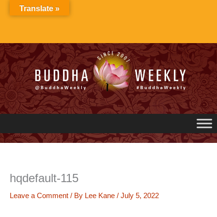
Skip
Translate »
to
content
hqdefault-115
Leave a Comment
/ By
Lee Kane
/
July 5, 2022