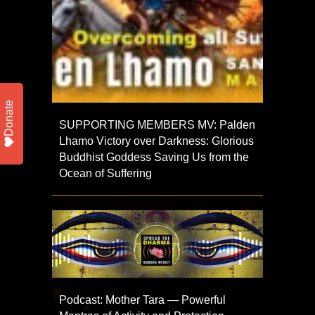
Donate
SUPPORTING MEMBERS MV: Palden
Lhamo Victory over Darkness: Glorious
Buddhist Goddess Saving Us from the
Ocean of Suffering
Podcast: Mother Tara — Powerful