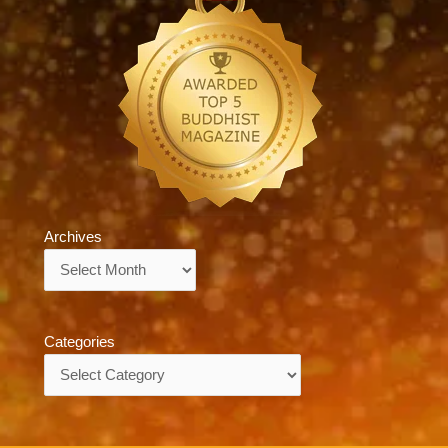
Archives
Archives
Categories
Categories