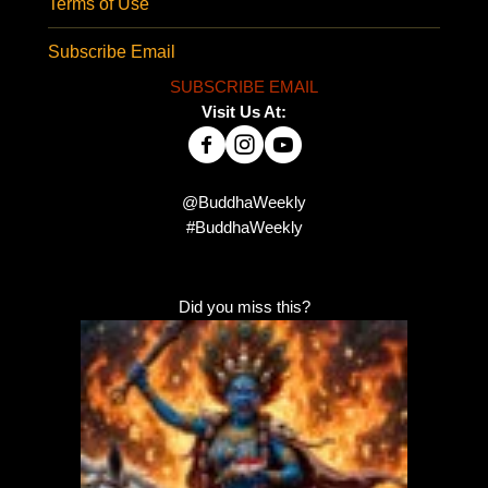
Terms of Use
Subscribe Email
SUBSCRIBE EMAIL
Visit Us At:
@BuddhaWeekly
#BuddhaWeekly
Did you miss this?