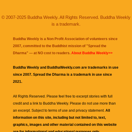
© 2007-2025 Buddha Weekly. All Rights Reserved. Buddha Weekly
is a trademark.
Buddha Weekly is a Non Profit Association of volunteers since
2007, committed to the Buddhist mission of "
Spread the
Dharma
" — at NO cost to readers.
About Buddha Weekly>>
Buddha Weekly and BuddhaWeekly.com are trademarks in use
since 2007. Spread the Dharma is a trademark in use since
2021.
All Rights Reserved. Please feel free to excerpt stories with full
credit and a link to
Buddha Weekly
. Please do not use more than
an excerpt. Subject to terms of use and privacy statement.
All
information on this site, including but not limited to, text,
graphics, images and other material contained on this website
are for informational and educational purposes only.