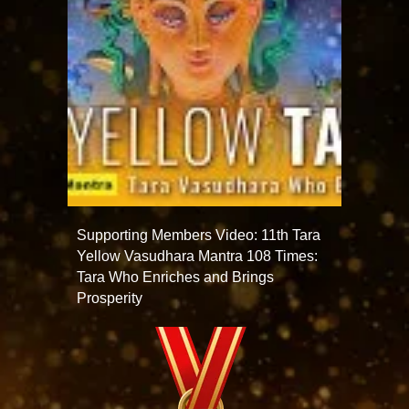
Supporting Members Video: 11th Tara
Yellow Vasudhara Mantra 108 Times:
Tara Who Enriches and Brings
Prosperity