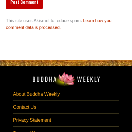
This site uses Akismet to reduce spam.
Learn how your
comment data is processed.
About Buddha Weekly
Contact Us
Privacy Statement