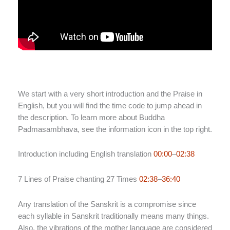
We start with a very short introduction and the Praise in
English, but you will find the time code to jump ahead in
the description. To learn more about Buddha
Padmasambhava, see the information icon in the top right.
Introduction including English translation
00:00
–
02:38
7 Lines of Praise chanting 27 Times
02:38
–
36:40
Any translation of the Sanskrit is a compromise since
each syllable in Sanskrit traditionally means many things.
Also, the vibrations of the mother language are considered