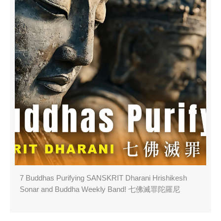
7 Buddhas Purifying SANSKRIT Dharani Hrishikesh
Sonar and Buddha Weekly Band! 七佛滅罪陀羅尼