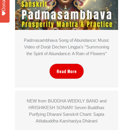
Donate
Padmasambhava Song of Abundance: Music
Video of Dorjé Dechen Lingpa’s “Summoning
the Spirit of Abundance: A Rain of Flowers”
Read More
NEW from BUDDHA WEEKLY BAND and
HRISHIKESH SONAR! Seven Buddhas
Purifying Dharani Sanskrit Chant: Sapta
Atītabuddha Karshaṇīya Dhāraṇī