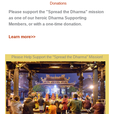
Donations
Please support the "Spread the Dharma" mission
as one of our heroic Dharma Supporting
Members, or with a one-time donation.
Learn more>>
Please Help Support the “Spread the Dharma” Mission!