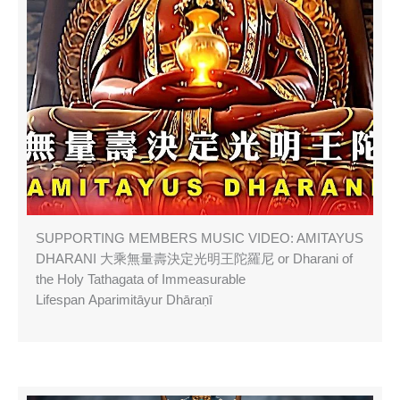
SUPPORTING MEMBERS MUSIC VIDEO: AMITAYUS
DHARANI 大乘無量壽決定光明王陀羅尼 or Dharani of
the Holy Tathagata of Immeasurable
Lifespan Aparimitāyur Dhāraṇī