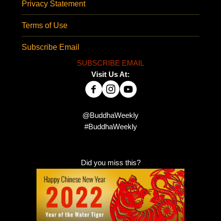
Privacy Statement
Terms of Use
Subscribe Email
SUBSCRIBE EMAIL
Visit Us At:
@BuddhaWeekly
#BuddhaWeekly
Did you miss this?