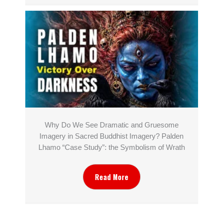
Why Do We See Dramatic and Gruesome
Imagery in Sacred Buddhist Imagery? Palden
Lhamo “Case Study”: the Symbolism of Wrath
Read More