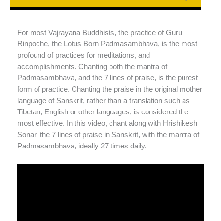
For most Vajrayana Buddhists, the practice of Guru
Rinpoche, the Lotus Born Padmasambhava, is the most
profound of practices for meditations, and
accomplishments. Chanting both the mantra of
Padmasambhava, and the 7 lines of praise, is the purest
form of practice. Chanting the praise in the original mother
language of Sanskrit, rather than a translation such as
Tibetan, English or other languages, is considered the
most effective. In this video, chant along with Hrishikesh
Sonar, the 7 lines of praise in Sanskrit, with the mantra of
Padmasambhava, ideally 27 times daily.