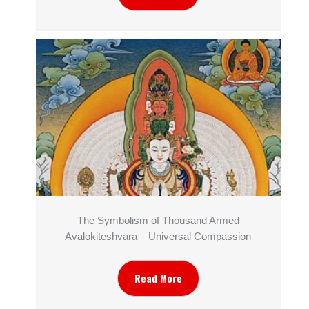
The Symbolism of Thousand Armed
Avalokiteshvara – Universal Compassion
Read More