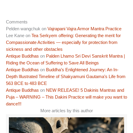
Comments
Pelden wangchuk
on
Vajrapani Vajra Armor Mantra Practice
Lee Kane
on
Tea Serkyem offering: Generating the merit for
Compassionate Activities — especially for protection from
sickness and other obstacles
Antique Buddhas
on
Palden Lhamo Sri Devi Sanskrit Mantra |
Riding the Ocean of Suffering to Save All Beings
Antique Buddhas
on
Buddha’s Enlightened Journey: An In-
Depth Illustrated Timeline of Shakyamuni Gautama’s Life from
563 BCE to 483 BCE
Antique Buddhas
on
NEW RELEASE! 5 Dakinis Mantras and
Puja – WARNING – This Dakini Practice will make you want to
dance!!!
More articles by this author