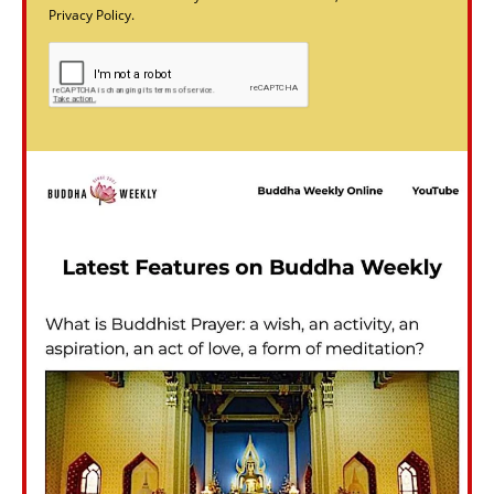
Privacy Policy.