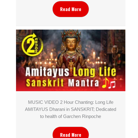
Read More
MUSIC VIDEO 2 Hour Chanting: Long Life
AMITAYUS Dharani in SANSKRIT; Dedicated
to health of Garchen Rinpoche
Read More