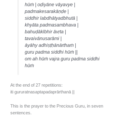
hūṁ | oḍiyāne vāyavye |
padmakesarakāṇḍe |
siddhir labdhātyadbhutā |
khyāta padmasambhava |
bahuḍākībhir āvṛta |
tavaivānusarāmi |
āyāhy adhiṣṭḥānārthaṁ |
guru padma siddhi hūṁ ||
om ah hūṁ vajra guru padma siddhi
hūṁ
At the end of 27 repetitions:
iti gururatnasaptapadaprārthanā ||
This is the prayer to the Precious Guru, in seven
sentences.