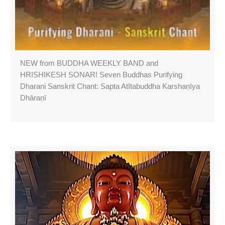
NEW from BUDDHA WEEKLY BAND and
HRISHIKESH SONAR! Seven Buddhas Purifying
Dharani Sanskrit Chant: Sapta Atītabuddha Karshaṇīya
Dhāraṇī