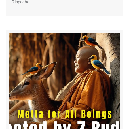
Rinpoche