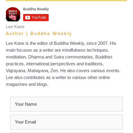
Lee Kane
Author | Buddha Weekly
Lee Kane is the editor of Buddha Weekly, since 2007. His
main focuses as a writer are mindfulness techniques,
meditation, Dharma and Sutra commentaries, Buddhist
practices, international perspectives and traditions,
Vajrayana, Mahayana, Zen. He also covers various events.
Lee also contributes as a writer to various other online
magazines and blogs.