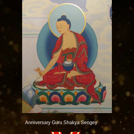
Anniversary Guru Shakya Sengey