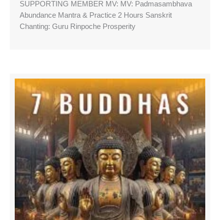
SUPPORTING MEMBER MV: MV: Padmasambhava
Abundance Mantra & Practice 2 Hours Sanskrit
Chanting: Guru Rinpoche Prosperity