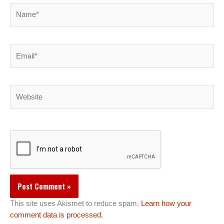
Name*
Email*
Website
This site uses Akismet to reduce spam.
Learn how your
comment data is processed.