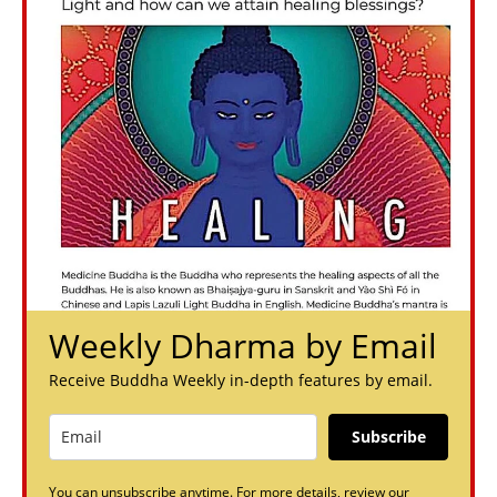
Weekly Dharma by Email
Receive Buddha Weekly in-depth features by email.
Subscribe
You can unsubscribe anytime. For more details, review our