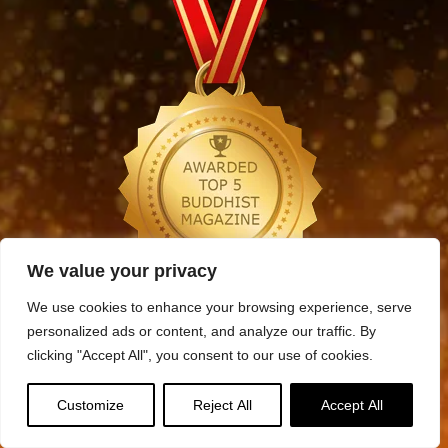
We value your privacy
We use cookies to enhance your browsing experience, serve
Archives
personalized ads or content, and analyze our traffic. By
Archives
clicking "Accept All", you consent to our use of cookies.
Customize
Reject All
Accept All
Categories
Categories