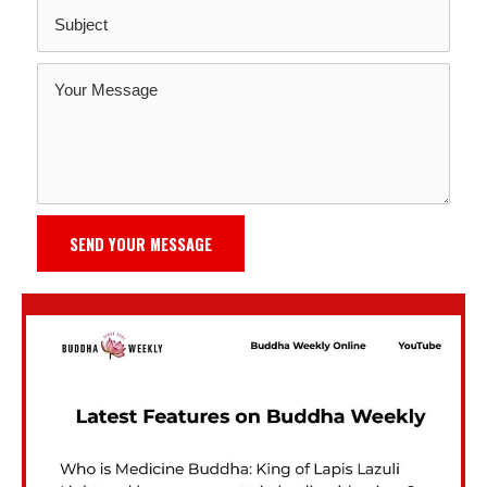
SEND YOUR MESSAGE