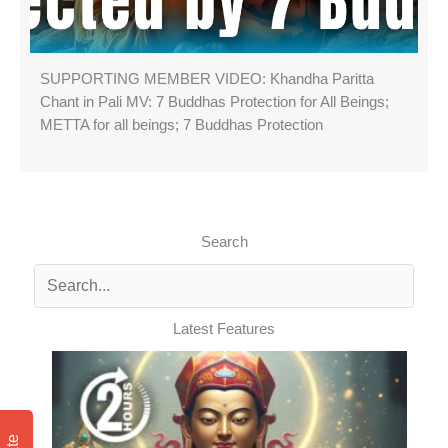
SUPPORTING MEMBER VIDEO: Khandha Paritta
Chant in Pali MV: 7 Buddhas Protection for All Beings;
METTA for all beings; 7 Buddhas Protection
Search
Latest Features