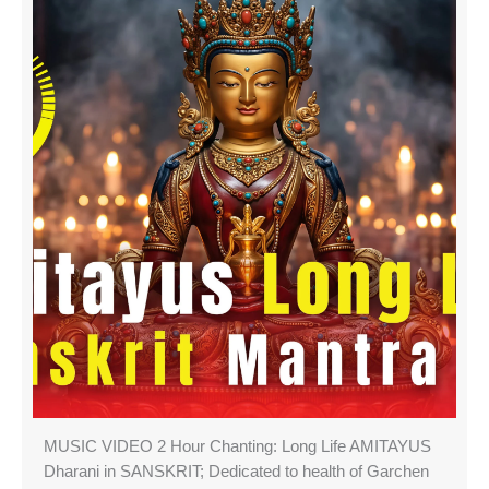
MUSIC VIDEO 2 Hour Chanting: Long Life AMITAYUS
Dharani in SANSKRIT; Dedicated to health of Garchen