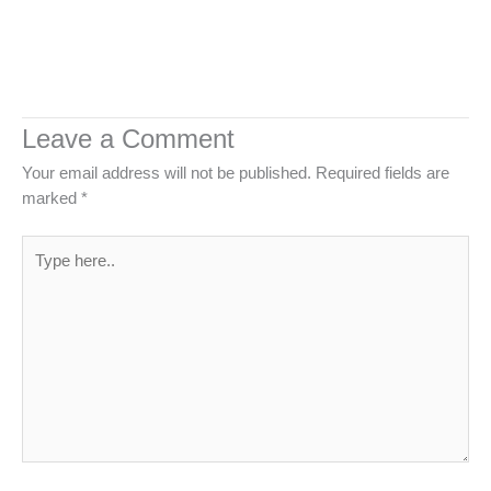
Leave a Comment
Your email address will not be published.
Required fields are
marked
*
Type
here..