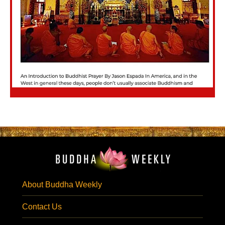
About Buddha Weekly
Contact Us