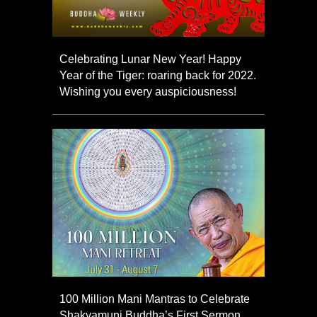
Celebrating Lunar New Year! Happy
Year of the Tiger: roaring back for 2022.
Wishing you every auspiciousness!
100 Million Mani Mantras to Celebrate
Shakyamuni Buddha’s First Sermon