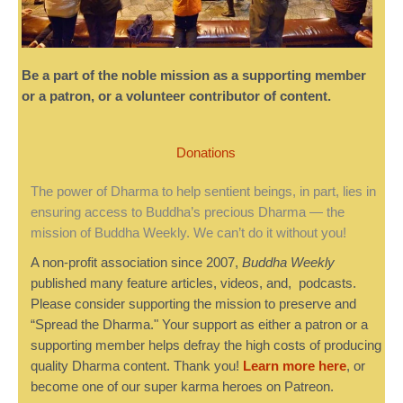
Be a part of the noble mission as a supporting member
or a patron, or a volunteer contributor of content.
Donations
The power of Dharma to help sentient beings, in part, lies in
ensuring access to Buddha’s precious Dharma — the
mission of Buddha Weekly. We can’t do it without you!
A non-profit association since 2007,
Buddha Weekly
published many feature articles, videos, and, podcasts.
Please consider supporting the mission to preserve and
“Spread the Dharma." Your support as either a patron or a
supporting member helps defray the high costs of producing
quality Dharma content. Thank you!
Learn more here
, or
become one of our super karma heroes on Patreon.