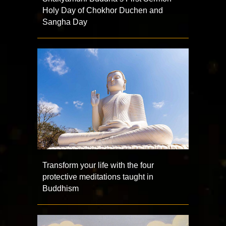
Holy Day of Chokhor Duchen and
Sangha Day
Transform your life with the four
protective meditations taught in
Buddhism