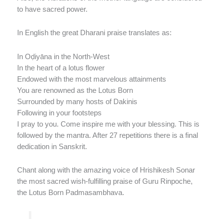
to have sacred power.
In English the great Dharani praise translates as:
In Oḍiyāna in the North-West
In the heart of a lotus flower
Endowed with the most marvelous attainments
You are renowned as the Lotus Born
Surrounded by many hosts of Dakinis
Following in your footsteps
I pray to you. Come inspire me with your blessing. This is
followed by the mantra. After 27 repetitions there is a final
dedication in Sanskrit.
Chant along with the amazing voice of Hrishikesh Sonar
the most sacred wish-fulfilling praise of Guru Rinpoche,
the Lotus Born Padmasambhava.