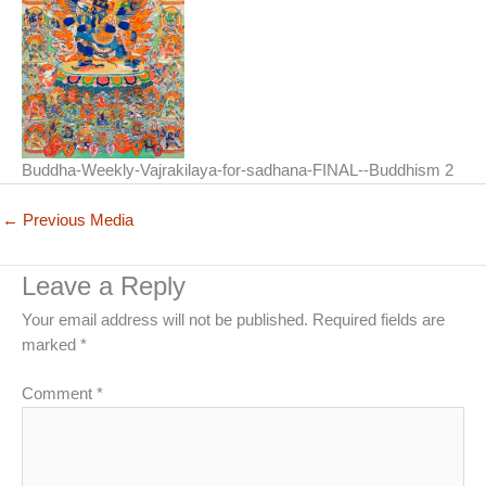
Buddha-Weekly-Vajrakilaya-for-sadhana-FINAL--Buddhism 2
←
Previous Media
Leave a Reply
Your email address will not be published.
Required fields are
marked
*
Comment
*