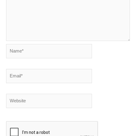
Name*
Email*
Website