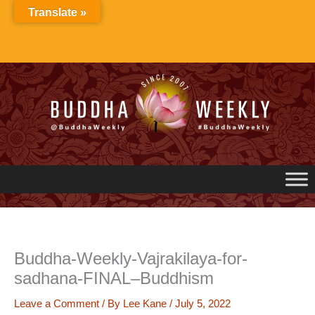
Skip
Translate »
to
content
Buddha-Weekly-Vajrakilaya-for-
sadhana-FINAL–Buddhism
Leave a Comment
/ By
Lee Kane
/
July 5, 2022