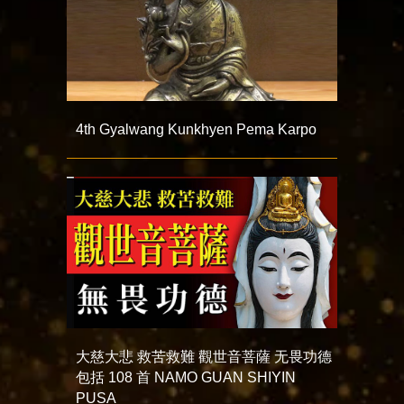
4th Gyalwang Kunkhyen Pema Karpo
大慈大悲 救苦救難 觀世音菩薩 无畏功德
包括 108 首 NAMO GUAN SHIYIN
PUSA