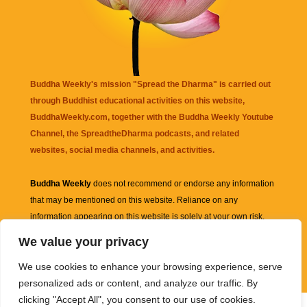
Buddha Weekly's mission "Spread the Dharma" is carried out
through Buddhist educational activities on this website,
BuddhaWeekly.com, together with the
Buddha Weekly Youtube
Channel
, the
SpreadtheDharma
podcasts, and related
websites, social media channels, and activities.
Buddha Weekly
does not recommend or endorse any information
that may be mentioned on this website. Reliance on any
information appearing on this website is solely at your own risk.
We value your privacy
Amazon
links are sometimes affiliate links with small commissions
We use cookies to enhance your browsing experience, serve
supporting the mission "Spread the Dharma" of Buddha Weekly.
personalized ads or content, and analyze our traffic. By
clicking "Accept All", you consent to our use of cookies.