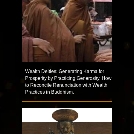
Wealth Deities: Generating Karma for
Prosperity by Practicing Generosity. How
to Reconcile Renunciation with Wealth
Practices in Buddhism.