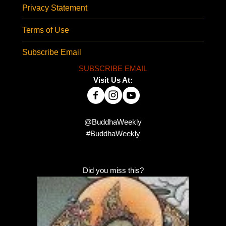
Privacy Statement
Terms of Use
Subscribe Email
SUBSCRIBE EMAIL
Visit Us At:
@BuddhaWeekly
#BuddhaWeekly
Did you miss this?