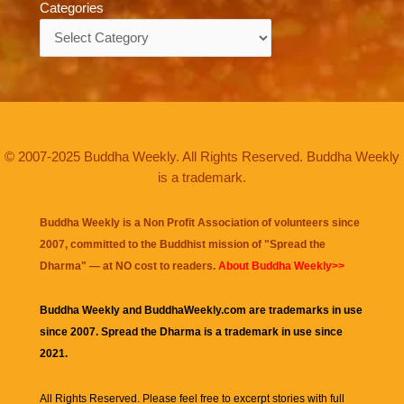
Categories
Categories
© 2007-2025 Buddha Weekly. All Rights Reserved. Buddha Weekly
is a trademark.
Buddha Weekly is a Non Profit Association of volunteers since
2007, committed to the Buddhist mission of "
Spread the
Dharma
" — at NO cost to readers.
About Buddha Weekly>>
Buddha Weekly and BuddhaWeekly.com are trademarks in use
since 2007. Spread the Dharma is a trademark in use since
2021.
All Rights Reserved. Please feel free to excerpt stories with full