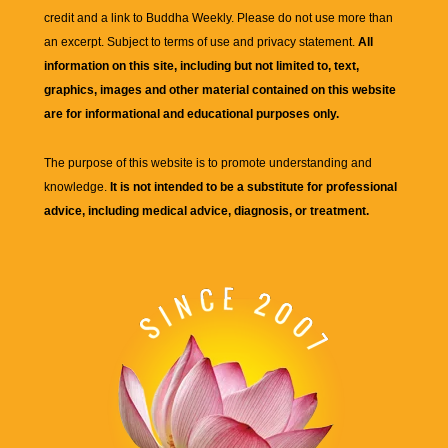
credit and a link to
Buddha Weekly
. Please do not use more than
an excerpt. Subject to terms of use and privacy statement.
All
information on this site, including but not limited to, text,
graphics, images and other material contained on this website
are for informational and educational purposes only.
The purpose of this website is to promote understanding and
knowledge.
It is not intended to be a substitute for professional
advice, including medical advice, diagnosis, or treatment.