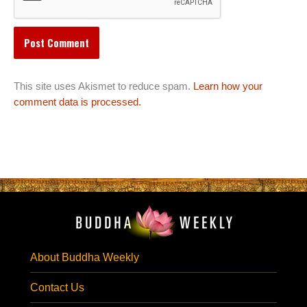
This site uses Akismet to reduce spam.
Learn how your
comment data is processed.
About Buddha Weekly
Contact Us