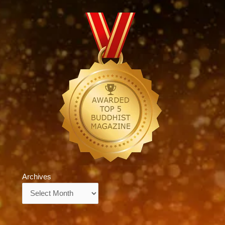
Archives
Archives