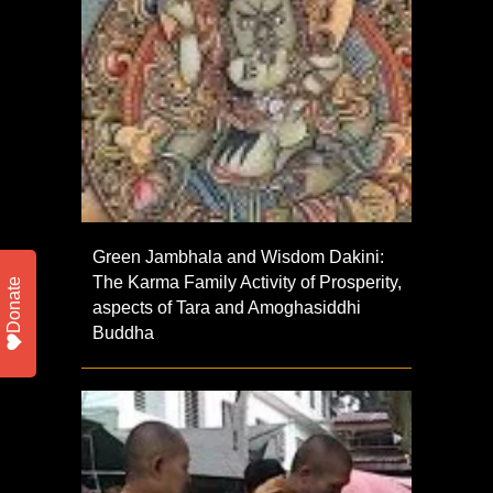
Green Jambhala and Wisdom Dakini:
The Karma Family Activity of Prosperity,
Donate
aspects of Tara and Amoghasiddhi
Buddha