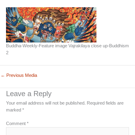
Buddha-Weekly-Feature image Vajrakilaya close up-Buddhism
2
←
Previous Media
Leave a Reply
Your email address will not be published.
Required fields are
marked
*
Comment
*