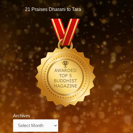
21 Praises Dharani to Tara
Archives
Archives