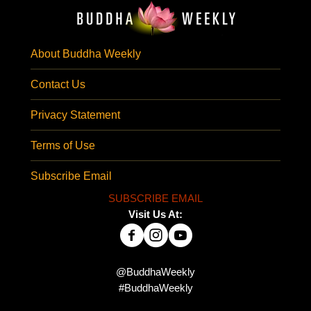
About Buddha Weekly
Contact Us
Privacy Statement
Terms of Use
Subscribe Email
SUBSCRIBE EMAIL
Visit Us At:
@BuddhaWeekly
#BuddhaWeekly