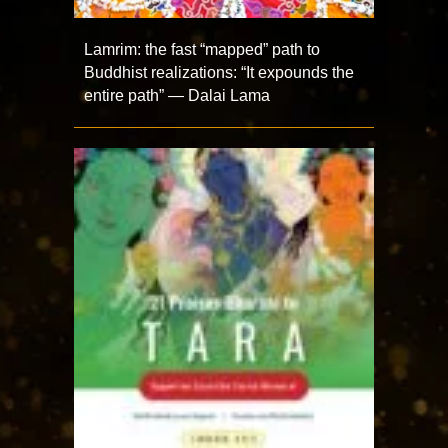
Lamrim: the fast “mapped” path to
Buddhist realizations: “It expounds the
entire path” — Dalai Lama