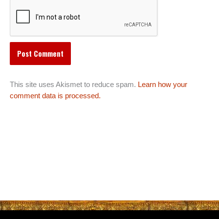
This site uses Akismet to reduce spam.
Learn how your
comment data is processed.