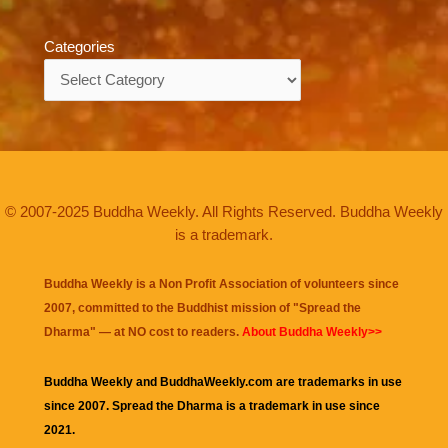
Categories
Categories
© 2007-2025 Buddha Weekly. All Rights Reserved. Buddha Weekly
is a trademark.
Buddha Weekly is a Non Profit Association of volunteers since
2007, committed to the Buddhist mission of "
Spread the
Dharma
" — at NO cost to readers.
About Buddha Weekly>>
Buddha Weekly and BuddhaWeekly.com are trademarks in use
since 2007. Spread the Dharma is a trademark in use since
2021.