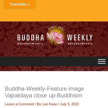
Skip
Translate »
to
content
Buddha-Weekly-Feature image
Vajrakilaya close up-Buddhism
Leave a Comment
/ By
Lee Kane
/
July 5, 2022