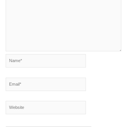
Name*
Email*
Website