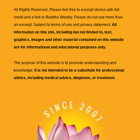
All Rights Reserved. Please feel free to excerpt stories with full
credit and a link to
Buddha Weekly
. Please do not use more than
an excerpt. Subject to terms of use and privacy statement.
All
information on this site, including but not limited to, text,
graphics, images and other material contained on this website
are for informational and educational purposes only.
The purpose of this website is to promote understanding and
knowledge.
It is not intended to be a substitute for professional
advice, including medical advice, diagnosis, or treatment.