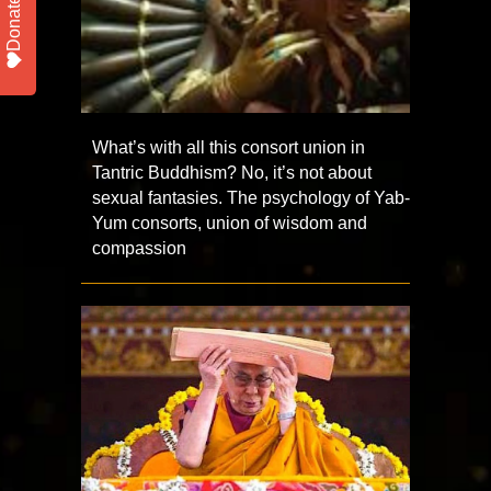
Donate
What’s with all this consort union in
Tantric Buddhism? No, it’s not about
sexual fantasies. The psychology of Yab-
Yum consorts, union of wisdom and
compassion