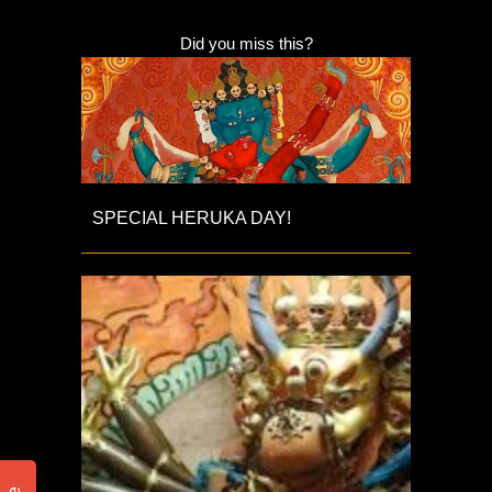
Did you miss this?
SPECIAL HERUKA DAY!