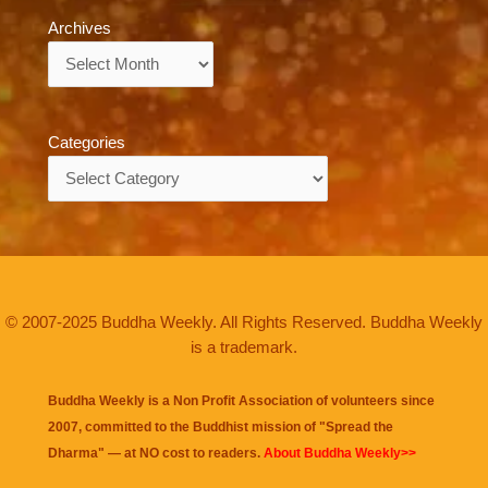
Archives
Archives
Categories
Categories
© 2007-2025 Buddha Weekly. All Rights Reserved. Buddha Weekly
is a trademark.
Buddha Weekly is a Non Profit Association of volunteers since
2007, committed to the Buddhist mission of "
Spread the
Dharma
" — at NO cost to readers.
About Buddha Weekly>>