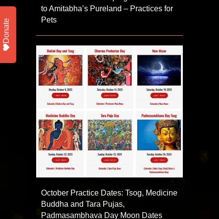
to Amitabha’s Pureland – Practices for
Pets
Donate
October Practice Dates: Tsog, Medicine
Buddha and Tara Pujas,
Padmasambhava Day Moon Dates