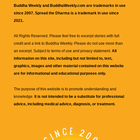
Buddha Weekly and BuddhaWeekly.com are trademarks in use
since 2007. Spread the Dharma is a trademark in use since
2021.
All Rights Reserved. Please feel free to excerpt stories with full
credit and a link to
Buddha Weekly
. Please do not use more than
an excerpt. Subject to terms of use and privacy statement.
All
information on this site, including but not limited to, text,
graphics, images and other material contained on this website
are for informational and educational purposes only.
The purpose of this website is to promote understanding and
knowledge.
It is not intended to be a substitute for professional
advice, including medical advice, diagnosis, or treatment.