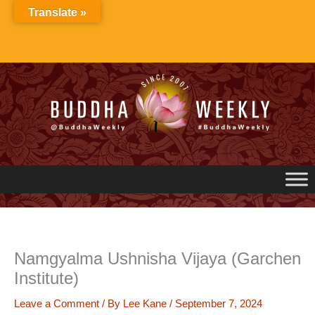
Skip
Translate »
to
content
Namgyalma Ushnisha Vijaya (Garchen
Institute)
Leave a Comment
/ By
Lee Kane
/
September 7, 2024