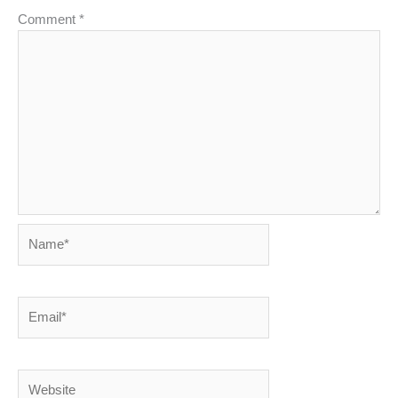
Comment
*
Name*
Email*
Website