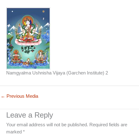
Namgyalma Ushnisha Vijaya (Garchen Institute) 2
←
Previous Media
Leave a Reply
Your email address will not be published.
Required fields are
marked
*