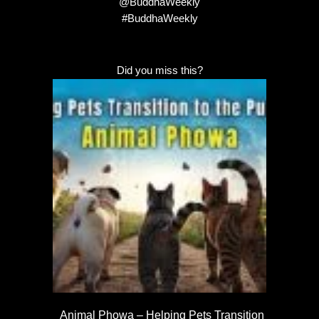
@BuddhaWeekly
#BuddhaWeekly
Did you miss this?
Animal Phowa – Helping Pets Transition