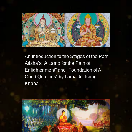
An Introduction to the Stages of the Path:
Atisha’s “A Lamp for the Path of
Enlightenment” and “Foundation of All
Good Qualities” by Lama Je Tsong
Khapa