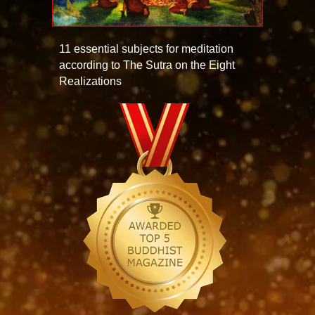
11 essential subjects for meditation
according to The Sutra on the Eight
Realizations