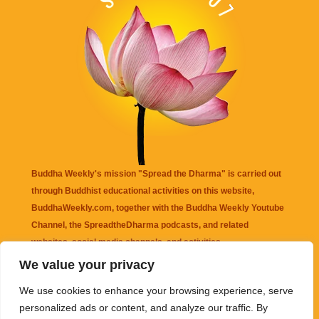
Buddha Weekly's mission "Spread the Dharma" is carried out
through Buddhist educational activities on this website,
BuddhaWeekly.com, together with the
Buddha Weekly Youtube
Channel
, the
SpreadtheDharma
podcasts, and related
websites, social media channels, and activities.
We value your privacy
Buddha Weekly
does not recommend or endorse any information
We use cookies to enhance your browsing experience, serve
that may be mentioned on this website. Reliance on any
personalized ads or content, and analyze our traffic. By
information appearing on this website is solely at your own risk.