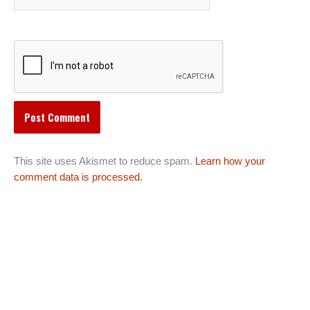
This site uses Akismet to reduce spam.
Learn how your
comment data is processed.