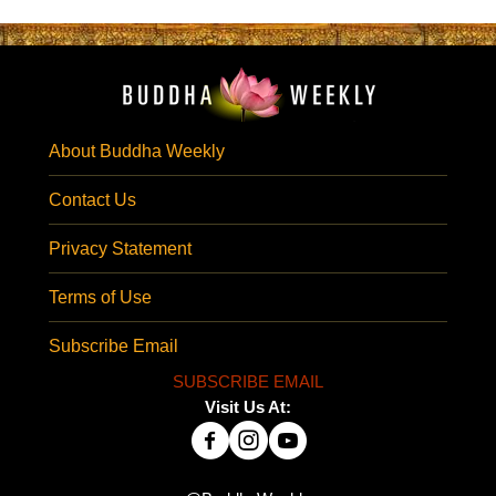
About Buddha Weekly
Contact Us
Privacy Statement
Terms of Use
Subscribe Email
SUBSCRIBE EMAIL
Visit Us At: