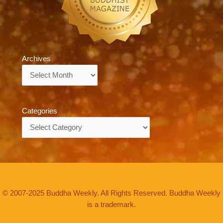
Archives
Archives
Categories
Categories
© 2007-2025 Buddha Weekly. All Rights Reserved. Buddha Weekly
is a trademark.