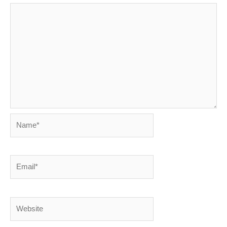
Name*
Email*
Website