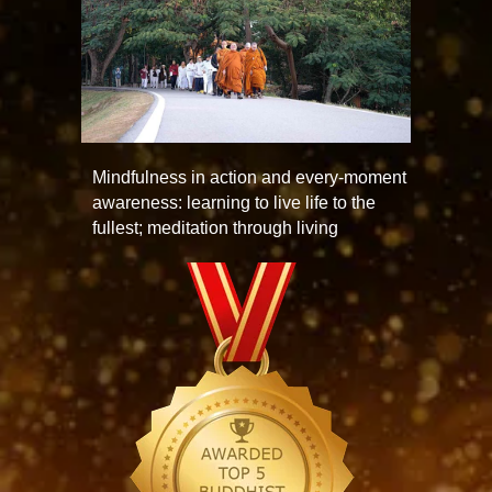
Mindfulness in action and every-moment
awareness: learning to live life to the
fullest; meditation through living