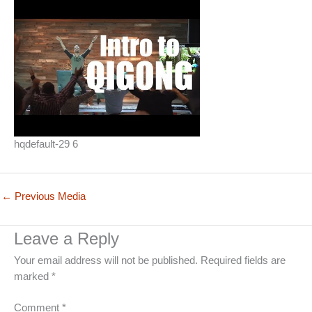
hqdefault-29 6
←
Previous Media
Leave a Reply
Your email address will not be published.
Required fields are
marked
*
Comment
*