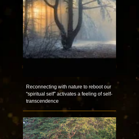
Reconnecting with nature to reboot our
“spiritual self” activates a feeling of self-
transcendence