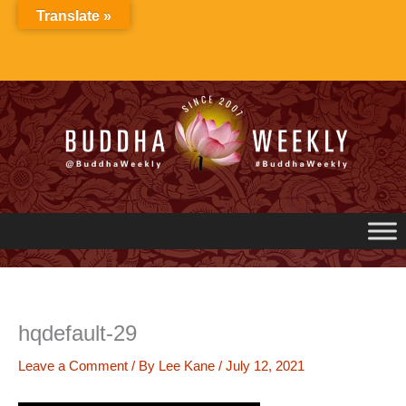
Skip
Translate »
to
content
hqdefault-29
Leave a Comment
/ By
Lee Kane
/
July 12, 2021