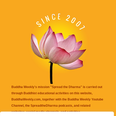
Buddha Weekly's mission "Spread the Dharma" is carried out
through Buddhist educational activities on this website,
BuddhaWeekly.com, together with the
Buddha Weekly Youtube
Channel
, the
SpreadtheDharma
podcasts, and related
websites, social media channels, and activities.