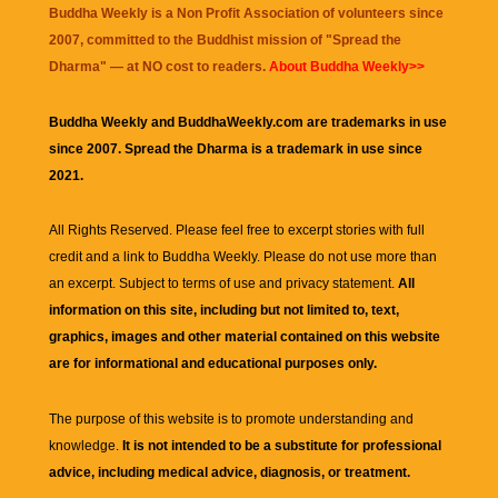
Buddha Weekly is a Non Profit Association of volunteers since
2007, committed to the Buddhist mission of "
Spread the
Dharma
" — at NO cost to readers.
About Buddha Weekly>>
Buddha Weekly and BuddhaWeekly.com are trademarks in use
since 2007. Spread the Dharma is a trademark in use since
2021.
All Rights Reserved. Please feel free to excerpt stories with full
credit and a link to
Buddha Weekly
. Please do not use more than
an excerpt. Subject to terms of use and privacy statement.
All
information on this site, including but not limited to, text,
graphics, images and other material contained on this website
are for informational and educational purposes only.
The purpose of this website is to promote understanding and
knowledge.
It is not intended to be a substitute for professional
advice, including medical advice, diagnosis, or treatment.