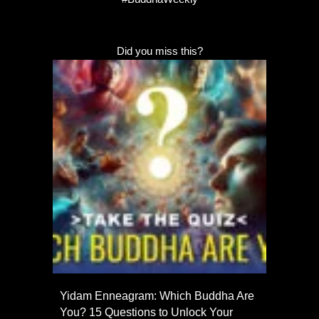
Did you miss this?
Yidam Enneagram: Which Buddha Are
You? 15 Questions to Unlock Your