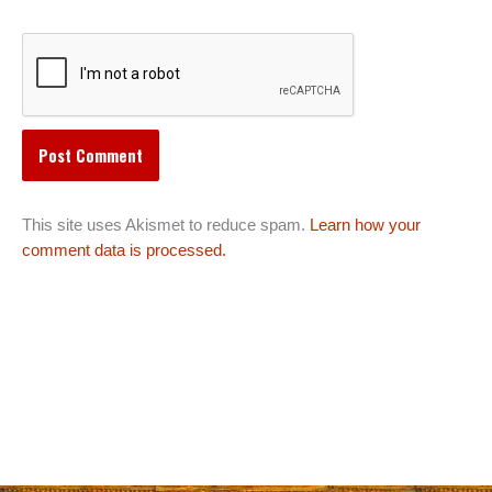
This site uses Akismet to reduce spam.
Learn how your
comment data is processed.