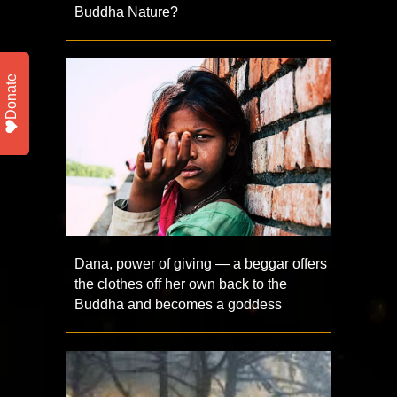
Buddha Nature?
Donate
Dana, power of giving — a beggar offers
the clothes off her own back to the
Buddha and becomes a goddess