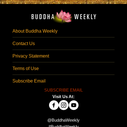
About Buddha Weekly
Contact Us
Privacy Statement
Terms of Use
Subscribe Email
SUBSCRIBE EMAIL
Visit Us At:
@BuddhaWeekly
#BuddhaWeekly