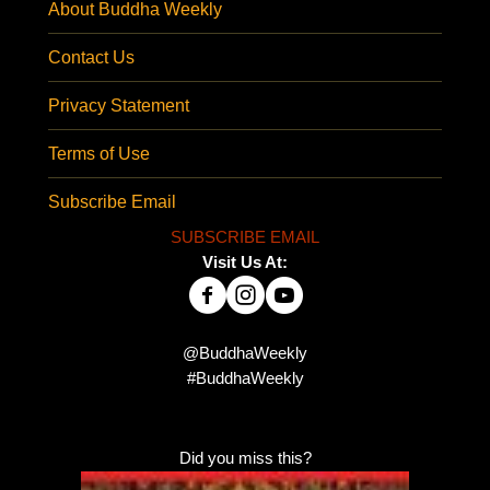
About Buddha Weekly
Contact Us
Privacy Statement
Terms of Use
Subscribe Email
SUBSCRIBE EMAIL
Visit Us At:
@BuddhaWeekly
#BuddhaWeekly
Did you miss this?