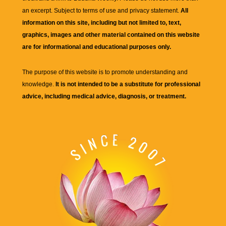
an excerpt. Subject to terms of use and privacy statement.
All
information on this site, including but not limited to, text,
graphics, images and other material contained on this website
are for informational and educational purposes only.
The purpose of this website is to promote understanding and
knowledge.
It is not intended to be a substitute for professional
advice, including medical advice, diagnosis, or treatment.