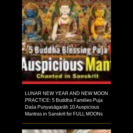
LUNAR NEW YEAR AND NEW MOON
PRACTICE: 5 Buddha Families Puja
Daśa Puṇyasāgarāḥ 10 Auspicious
Mantras in Sanskrit for FULL MOONs