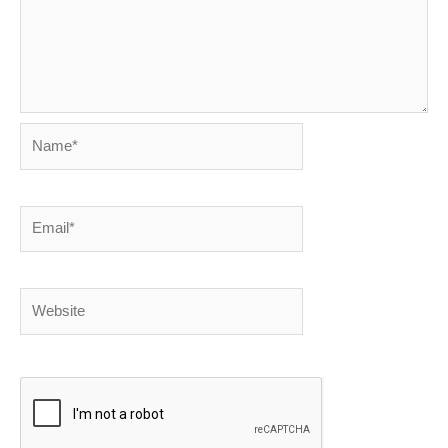
Name*
Email*
Website