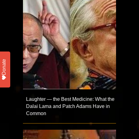
Donate
Laughter — the Best Medicine: What the
Dalai Lama and Patch Adams Have in
Common