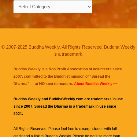
Categories
© 2007-2025 Buddha Weekly. All Rights Reserved. Buddha Weekly
is a trademark.
Buddha Weekly is a Non Profit Association of volunteers since
2007, committed to the Buddhist mission of "
Spread the
Dharma
" — at NO cost to readers.
About Buddha Weekly>>
Buddha Weekly and BuddhaWeekly.com are trademarks in use
since 2007. Spread the Dharma is a trademark in use since
2021.
All Rights Reserved. Please feel free to excerpt stories with full
credit and a link to
Buddha Weekly
. Please do not use more than