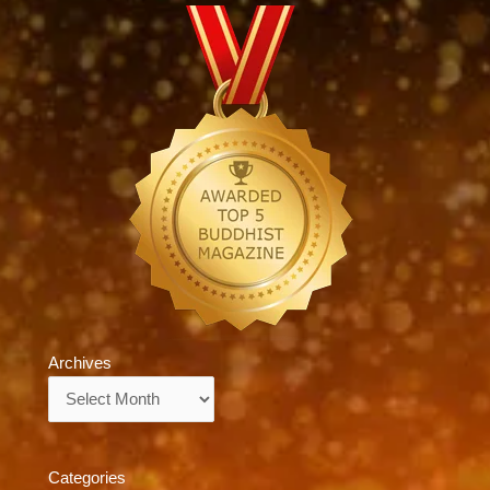
Archives
Archives
Categories