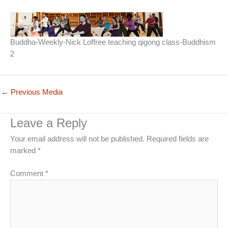
Buddha-Weekly-Nick Loffree teaching qigong class-Buddhism
2
←
Previous Media
Leave a Reply
Your email address will not be published.
Required fields are
marked
*
Comment
*