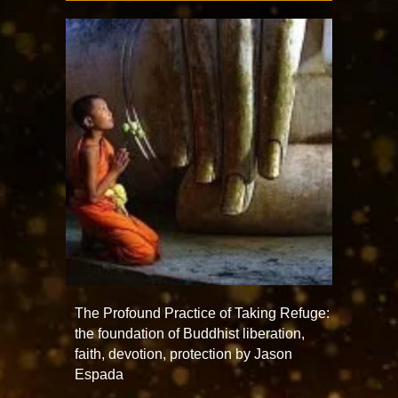
The Profound Practice of Taking Refuge:
the foundation of Buddhist liberation,
faith, devotion, protection by Jason
Espada