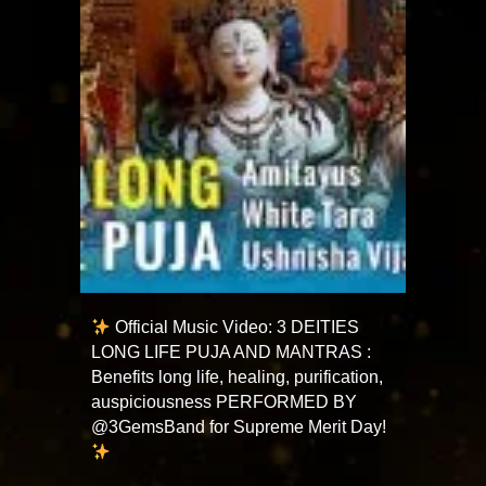
Official Music Video: 3 DEITIES
LONG LIFE PUJA AND MANTRAS :
Benefits long life, healing, purification,
auspiciousness PERFORMED BY
@3GemsBand for Supreme Merit Day!