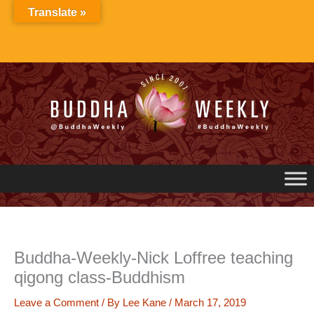
Skip
Translate »
to
content
Buddha-Weekly-Nick Loffree teaching
qigong class-Buddhism
Leave a Comment
/ By
Lee Kane
/
March 17, 2019