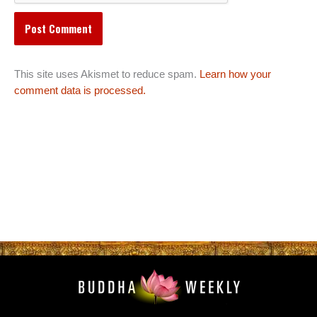
This site uses Akismet to reduce spam.
Learn how your
comment data is processed.