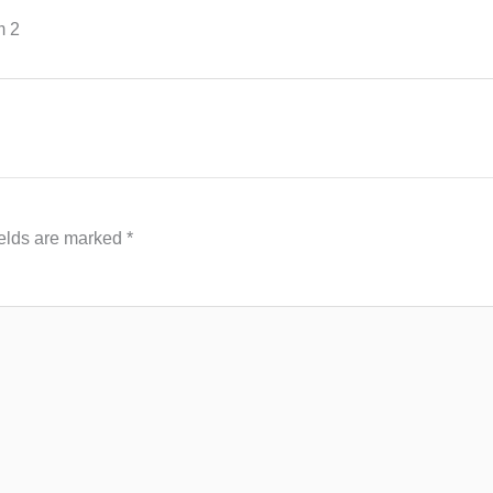
m 2
ields are marked
*