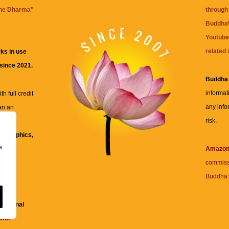
the Dharma
"
through 
BuddhaW
Youtube
related 
ks in use
 since 2021.
Buddha
informat
h full credit
any info
an an
risk.
ll
xt, graphics,
e
re for
Amazo
commiss
Buddha 
 and
fessional
ent.