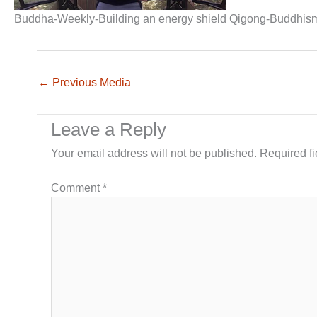
Buddha-Weekly-Building an energy shield Qigong-Buddhis
←
Previous Media
Leave a Reply
Your email address will not be published.
Required f
Comment
*