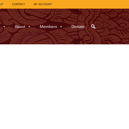
UT
CONTACT
MY ACCOUNT
s
About
Members
Donate