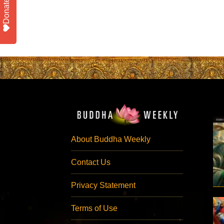
Donate
About Buddha Weekly
Contact Us
Privacy Statement
Terms of Use