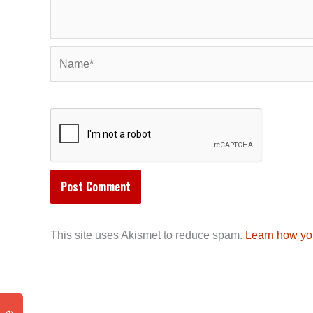
Name*
This site uses Akismet to reduce spam.
Learn how yo