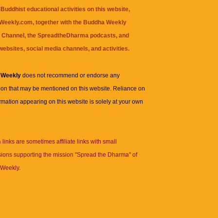
Buddhist educational activities on this website,
eekly.com, together with the
Buddha Weekly
 Channel
, the
SpreadtheDharma
podcasts, and
websites, social media channels, and activities.
 Weekly
does not recommend or endorse any
ion that may be mentioned on this website. Reliance on
rmation appearing on this website is solely at your own
n
links are sometimes affiliate links with small
ions supporting the mission "Spread the Dharma" of
Weekly.