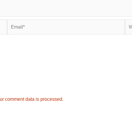
Email*
Web
ur comment data is processed.