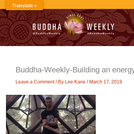
Skip
Translate »
to
content
Buddha-Weekly-Building an energ
Leave a Comment
/ By
Lee Kane
/
March 17, 2019