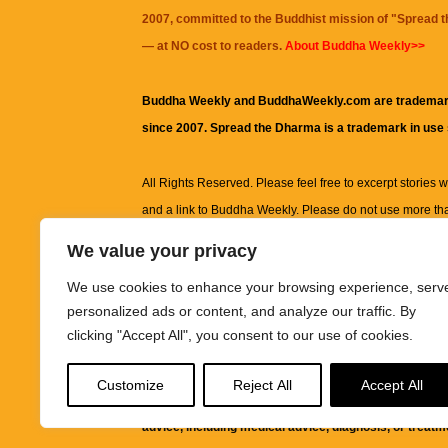
2007, committed to the Buddhist mission of "
Spread 
— at NO cost to readers.
About Buddha Weekly>>
Buddha Weekly and BuddhaWeekly.com are trademar
since 2007. Spread the Dharma is a trademark in use
All Rights Reserved. Please feel free to excerpt stories wit
and a link to
Buddha Weekly
. Please do not use more th
excerpt. Subject to terms of use and privacy statement.
A
We value your privacy
information on this site, including but not limited to, te
We use cookies to enhance your browsing experience, serv
images and other material contained on this website a
personalized ads or content, and analyze our traffic. By
informational and educational purposes only.
clicking "Accept All", you consent to our use of cookies.
The purpose of this website is to promote understanding
Customize
Reject All
Accept All
knowledge.
It is not intended to be a substitute for pro
advice, including medical advice, diagnosis, or treatm