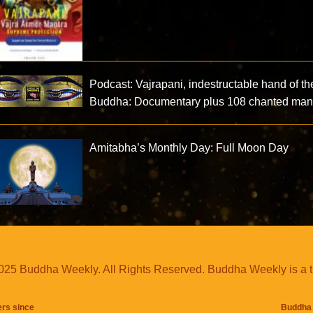
Podcast: Vajrapani, indestructable hand of th
Buddha: Documentary plus 108 chanted mant
Amitabha’s Monthly Day: Full Moon Day
25 Buddha Weekly. All Rights Reserved. Buddha Weekly is a 
ers since
Buddha 