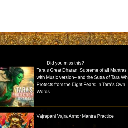
Did you miss this?
Tara’s Great Dharani Supreme of all Mantras
with Music version– and the Sutra of Tara W
Protects from the Eight Fears: in Tara’s Own
Words
Vajrapani Vajra Armor Mantra Practice