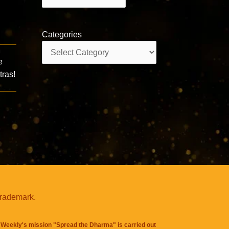
Categories
Categories
e
ras!
trademark.
Weekly's mission "Spread the Dharma" is carried out