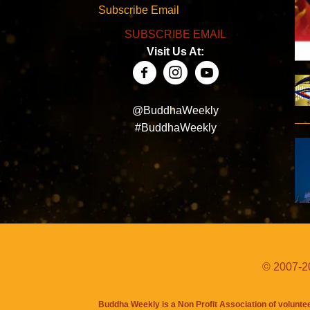
Subscribe Email
SUBSCRIBE EMAIL
Visit Us At:
@BuddhaWeekly
#BuddhaWeekly
© 2007-20
Buddha Weekly is a Non Profit Association of volunte