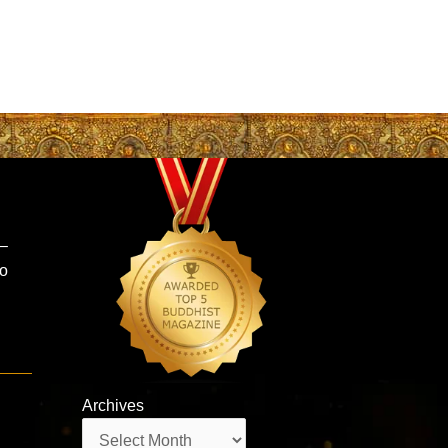
 –
ho
Archives
Archives