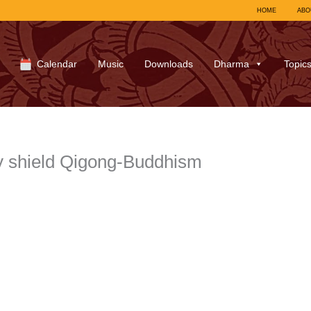
HOME
ABO
Calendar
Music
Downloads
Dharma
Topic
y shield Qigong-Buddhism