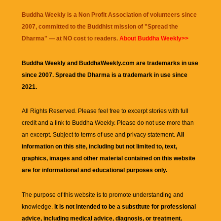
Buddha Weekly is a Non Profit Association of volunteers since
2007, committed to the Buddhist mission of "
Spread the
Dharma
" — at NO cost to readers.
About Buddha Weekly>>
Buddha Weekly and BuddhaWeekly.com are trademarks in use
since 2007. Spread the Dharma is a trademark in use since
2021.
All Rights Reserved. Please feel free to excerpt stories with full
credit and a link to
Buddha Weekly
. Please do not use more than
an excerpt. Subject to terms of use and privacy statement.
All
information on this site, including but not limited to, text,
graphics, images and other material contained on this website
are for informational and educational purposes only.
The purpose of this website is to promote understanding and
knowledge.
It is not intended to be a substitute for professional
advice, including medical advice, diagnosis, or treatment.