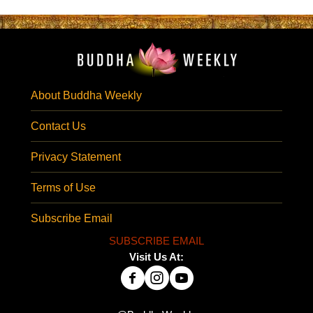
About Buddha Weekly
Contact Us
Privacy Statement
Terms of Use
Subscribe Email
SUBSCRIBE EMAIL
Visit Us At: