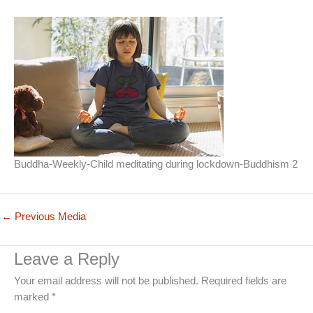
Buddha-Weekly-Child meditating during lockdown-Buddhism 2
←
Previous Media
Leave a Reply
Your email address will not be published.
Required fields are
marked
*