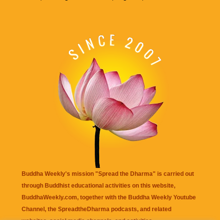
Buddha Weekly's mission "Spread the Dharma" is carried out
through Buddhist educational activities on this website,
BuddhaWeekly.com, together with the
Buddha Weekly Youtube
Channel
, the
SpreadtheDharma
podcasts, and related