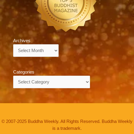
Archives
Archives
Categories
Categories
© 2007-2025 Buddha Weekly. All Rights Reserved. Buddha Weekly
is a trademark.