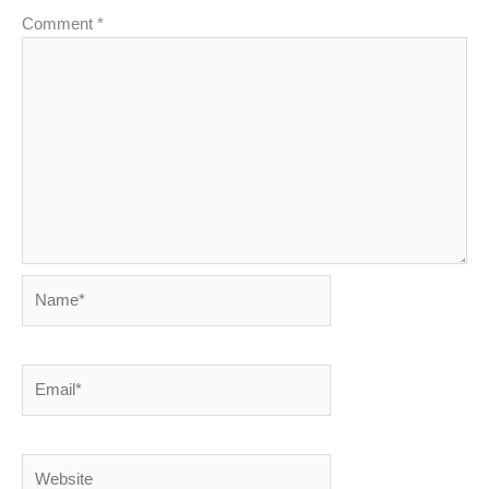
Comment
*
Name*
Email*
Website