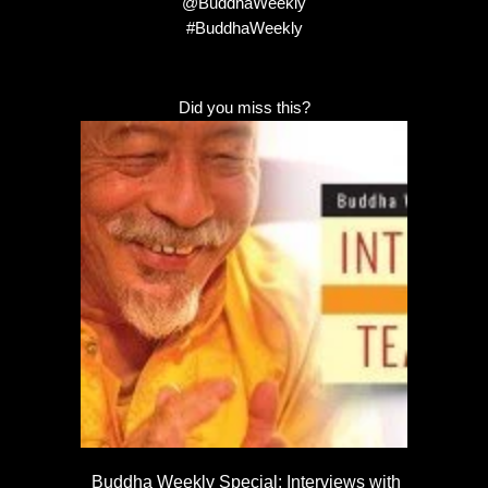
@BuddhaWeekly
#BuddhaWeekly
Did you miss this?
Buddha Weekly Special: Interviews with