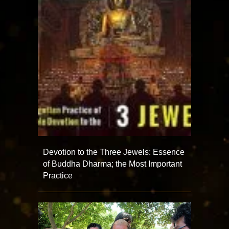
Devotion to the Three Jewels: Essence
of Buddha Dharma; the Most Important
Practice