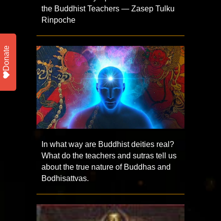
the Buddhist Teachers — Zasep Tulku
Rinpoche
Donate
In what way are Buddhist deities real?
What do the teachers and sutras tell us
about the true nature of Buddhas and
Bodhisattvas.