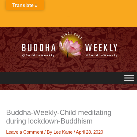
Skip
Translate »
to
content
Buddha-Weekly-Child meditating
during lockdown-Buddhism
Leave a Comment
/ By
Lee Kane
/
April 28, 2020