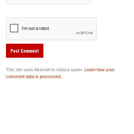
This site uses Akismet to reduce spam.
Learn how your
comment data is processed.