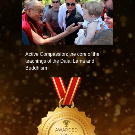
Active Compassion: the core of the
teachings of the Dalai Lama and
Buddhism