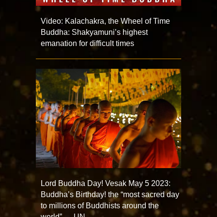
Video: Kalachakra, the Wheel of Time
Buddha: Shakyamuni’s highest
emanation for difficult times
Lord Buddha Day! Vesak May 5 2023:
Buddha’s Birthday! the “most sacred day
to millions of Buddhists around the
world” — UN