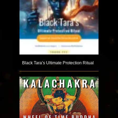
Black Tara’s Ultimate Protection Ritual