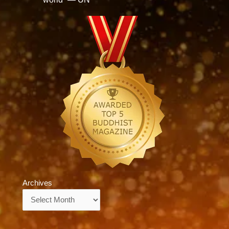
Archives
Archives