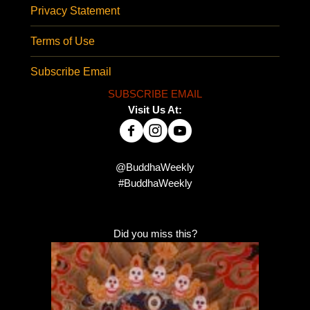
Privacy Statement
Terms of Use
Subscribe Email
SUBSCRIBE EMAIL
Visit Us At:
@BuddhaWeekly
#BuddhaWeekly
Did you miss this?