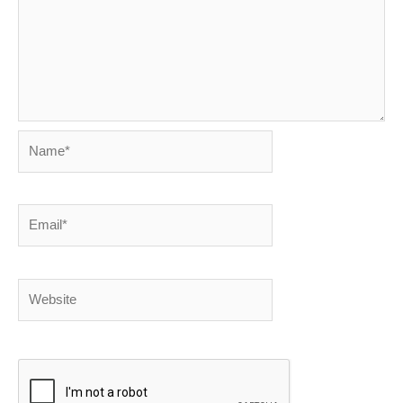
Name*
Email*
Website