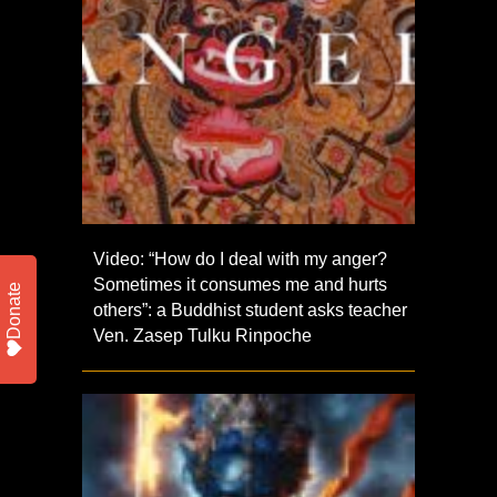
Video: “How do I deal with my anger?
Sometimes it consumes me and hurts
Donate
others”: a Buddhist student asks teacher
Ven. Zasep Tulku Rinpoche