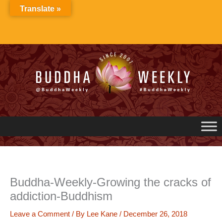
Skip
Translate »
to
content
Buddha-Weekly-Growing the cracks of
addiction-Buddhism
Leave a Comment
/ By
Lee Kane
/
December 26, 2018