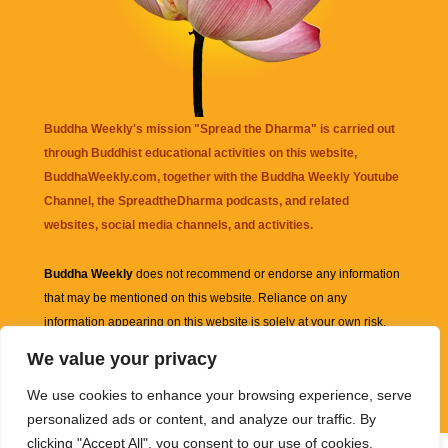
Buddha Weekly's mission "Spread the Dharma" is carried out
through Buddhist educational activities on this website,
BuddhaWeekly.com, together with the
Buddha Weekly Youtube
Channel
, the
SpreadtheDharma
podcasts, and related
websites, social media channels, and activities.
Buddha Weekly
does not recommend or endorse any information
that may be mentioned on this website. Reliance on any
information appearing on this website is solely at your own risk.
We value your privacy
Amazon
links are sometimes affiliate links with small commissions
We use cookies to enhance your browsing experience, serve
supporting the mission "Spread the Dharma" of Buddha Weekly.
personalized ads or content, and analyze our traffic. By
clicking "Accept All", you consent to our use of cookies.