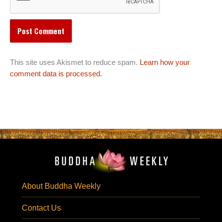
This site uses Akismet to reduce spam.
Learn how your
comment data is processed.
About Buddha Weekly
Contact Us