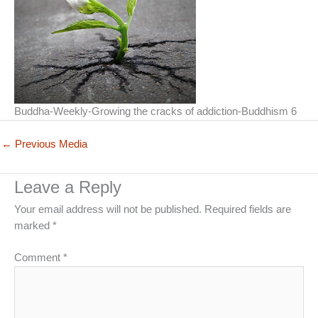
Buddha-Weekly-Growing the cracks of addiction-Buddhism 6
←
Previous Media
Leave a Reply
Your email address will not be published.
Required fields are
marked
*
Comment
*