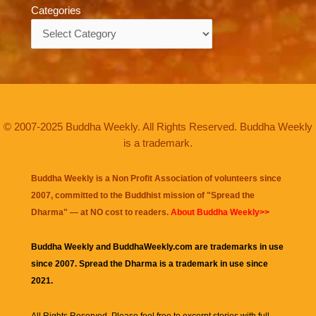
Categories
Categories
© 2007-2025 Buddha Weekly. All Rights Reserved. Buddha Weekly
is a trademark.
Buddha Weekly is a Non Profit Association of volunteers since
2007, committed to the Buddhist mission of "
Spread the
Dharma
" — at NO cost to readers.
About Buddha Weekly>>
Buddha Weekly and BuddhaWeekly.com are trademarks in use
since 2007. Spread the Dharma is a trademark in use since
2021.
All Rights Reserved. Please feel free to excerpt stories with full