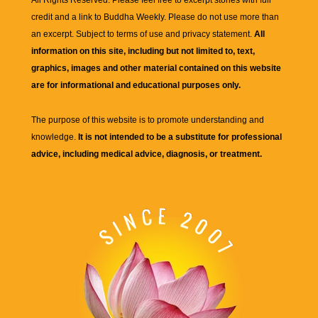
credit and a link to
Buddha Weekly
. Please do not use more than
an excerpt. Subject to terms of use and privacy statement.
All
information on this site, including but not limited to, text,
graphics, images and other material contained on this website
are for informational and educational purposes only.
The purpose of this website is to promote understanding and
knowledge.
It is not intended to be a substitute for professional
advice, including medical advice, diagnosis, or treatment.