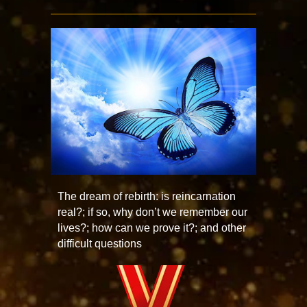
The dream of rebirth: is reincarnation
real?; if so, why don’t we remember our
lives?; how can we prove it?; and other
difficult questions