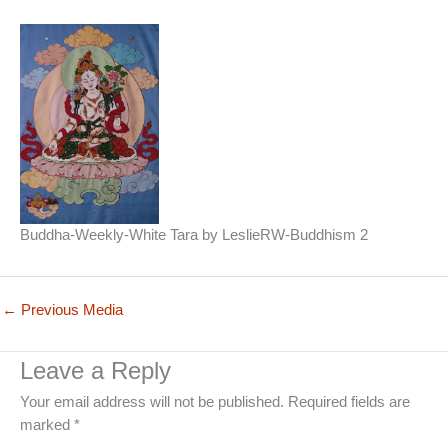
Buddha-Weekly-White Tara by LeslieRW-Buddhism 2
←
Previous Media
Leave a Reply
Your email address will not be published.
Required fields are
marked
*