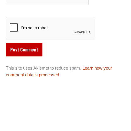
This site uses Akismet to reduce spam.
Learn how your
comment data is processed.