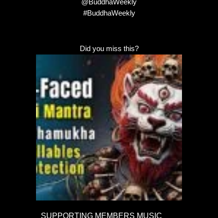
@BuddhaWeekly
#BuddhaWeekly
Did you miss this?
SUPPORTING MEMBERS MUSIC