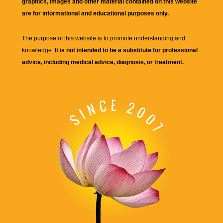
graphics, images and other material contained on this website
are for informational and educational purposes only.
The purpose of this website is to promote understanding and
knowledge.
It is not intended to be a substitute for professional
advice, including medical advice, diagnosis, or treatment.