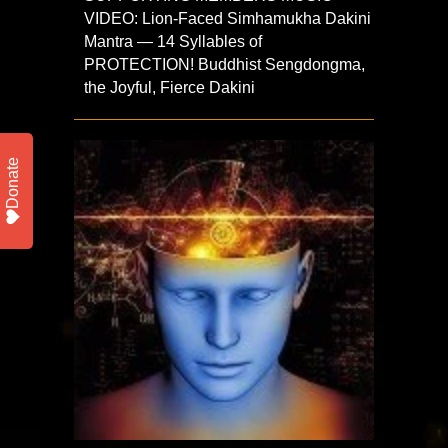
VIDEO: Lion-Faced Simhamukha Dakini
Mantra — 14 Syllables of
PROTECTION! Buddhist Sengdongma,
the Joyful, Fierce Dakini
Donate