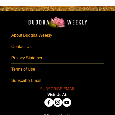
About Buddha Weekly
Contact Us
Privacy Statement
Terms of Use
Subscribe Email
SUBSCRIBE EMAIL
Visit Us At: