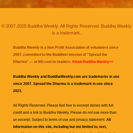
© 2007-2025 Buddha Weekly. All Rights Reserved. Buddha Weekly
is a trademark.
Buddha Weekly is a Non Profit Association of volunteers since
2007, committed to the Buddhist mission of "
Spread the
Dharma
" — at NO cost to readers.
About Buddha Weekly>>
Buddha Weekly and BuddhaWeekly.com are trademarks in use
since 2007. Spread the Dharma is a trademark in use since
2021.
All Rights Reserved. Please feel free to excerpt stories with full
credit and a link to
Buddha Weekly
. Please do not use more than
an excerpt. Subject to terms of use and privacy statement.
All
information on this site, including but not limited to, text,