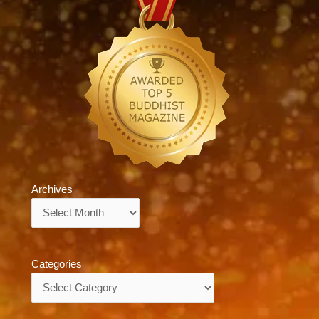
Archives
Archives
Categories
Categories