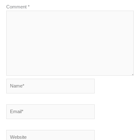
Comment
*
Name*
Email*
Website