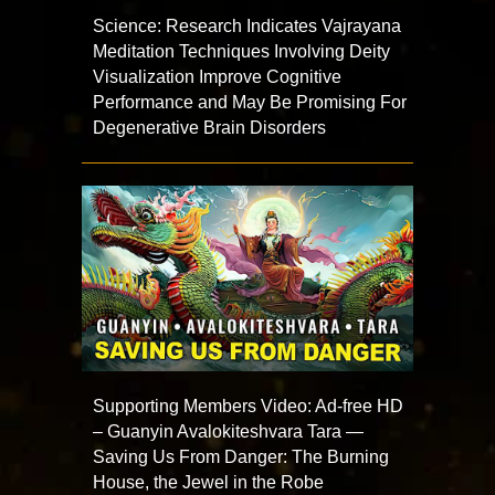
Science: Research Indicates Vajrayana
Meditation Techniques Involving Deity
Visualization Improve Cognitive
Performance and May Be Promising For
Degenerative Brain Disorders
Supporting Members Video: Ad-free HD
– Guanyin Avalokiteshvara Tara —
Saving Us From Danger: The Burning
House, the Jewel in the Robe