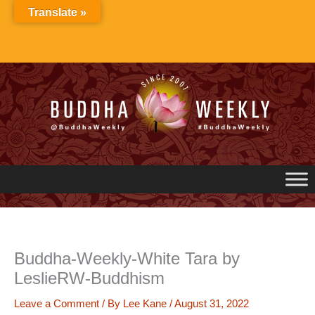
Skip
Translate »
to
content
Buddha-Weekly-White Tara by
LeslieRW-Buddhism
Leave a Comment
/ By
Lee Kane
/
August 31, 2022