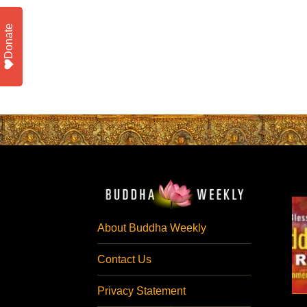
Donate
About Buddha Weekly
Contact Us
Privacy Statement