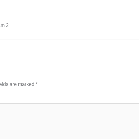
sm 2
ields are marked
*