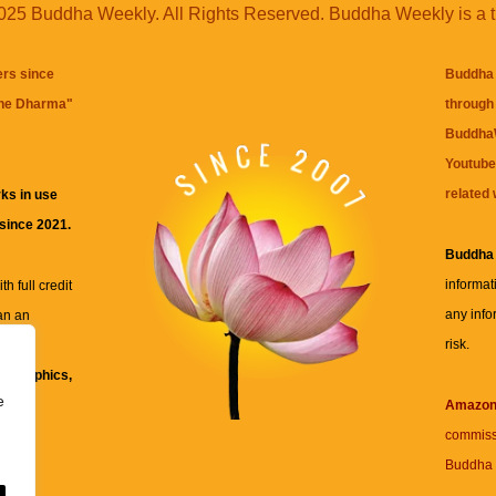
25 Buddha Weekly. All Rights Reserved. Buddha Weekly is a 
ers since
Buddha 
the Dharma
"
through 
BuddhaW
Youtube
related 
ks in use
 since 2021.
Buddha
informat
h full credit
any info
an an
risk.
ll
xt, graphics,
e
re for
Amazo
commiss
Buddha 