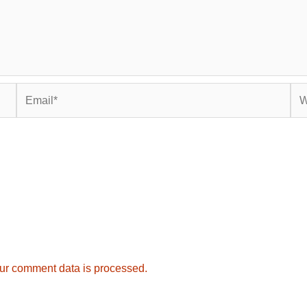
Email*
Web
ur comment data is processed.