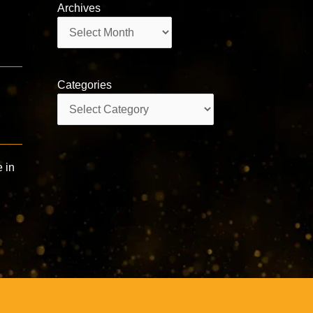
Archives
Archives
Categories
Categories
e in