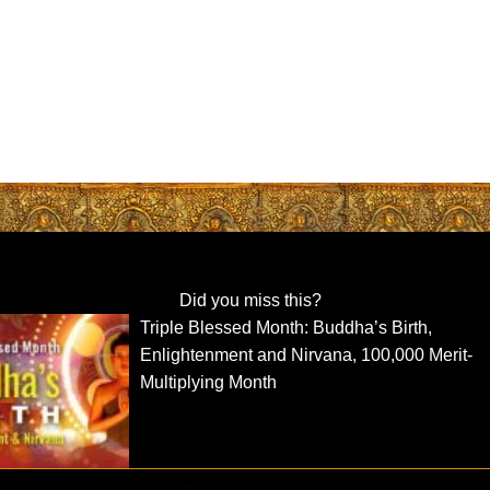
Did you miss this?
Triple Blessed Month: Buddha’s Birth,
Enlightenment and Nirvana, 100,000 Merit-
Multiplying Month