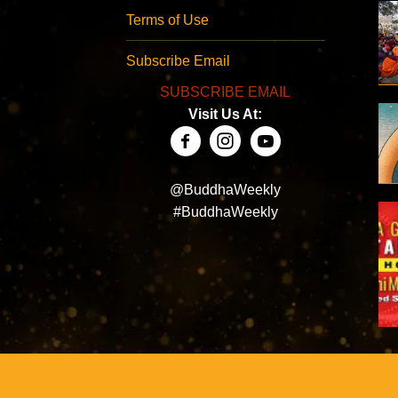
Terms of Use
Subscribe Email
SUBSCRIBE EMAIL
Visit Us At:
@BuddhaWeekly
#BuddhaWeekly