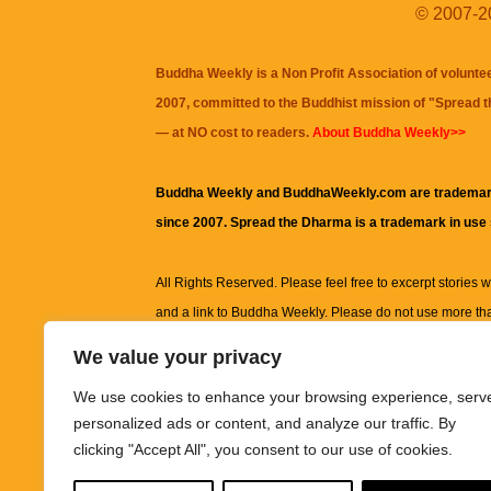
© 2007-20
Buddha Weekly is a Non Profit Association of volunte
2007, committed to the Buddhist mission of "
Spread 
— at NO cost to readers.
About Buddha Weekly>>
Buddha Weekly and BuddhaWeekly.com are trademar
since 2007. Spread the Dharma is a trademark in use
All Rights Reserved. Please feel free to excerpt stories wit
and a link to
Buddha Weekly
. Please do not use more th
excerpt. Subject to terms of use and privacy statement.
A
We value your privacy
information on this site, including but not limited to, te
We use cookies to enhance your browsing experience, serv
images and other material contained on this website a
personalized ads or content, and analyze our traffic. By
informational and educational purposes only.
clicking "Accept All", you consent to our use of cookies.