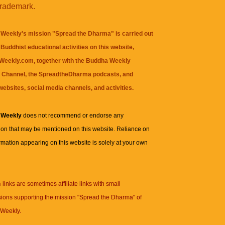
trademark.
Weekly's mission "Spread the Dharma" is carried out
Buddhist educational activities on this website,
eekly.com, together with the
Buddha Weekly
 Channel
, the
SpreadtheDharma
podcasts, and
websites, social media channels, and activities.
 Weekly
does not recommend or endorse any
ion that may be mentioned on this website. Reliance on
rmation appearing on this website is solely at your own
n
links are sometimes affiliate links with small
ions supporting the mission "Spread the Dharma" of
Weekly.