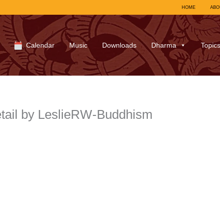
HOME
ABO
Calendar
Music
Downloads
Dharma
Topic
tail by LeslieRW-Buddhism