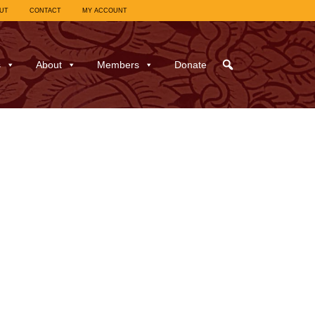
UT
CONTACT
MY ACCOUNT
s
About
Members
Donate