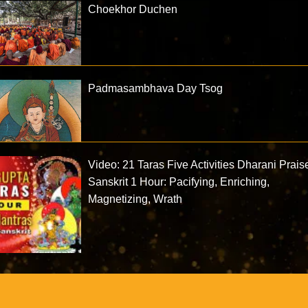
Choekhor Duchen
Padmasambhava Day Tsog
Video: 21 Taras Five Activities Dharani Prais
Sanskrit 1 Hour: Pacifying, Enriching,
Magnetizing, Wrath