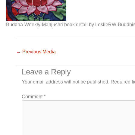
Buddha-Weekly-Manjushri book detail by LeslieRW-Buddhi
←
Previous Media
Leave a Reply
Your email address will not be published.
Required f
Comment
*