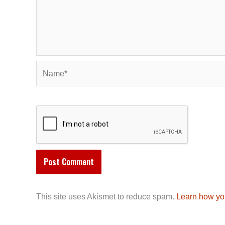
Name*
This site uses Akismet to reduce spam.
Learn how yo