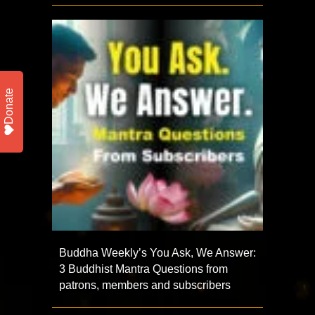
Donate
Buddha Weekly’s You Ask, We Answer:
3 Buddhist Mantra Questions from
patrons, members and subscribers