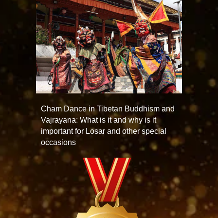
Cham Dance in Tibetan Buddhism and
Vajrayana: What is it and why is it
important for Losar and other special
occasions