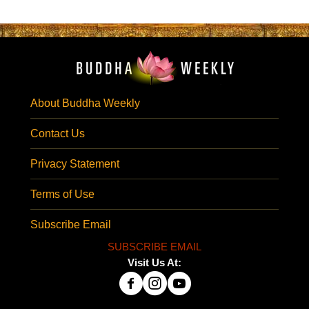
About Buddha Weekly
Contact Us
Privacy Statement
Terms of Use
Subscribe Email
SUBSCRIBE EMAIL
Visit Us At: