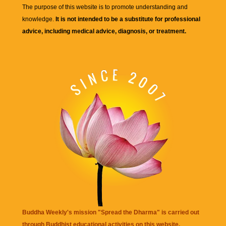
The purpose of this website is to promote understanding and
knowledge.
It is not intended to be a substitute for professional
advice, including medical advice, diagnosis, or treatment.
Buddha Weekly's mission "Spread the Dharma" is carried out
through Buddhist educational activities on this website,