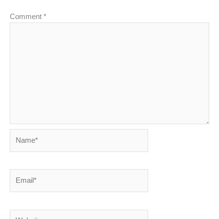
Comment
*
Name*
Email*
Website