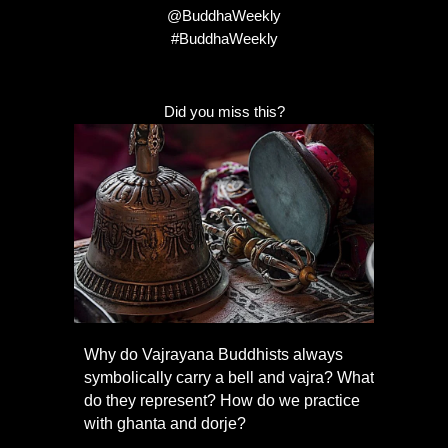
@BuddhaWeekly
#BuddhaWeekly
Did you miss this?
Why do Vajrayana Buddhists always
symbolically carry a bell and vajra? What
do they represent? How do we practice
with ghanta and dorje?