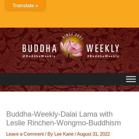
Skip
Translate »
to
content
Buddha-Weekly-Dalai Lama with
Leslie Rinchen-Wongmo-Buddhism
Leave a Comment
/ By
Lee Kane
/
August 31, 2022