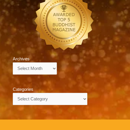
Archives
Archives
Categories
Categories