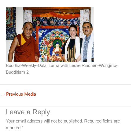
Buddha-Weekly-Dalai Lama with Leslie Rinchen-Wongmo-
Buddhism 2
←
Previous Media
Leave a Reply
Your email address will not be published.
Required fields are
marked
*