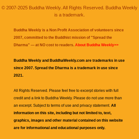
© 2007-2025 Buddha Weekly. All Rights Reserved. Buddha Weekly
is a trademark.
Buddha Weekly is a Non Profit Association of volunteers since
2007, committed to the Buddhist mission of "
Spread the
Dharma
" — at NO cost to readers.
About Buddha Weekly>>
Buddha Weekly and BuddhaWeekly.com are trademarks in use
since 2007. Spread the Dharma is a trademark in use since
2021.
All Rights Reserved. Please feel free to excerpt stories with full
credit and a link to
Buddha Weekly
. Please do not use more than
an excerpt. Subject to terms of use and privacy statement.
All
information on this site, including but not limited to, text,
graphics, images and other material contained on this website
are for informational and educational purposes only.