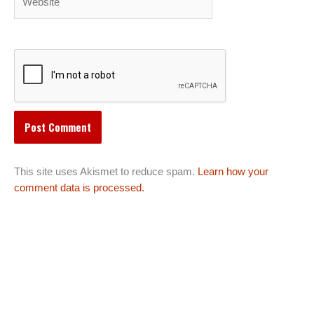
This site uses Akismet to reduce spam.
Learn how your
comment data is processed.