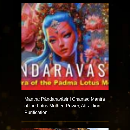
Mantra: Pāṇḍaravāsinī Chanted Mantra
of the Lotus Mother: Power, Attraction,
Purification