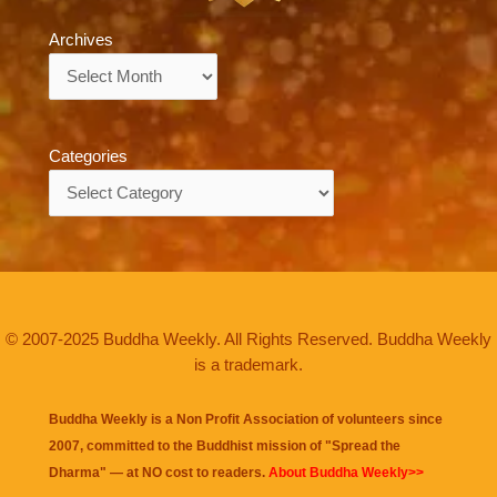
Archives
Archives
Categories
Categories
© 2007-2025 Buddha Weekly. All Rights Reserved. Buddha Weekly
is a trademark.
Buddha Weekly is a Non Profit Association of volunteers since
2007, committed to the Buddhist mission of "
Spread the
Dharma
" — at NO cost to readers.
About Buddha Weekly>>