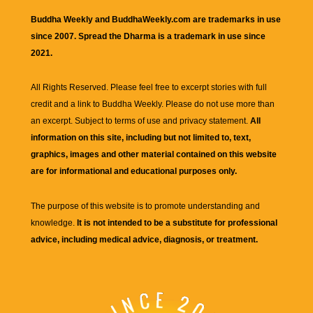
Buddha Weekly and BuddhaWeekly.com are trademarks in use
since 2007. Spread the Dharma is a trademark in use since
2021.
All Rights Reserved. Please feel free to excerpt stories with full
credit and a link to
Buddha Weekly
. Please do not use more than
an excerpt. Subject to terms of use and privacy statement.
All
information on this site, including but not limited to, text,
graphics, images and other material contained on this website
are for informational and educational purposes only.
The purpose of this website is to promote understanding and
knowledge.
It is not intended to be a substitute for professional
advice, including medical advice, diagnosis, or treatment.