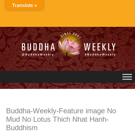
Skip
Translate »
to
content
Buddha-Weekly-Feature image No
Mud No Lotus Thich Nhat Hanh-
Buddhism