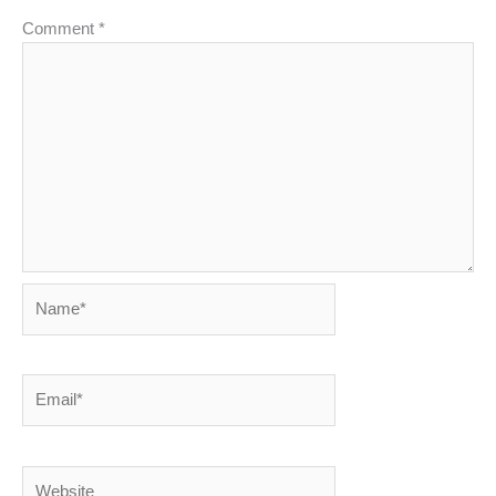
Comment
*
Name*
Email*
Website