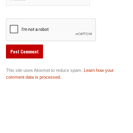
This site uses Akismet to reduce spam.
Learn how your
comment data is processed.