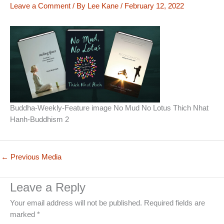
Leave a Comment
/ By
Lee Kane
/
February 12, 2022
Buddha-Weekly-Feature image No Mud No Lotus Thich Nhat
Hanh-Buddhism 2
←
Previous Media
Leave a Reply
Your email address will not be published.
Required fields are
marked
*