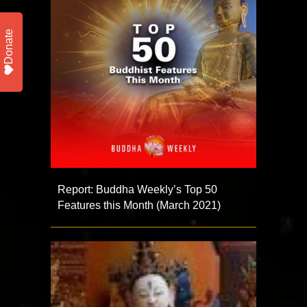
Donate
Report: Buddha Weekly’s Top 50
Features this Month (March 2021)