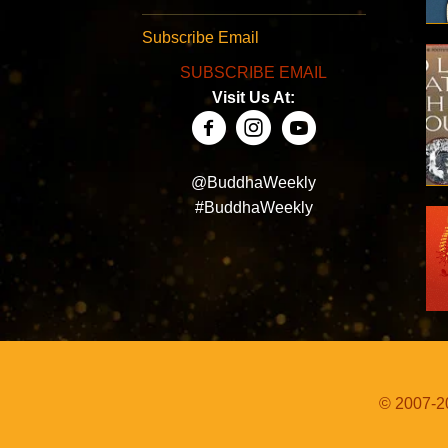
Subscribe Email
SUBSCRIBE EMAIL
Visit Us At:
@BuddhaWeekly
#BuddhaWeekly
© 2007-20