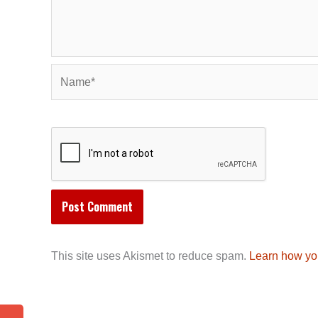
Name*
This site uses Akismet to reduce spam.
Learn how yo