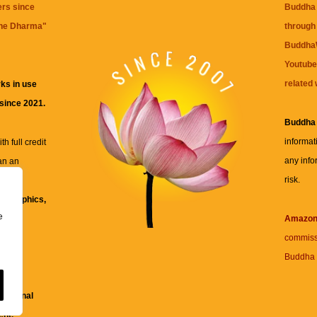
ers since
Buddha 
the Dharma
"
through 
BuddhaW
Youtube
related 
ks in use
 since 2021.
Buddha
informat
h full credit
any info
an an
risk.
ll
xt, graphics,
e
re for
Amazo
commiss
Buddha 
 and
fessional
ent.