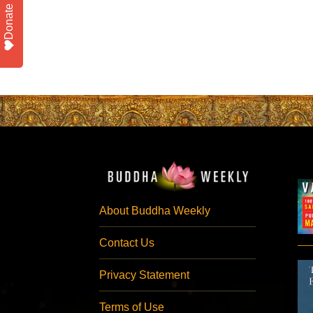
Donate
About Buddha Weekly
Contact Us
Privacy Statement
Terms of Use