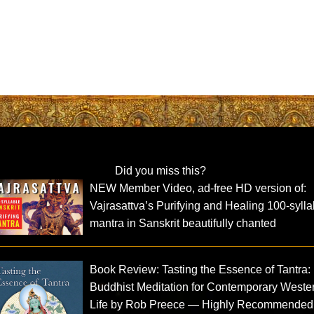
Did you miss this?
NEW Member Video, ad-free HD version of:
Vajrasattva’s Purifying and Healing 100-sylla
mantra in Sanskrit beautifully chanted
Book Review: Tasting the Essence of Tantra:
Buddhist Meditation for Contemporary Weste
Life by Rob Preece — Highly Recommended