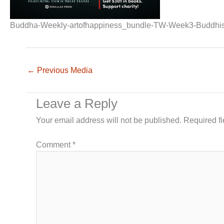
Buddha-Weekly-artofhappiness_bundle-TW-Week3-Buddhi
←
Previous Media
Leave a Reply
Your email address will not be published.
Required f
Comment
*