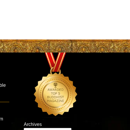
ble
rn
Archives