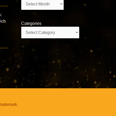
Archives
s:
hich
Categories
Categories
trademark.