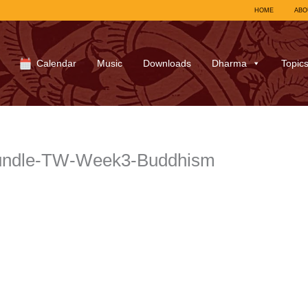
HOME
ABO
Calendar
Music
Downloads
Dharma
Topic
bundle-TW-Week3-Buddhism