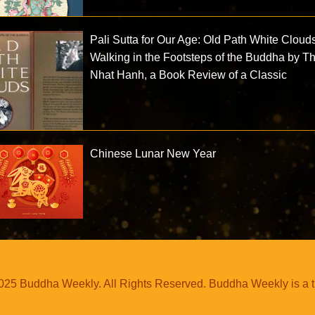
Pali Sutta for Our Age: Old Path White Cloud
Walking in the Footsteps of the Buddha by T
Nhat Hanh, a Book Review of a Classic
Chinese Lunar New Year
25 Buddha Weekly. All Rights Reserved. Buddha Weekly is a 