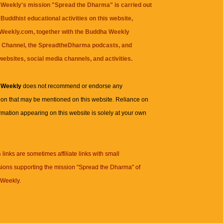
Weekly's mission "Spread the Dharma" is carried out
Buddhist educational activities on this website,
eekly.com, together with the
Buddha Weekly
 Channel
, the
SpreadtheDharma
podcasts, and
websites, social media channels, and activities.
 Weekly
does not recommend or endorse any
ion that may be mentioned on this website. Reliance on
rmation appearing on this website is solely at your own
n
links are sometimes affiliate links with small
ions supporting the mission "Spread the Dharma" of
Weekly.