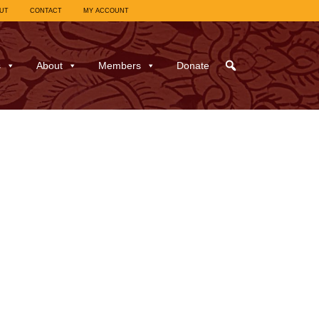
UT
CONTACT
MY ACCOUNT
s
About
Members
Donate