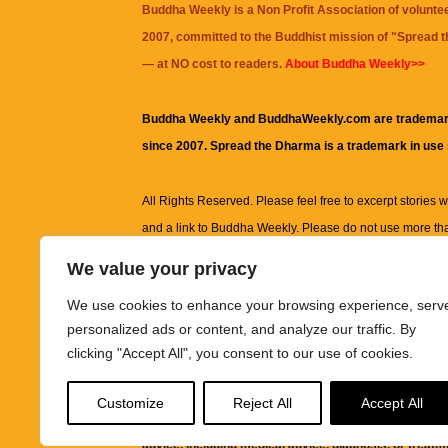
Buddha Weekly is a Non Profit Association of volunte
2007, committed to the Buddhist mission of "
Spread 
— at NO cost to readers.
About Buddha Weekly>>
Buddha Weekly and BuddhaWeekly.com are trademar
since 2007. Spread the Dharma is a trademark in use
All Rights Reserved. Please feel free to excerpt stories wit
and a link to
Buddha Weekly
. Please do not use more th
excerpt. Subject to terms of use and privacy statement.
A
We value your privacy
information on this site, including but not limited to, te
We use cookies to enhance your browsing experience, serv
images and other material contained on this website a
personalized ads or content, and analyze our traffic. By
informational and educational purposes only.
clicking "Accept All", you consent to our use of cookies.
The purpose of this website is to promote understanding
Customize
Reject All
Accept All
knowledge.
It is not intended to be a substitute for pro
advice, including medical advice, diagnosis, or treatm