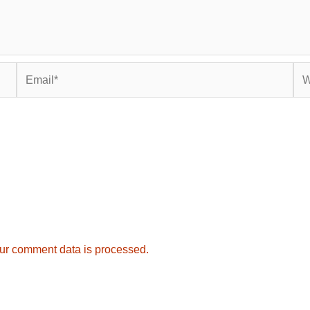
Email*
Web
ur comment data is processed.