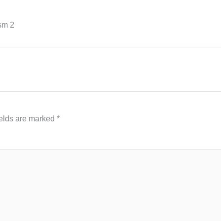
sm 2
ields are marked
*