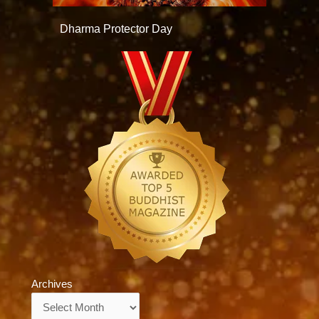
Dharma Protector Day
Archives
Archives