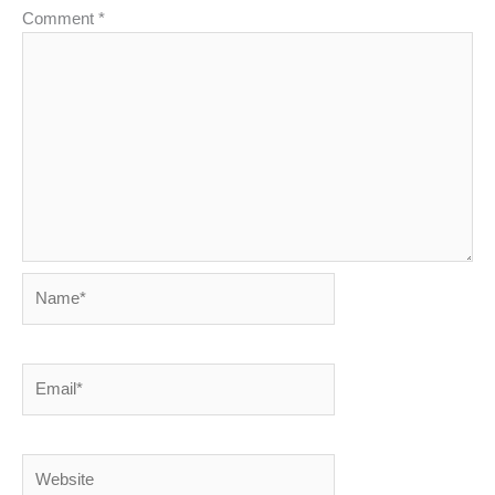
Comment
*
Name*
Email*
Website