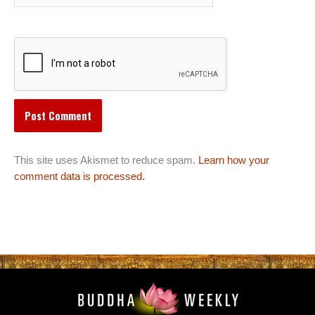
This site uses Akismet to reduce spam.
Learn how your
comment data is processed.