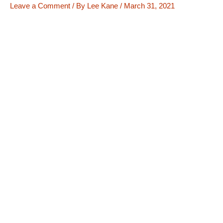
Leave a Comment
/ By
Lee Kane
/
March 31, 2021