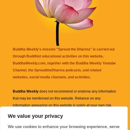
Buddha Weekly's mission "Spread the Dharma" is carried out
through Buddhist educational activities on this website,
BuddhaWeekly.com, together with the
Buddha Weekly Youtube
Channel
, the
SpreadtheDharma
podcasts, and related
websites, social media channels, and activities.
Buddha Weekly
does not recommend or endorse any information
that may be mentioned on this website. Reliance on any
information appearing on this website is solely at your own risk.
We value your privacy
Amazon
links are sometimes affiliate links with small commissions
We use cookies to enhance your browsing experience, serve
supporting the mission "Spread the Dharma" of Buddha Weekly.