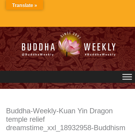
Skip
Translate »
to
content
Buddha-Weekly-Kuan Yin Dragon
temple relief
dreamstime_xxl_18932958-Buddhism