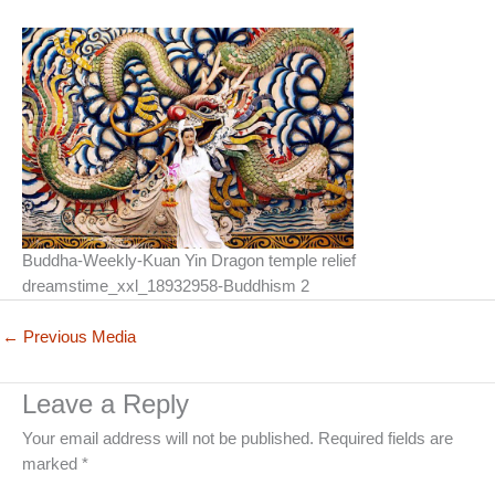
Buddha-Weekly-Kuan Yin Dragon temple relief
dreamstime_xxl_18932958-Buddhism 2
←
Previous Media
Leave a Reply
Your email address will not be published.
Required fields are
marked
*