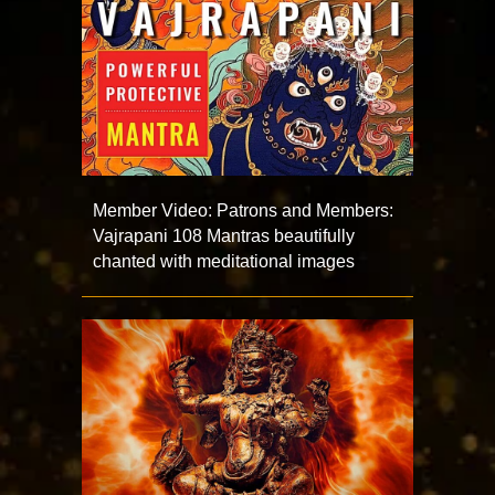
Member Video: Patrons and Members:
Vajrapani 108 Mantras beautifully
chanted with meditational images