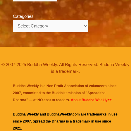
Categories
Categories
© 2007-2025 Buddha Weekly. All Rights Reserved. Buddha Weekly
is a trademark.
Buddha Weekly is a Non Profit Association of volunteers since
2007, committed to the Buddhist mission of "
Spread the
Dharma
" — at NO cost to readers.
About Buddha Weekly>>
Buddha Weekly and BuddhaWeekly.com are trademarks in use
since 2007. Spread the Dharma is a trademark in use since
2021.