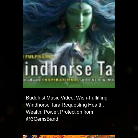
Buddhist Music Video: Wish-Fulfilling
Windhorse Tara Requesting Health,
Wealth, Power, Protection from
@3GemsBand