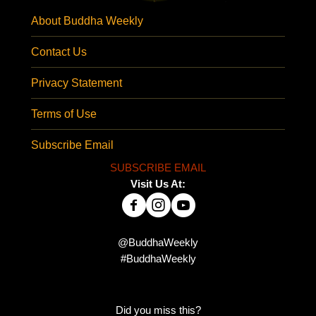
About Buddha Weekly
Contact Us
Privacy Statement
Terms of Use
Subscribe Email
SUBSCRIBE EMAIL
Visit Us At:
@BuddhaWeekly
#BuddhaWeekly
Did you miss this?