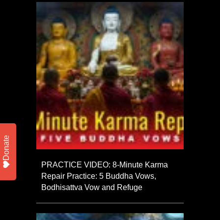
Donate
PRACTICE VIDEO: 8-Minute Karma
Repair Practice: 5 Buddha Vows,
Bodhisattva Vow and Refuge