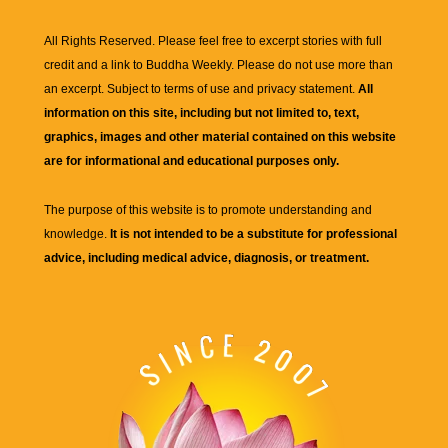
All Rights Reserved. Please feel free to excerpt stories with full
credit and a link to
Buddha Weekly
. Please do not use more than
an excerpt. Subject to terms of use and privacy statement.
All
information on this site, including but not limited to, text,
graphics, images and other material contained on this website
are for informational and educational purposes only.
The purpose of this website is to promote understanding and
knowledge.
It is not intended to be a substitute for professional
advice, including medical advice, diagnosis, or treatment.