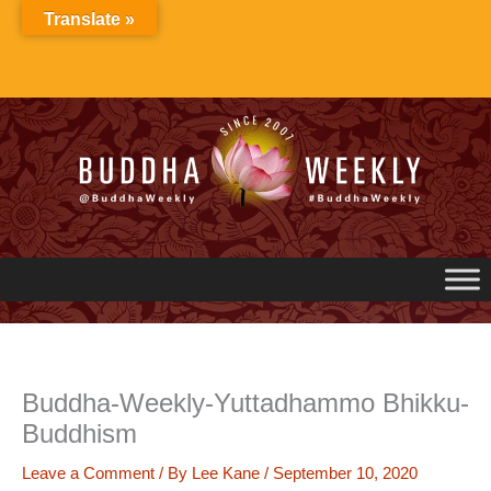
Skip
Translate »
to
content
Buddha-Weekly-Yuttadhammo Bhikku-
Buddhism
Leave a Comment
/ By
Lee Kane
/
September 10, 2020