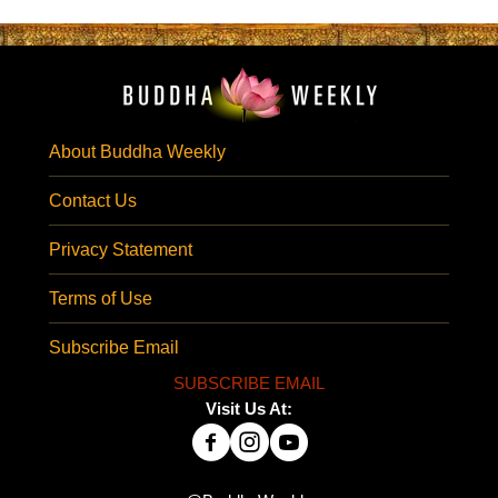
About Buddha Weekly
Contact Us
Privacy Statement
Terms of Use
Subscribe Email
SUBSCRIBE EMAIL
Visit Us At: