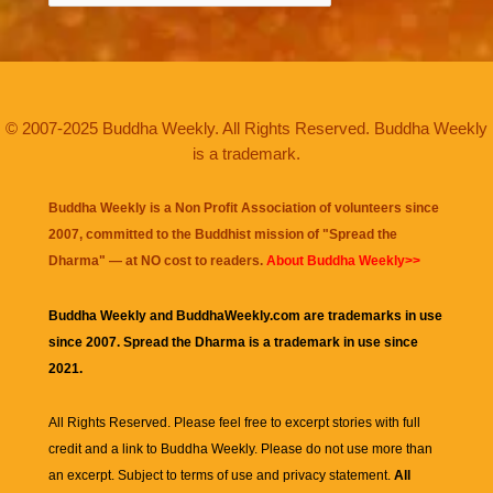
© 2007-2025 Buddha Weekly. All Rights Reserved. Buddha Weekly
is a trademark.
Buddha Weekly is a Non Profit Association of volunteers since
2007, committed to the Buddhist mission of "
Spread the
Dharma
" — at NO cost to readers.
About Buddha Weekly>>
Buddha Weekly and BuddhaWeekly.com are trademarks in use
since 2007. Spread the Dharma is a trademark in use since
2021.
All Rights Reserved. Please feel free to excerpt stories with full
credit and a link to
Buddha Weekly
. Please do not use more than
an excerpt. Subject to terms of use and privacy statement.
All