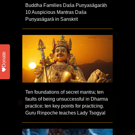
Buddha Families Daśa Puṇyasāgarāḥ
10 Auspicious Mantras Daśa
Puṇyasāgarā in Sanskrit
Donate
Ten foundations of secret mantra; ten
faults of being unsuccessful in Dharma
practice; ten key points for practicing.
Guru Rinpoche teaches Lady Tsogyal