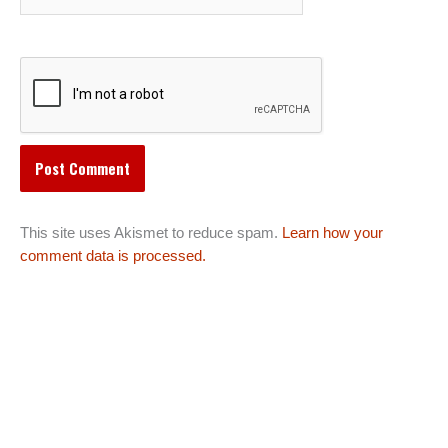
This site uses Akismet to reduce spam.
Learn how your
comment data is processed.