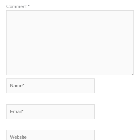
Comment
*
Name*
Email*
Website