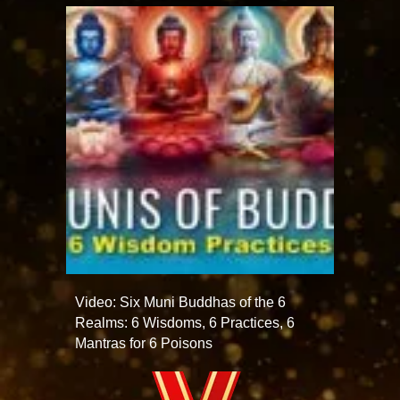
Video: Six Muni Buddhas of the 6
Realms: 6 Wisdoms, 6 Practices, 6
Mantras for 6 Poisons