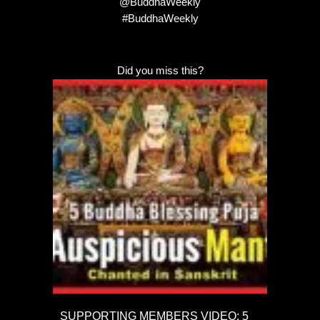
@BuddhaWeekly
#BuddhaWeekly
Did you miss this?
SUPPORTING MEMBERS VIDEO: 5