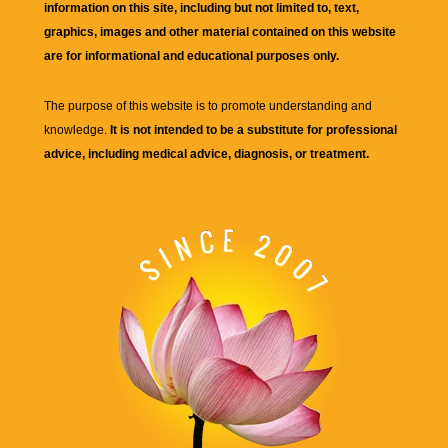
information on this site, including but not limited to, text,
graphics, images and other material contained on this website
are for informational and educational purposes only.
The purpose of this website is to promote understanding and
knowledge.
It is not intended to be a substitute for professional
advice, including medical advice, diagnosis, or treatment.