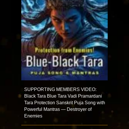
SUPPORTING MEMBERS VIDEO:
Black Tara Blue Tara Vadi Pramardani
Tara Protection Sanskrit Puja Song with
Powerful Mantras — Destroyer of
Enemies