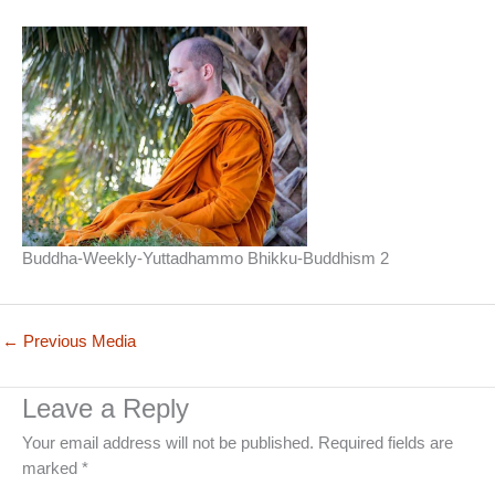
Buddha-Weekly-Yuttadhammo Bhikku-Buddhism 2
←
Previous Media
Leave a Reply
Your email address will not be published.
Required fields are
marked
*