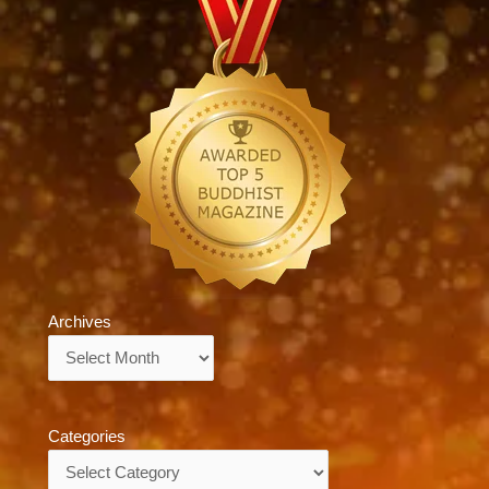
Archives
Archives
Categories
Categories