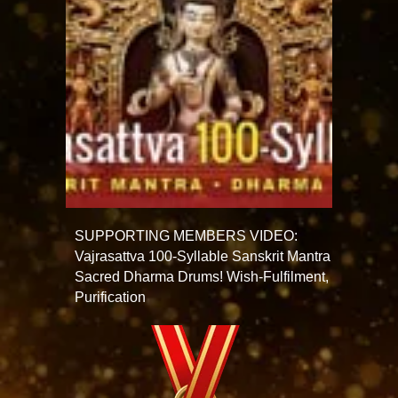
SUPPORTING MEMBERS VIDEO:
Vajrasattva 100-Syllable Sanskrit Mantra
Sacred Dharma Drums! Wish-Fulfilment,
Purification