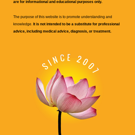
are for informational and educational purposes only.
The purpose of this website is to promote understanding and
knowledge.
It is not intended to be a substitute for professional
advice, including medical advice, diagnosis, or treatment.