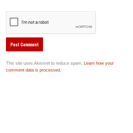
This site uses Akismet to reduce spam.
Learn how your
comment data is processed.