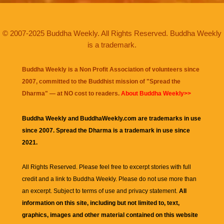
© 2007-2025 Buddha Weekly. All Rights Reserved. Buddha Weekly
is a trademark.
Buddha Weekly is a Non Profit Association of volunteers since
2007, committed to the Buddhist mission of "
Spread the
Dharma
" — at NO cost to readers.
About Buddha Weekly>>
Buddha Weekly and BuddhaWeekly.com are trademarks in use
since 2007. Spread the Dharma is a trademark in use since
2021.
All Rights Reserved. Please feel free to excerpt stories with full
credit and a link to
Buddha Weekly
. Please do not use more than
an excerpt. Subject to terms of use and privacy statement.
All
information on this site, including but not limited to, text,
graphics, images and other material contained on this website