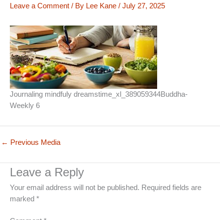
Leave a Comment
/ By
Lee Kane
/
July 27, 2025
Journaling mindfuly dreamstime_xl_389059344Buddha-
Weekly 6
←
Previous Media
Leave a Reply
Your email address will not be published.
Required fields are
marked
*