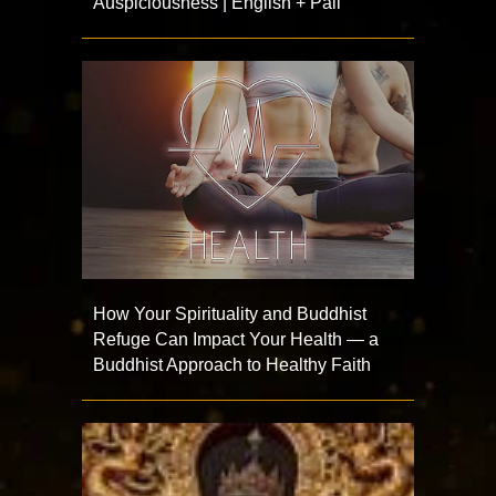
Auspiciousness | English + Pāli
How Your Spirituality and Buddhist
Refuge Can Impact Your Health — a
Buddhist Approach to Healthy Faith