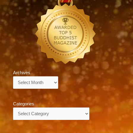
Archives
Archives
Categories
Categories