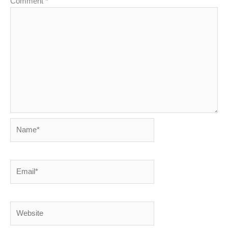
Comment
*
Name*
Email*
Website