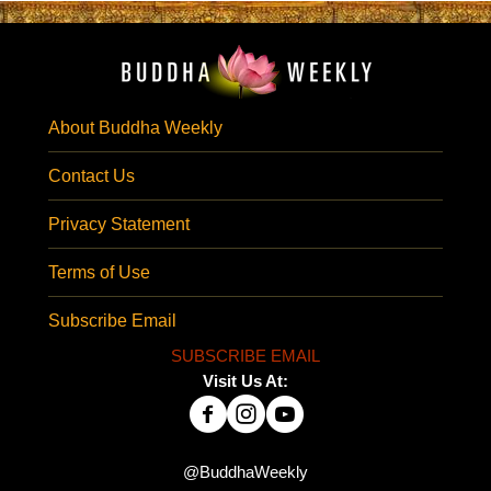
About Buddha Weekly
Contact Us
Privacy Statement
Terms of Use
Subscribe Email
SUBSCRIBE EMAIL
Visit Us At:
@BuddhaWeekly