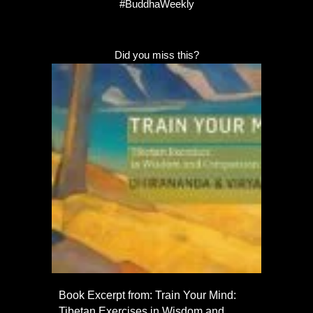
#BuddhaWeekly
Did you miss this?
Book Excerpt from: Train Your Mind:
Tibetan Exercises in Wisdom and