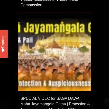
Compassion
Donate
SPECIAL VIDEO for SAGA DAWA!
Mahā Jayamaṅgala Gāthā | Protection &