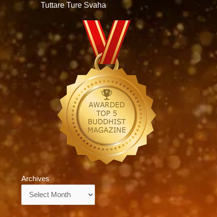
Tuttare Ture Svaha
Archives
Archives