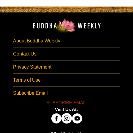
About Buddha Weekly
Contact Us
Privacy Statement
Terms of Use
Subscribe Email
SUBSCRIBE EMAIL
Visit Us At: