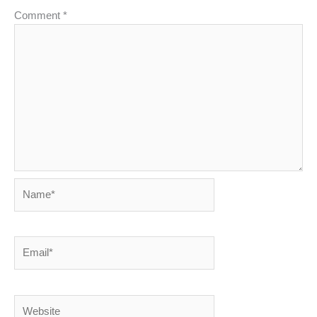
Comment
*
Name*
Email*
Website