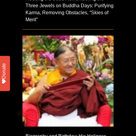
Three Jewels on Buddha Days: Purifying
Karma, Removing Obstacles, “Skies of
Merit”
Donate