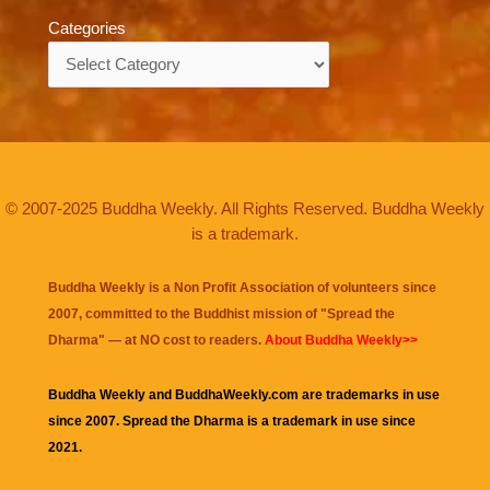
Categories
Categories
© 2007-2025 Buddha Weekly. All Rights Reserved. Buddha Weekly
is a trademark.
Buddha Weekly is a Non Profit Association of volunteers since
2007, committed to the Buddhist mission of "
Spread the
Dharma
" — at NO cost to readers.
About Buddha Weekly>>
Buddha Weekly and BuddhaWeekly.com are trademarks in use
since 2007. Spread the Dharma is a trademark in use since
2021.