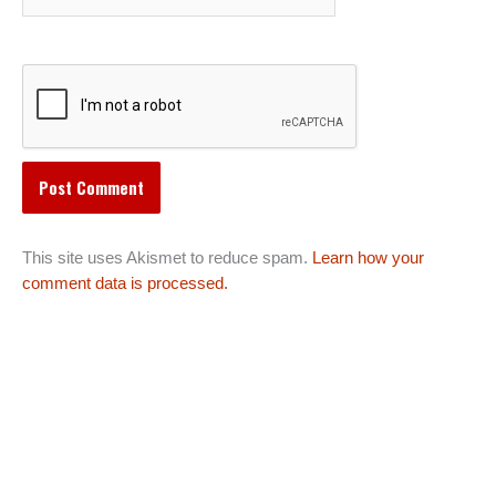
This site uses Akismet to reduce spam.
Learn how your
comment data is processed.