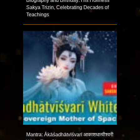
Biography and Birthday: His Holiness
Sakya Trizin, Celebrating Decades of
Teachings
Mantra: Ākāśadhātvīśvarī आकाशधात्वीश्वरी