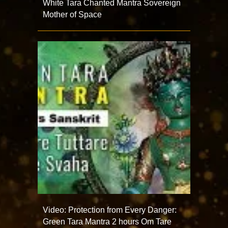
White Tara Chanted Mantra Sovereign
Mother of Space
Video: Protection from Every Danger:
Green Tara Mantra 2 hours Om Tare