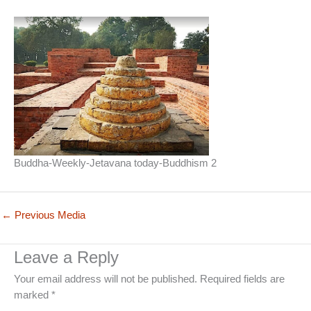
Buddha-Weekly-Jetavana today-Buddhism 2
←
Previous Media
Leave a Reply
Your email address will not be published.
Required fields are
marked
*