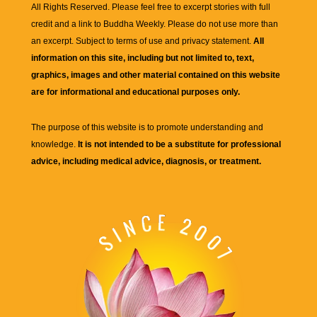
All Rights Reserved. Please feel free to excerpt stories with full
credit and a link to
Buddha Weekly
. Please do not use more than
an excerpt. Subject to terms of use and privacy statement.
All
information on this site, including but not limited to, text,
graphics, images and other material contained on this website
are for informational and educational purposes only.
The purpose of this website is to promote understanding and
knowledge.
It is not intended to be a substitute for professional
advice, including medical advice, diagnosis, or treatment.