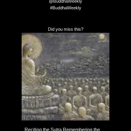
@BuddhaWeekly
#BuddhaWeekly
Did you miss this?
Reciting the Sutra Remembering the