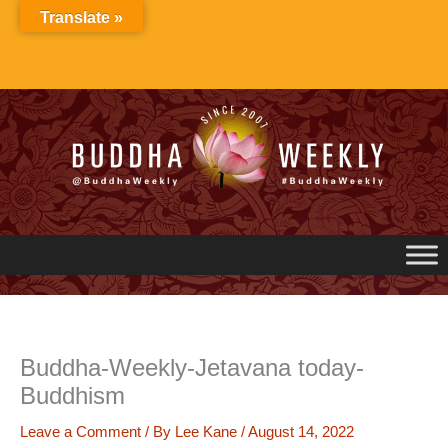
Skip
Translate »
to
content
Buddha-Weekly-Jetavana today-
Buddhism
Leave a Comment
/ By
Lee Kane
/
August 14, 2022