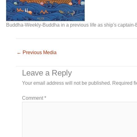
Buddha-Weekly-Buddha in a previous life as ship's captain
←
Previous Media
Leave a Reply
Your email address will not be published.
Required f
Comment
*