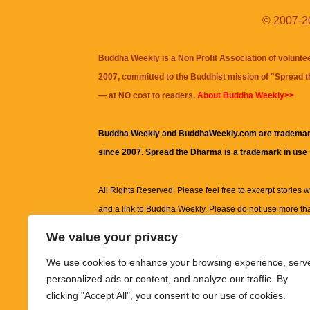
© 2007-20
Buddha Weekly is a Non Profit Association of volunte
2007, committed to the Buddhist mission of "
Spread 
— at NO cost to readers.
About Buddha Weekly>>
Buddha Weekly and BuddhaWeekly.com are trademar
since 2007. Spread the Dharma is a trademark in use
All Rights Reserved. Please feel free to excerpt stories wit
and a link to
Buddha Weekly
. Please do not use more th
excerpt. Subject to terms of use and privacy statement.
A
We value your privacy
information on this site, including but not limited to, te
We use cookies to enhance your browsing experience, serv
images and other material contained on this website a
personalized ads or content, and analyze our traffic. By
informational and educational purposes only.
clicking "Accept All", you consent to our use of cookies.