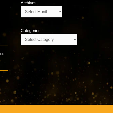
Archives
Archives
Categories
Categories
ess