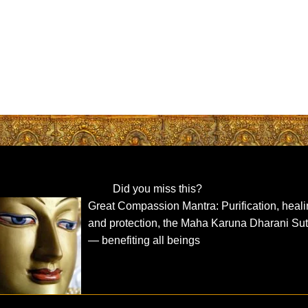
Did you miss this?
Great Compassion Mantra: Purification, heal
and protection, the Maha Karuna Dharani Sut
— benefiting all beings