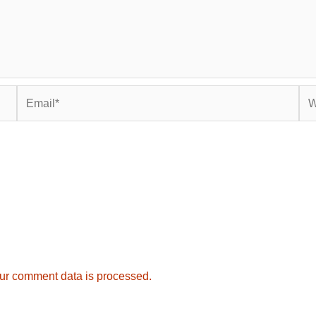
Email*
Web
ur comment data is processed.