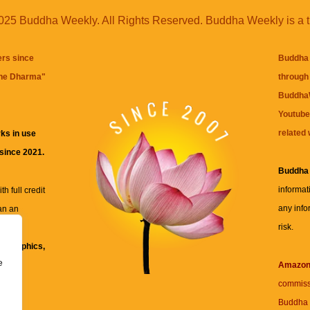
25 Buddha Weekly. All Rights Reserved. Buddha Weekly is a 
ers since
Buddha 
the Dharma
"
through 
BuddhaW
Youtube
related 
ks in use
 since 2021.
Buddha
informat
h full credit
any info
an an
risk.
ll
xt, graphics,
e
re for
Amazo
commiss
Buddha 