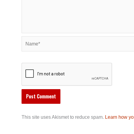
Name*
This site uses Akismet to reduce spam.
Learn how yo