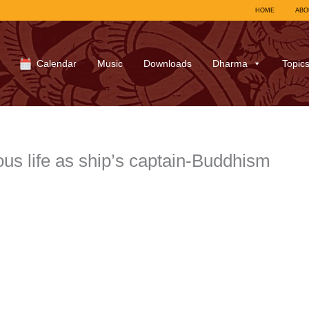
HOME
ABO
Calendar
Music
Downloads
Dharma
Topic
s life as ship’s captain-Buddhism