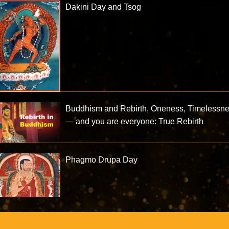
Dakini Day and Tsog
Buddhism and Rebirth, Oneness, Timelessn
— and you are everyone: True Rebirth
Phagmo Drupa Day