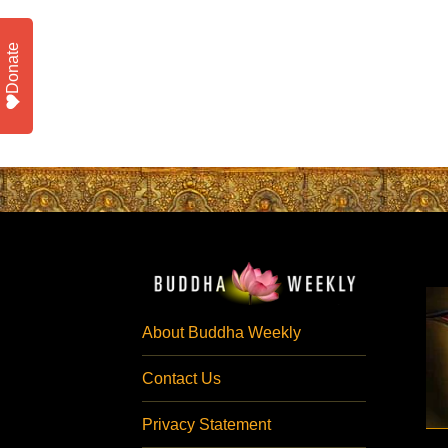
Donate
About Buddha Weekly
Contact Us
Privacy Statement