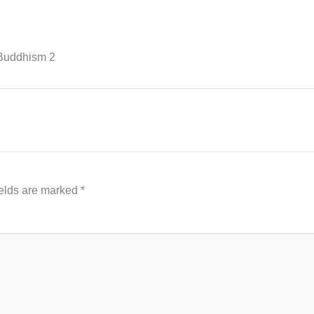
-Buddhism 2
ields are marked
*