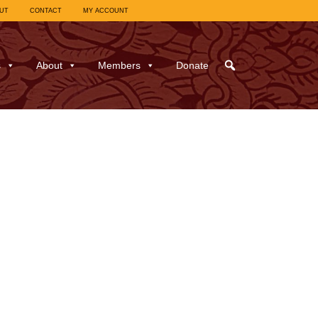
UT
CONTACT
MY ACCOUNT
s
About
Members
Donate