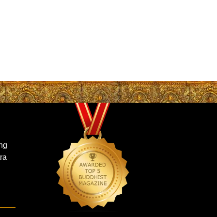
ing
ra