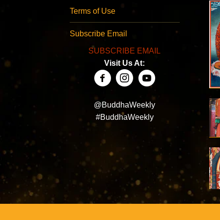
Terms of Use
Subscribe Email
SUBSCRIBE EMAIL
Visit Us At:
@BuddhaWeekly
#BuddhaWeekly