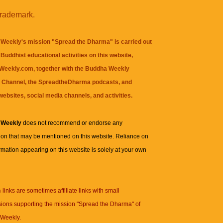
trademark.
Weekly's mission "Spread the Dharma" is carried out
Buddhist educational activities on this website,
eekly.com, together with the
Buddha Weekly
 Channel
, the
SpreadtheDharma
podcasts, and
websites, social media channels, and activities.
 Weekly
does not recommend or endorse any
ion that may be mentioned on this website. Reliance on
rmation appearing on this website is solely at your own
n
links are sometimes affiliate links with small
ions supporting the mission "Spread the Dharma" of
Weekly.