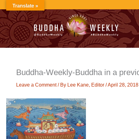
Skip
Translate »
to
content
Buddha-Weekly-Buddha in a previou
Leave a Comment
/ By
Lee Kane, Editor
/
April 28, 2018