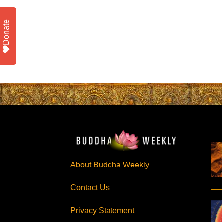
Donate
About Buddha Weekly
Contact Us
Privacy Statement