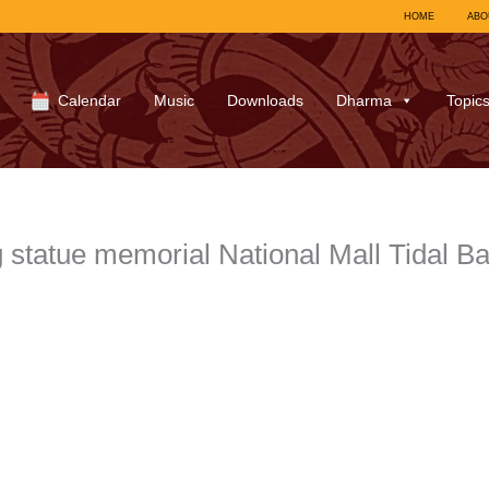
HOME
ABO
Calendar
Music
Downloads
Dharma
Topic
 statue memorial National Mall Tidal