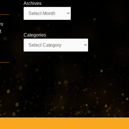
Archives
Archives
ro
t
Categories
Categories