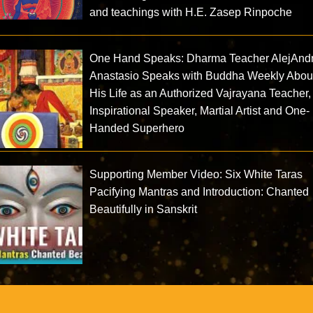
and teachings with H.E. Zasep Rinpoche
One Hand Speaks: Dharma Teacher AlejAnd
Anastasio Speaks with Buddha Weekly Abou
His Life as an Authorized Vajrayana Teacher,
Inspirational Speaker, Martial Artist and One-
Handed Superhero
Supporting Member Video: Six White Taras
Pacifying Mantras and Introduction: Chanted
Beautifully in Sanskrit