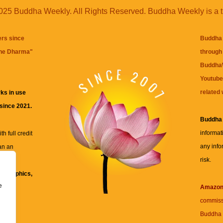
25 Buddha Weekly. All Rights Reserved. Buddha Weekly is a 
ers since
Buddha 
the Dharma
"
through 
BuddhaW
Youtube
related 
ks in use
 since 2021.
Buddha
informat
h full credit
any info
an an
risk.
ll
xt, graphics,
e
re for
Amazo
commiss
Buddha 