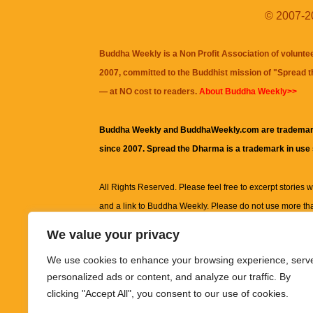
© 2007-20
Buddha Weekly is a Non Profit Association of volunte
2007, committed to the Buddhist mission of "
Spread 
— at NO cost to readers.
About Buddha Weekly>>
Buddha Weekly and BuddhaWeekly.com are trademar
since 2007. Spread the Dharma is a trademark in use
All Rights Reserved. Please feel free to excerpt stories wit
and a link to
Buddha Weekly
. Please do not use more th
excerpt. Subject to terms of use and privacy statement.
A
We value your privacy
information on this site, including but not limited to, te
We use cookies to enhance your browsing experience, serv
images and other material contained on this website a
personalized ads or content, and analyze our traffic. By
informational and educational purposes only.
clicking "Accept All", you consent to our use of cookies.