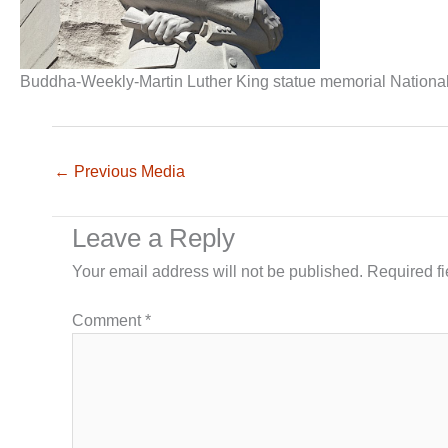
Buddha-Weekly-Martin Luther King statue memorial Nationa
←
Previous Media
Leave a Reply
Your email address will not be published.
Required f
Comment
*