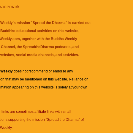
trademark.
Weekly's mission "Spread the Dharma" is carried out
Buddhist educational activities on this website,
eekly.com, together with the
Buddha Weekly
 Channel
, the
SpreadtheDharma
podcasts, and
websites, social media channels, and activities.
 Weekly
does not recommend or endorse any
ion that may be mentioned on this website. Reliance on
rmation appearing on this website is solely at your own
n
links are sometimes affiliate links with small
ions supporting the mission "Spread the Dharma" of
Weekly.