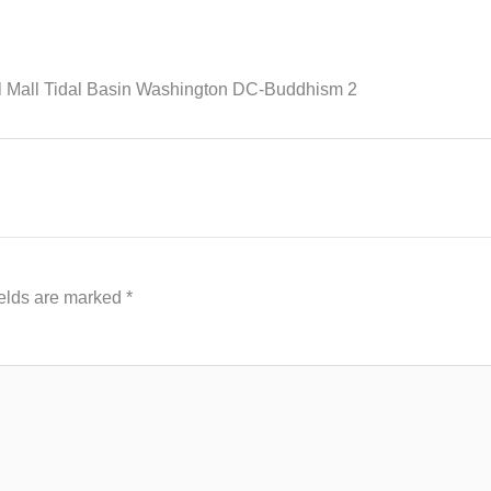
l Mall Tidal Basin Washington DC-Buddhism 2
ields are marked
*