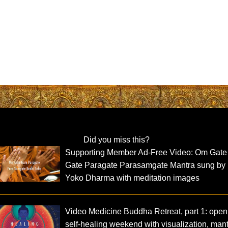
Did you miss this?
Supporting Member Ad-Free Video: Om Gate
Gate Paragate Parasamgate Mantra sung by
Yoko Dharma with meditation images
Video Medicine Buddha Retreat, part 1: open
self-healing weekend with visualization, man