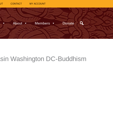
UT
CONTACT
MY ACCOUNT
s
About
Members
Donate
 Basin Washington DC-Buddhism