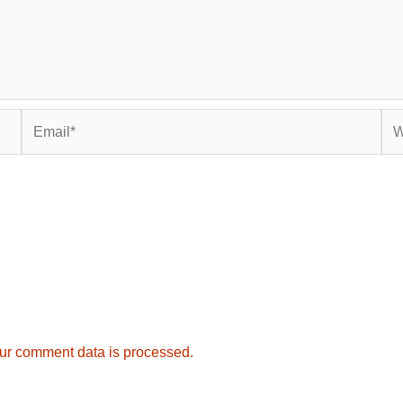
Email*
Web
ur comment data is processed.