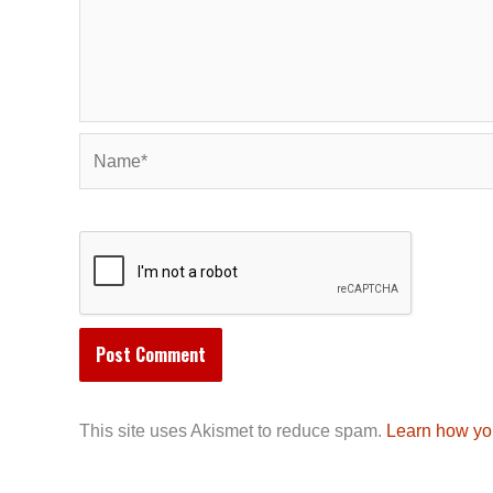
Name*
This site uses Akismet to reduce spam.
Learn how yo