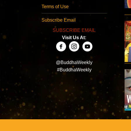
Terms of Use
Subscribe Email
SUBSCRIBE EMAIL
Visit Us At:
@BuddhaWeekly
#BuddhaWeekly