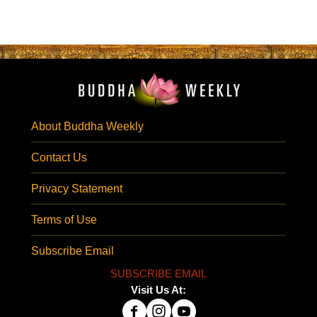
About Buddha Weekly
Contact Us
Privacy Statement
Terms of Use
Subscribe Email
SUBSCRIBE EMAIL
Visit Us At: