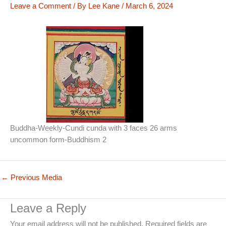
Leave a Comment
/ By
Lee Kane
/
March 6, 2024
Buddha-Weekly-Cundi cunda with 3 faces 26 arms
uncommon form-Buddhism 2
←
Previous Media
Leave a Reply
Your email address will not be published.
Required fields are