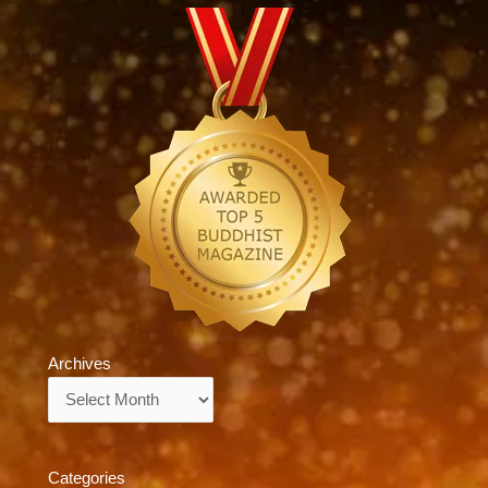
Archives
Archives
Categories