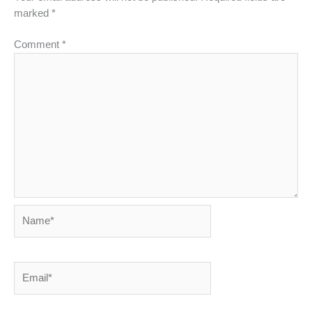
marked
*
Comment
*
Name*
Email*