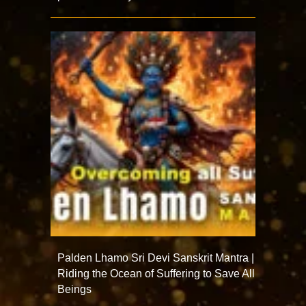
Palden Lhamo Sri Devi Sanskrit Mantra |
Riding the Ocean of Suffering to Save All
Beings