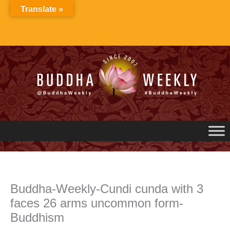
Skip
Translate »
to
content
Buddha-Weekly-Cundi cunda with 3
faces 26 arms uncommon form-
Buddhism