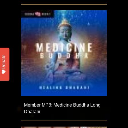
Donate
Member MP3: Medicine Buddha Long
Dharani