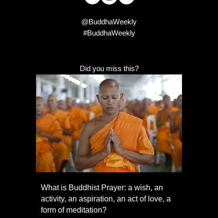
@BuddhaWeekly
#BuddhaWeekly
Did you miss this?
What is Buddhist Prayer: a wish, an
activity, an aspiration, an act of love, a
form of meditation?