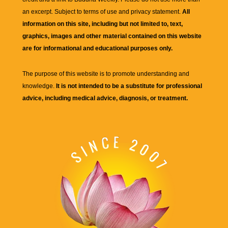
an excerpt. Subject to terms of use and privacy statement.
All
information on this site, including but not limited to, text,
graphics, images and other material contained on this website
are for informational and educational purposes only.
The purpose of this website is to promote understanding and
knowledge.
It is not intended to be a substitute for professional
advice, including medical advice, diagnosis, or treatment.