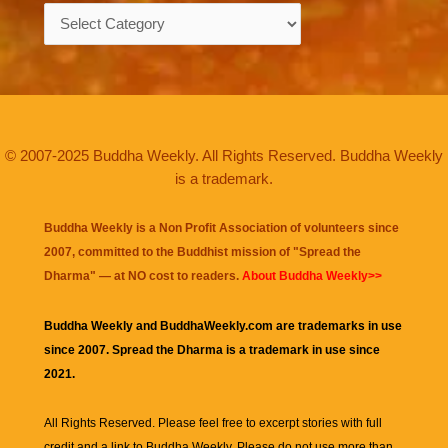
Categories
© 2007-2025 Buddha Weekly. All Rights Reserved. Buddha Weekly
is a trademark.
Buddha Weekly is a Non Profit Association of volunteers since
2007, committed to the Buddhist mission of "
Spread the
Dharma
" — at NO cost to readers.
About Buddha Weekly>>
Buddha Weekly and BuddhaWeekly.com are trademarks in use
since 2007. Spread the Dharma is a trademark in use since
2021.
All Rights Reserved. Please feel free to excerpt stories with full
credit and a link to
Buddha Weekly
. Please do not use more than