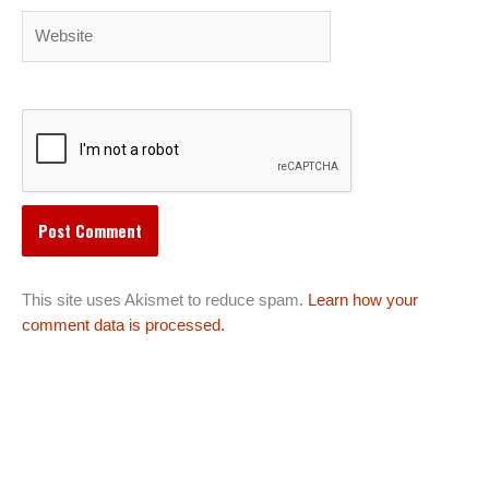
Website
This site uses Akismet to reduce spam.
Learn how your
comment data is processed.