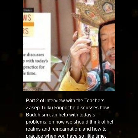
Part 2 of Interview with the Teachers:
Zasep Tulku Rinpoche discusses how
Buddhism can help with today’s
problems; on how we should think of hell
realms and reincarnation; and how to
practice when you have so little time.