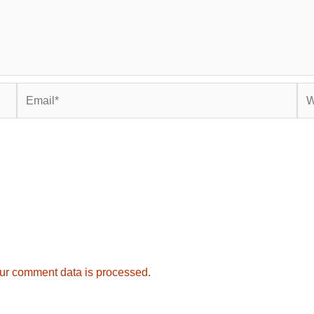
Email*
Web
ur comment data is processed.