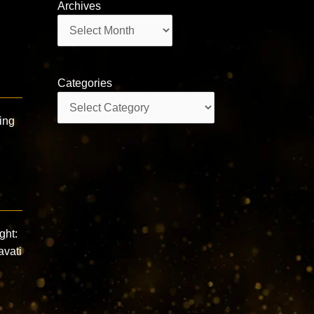
Archives
Archives
e
Categories
Categories
ing
ght:
avati