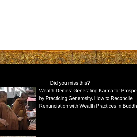
Did you miss this?
Wealth Deities: Generating Karma for Prosper
by Practicing Generosity. How to Reconcile
Renunciation with Wealth Practices in Buddh