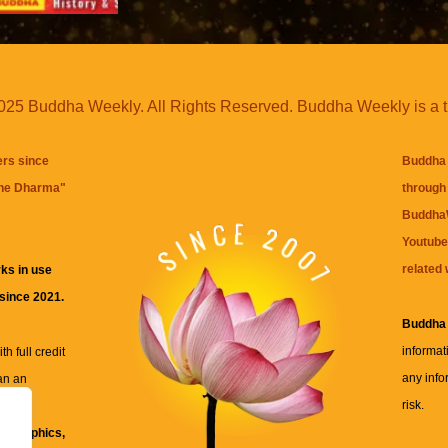
25 Buddha Weekly. All Rights Reserved. Buddha Weekly is a 
ers since
Buddha 
the Dharma
"
through 
BuddhaW
Youtube
related 
ks in use
 since 2021.
Buddha
informat
h full credit
any info
an an
risk.
ll
xt, graphics,