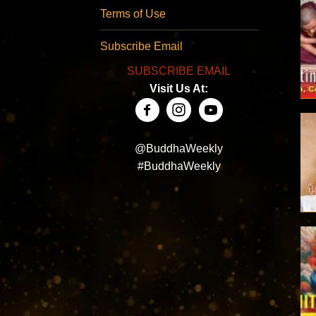
Terms of Use
Subscribe Email
SUBSCRIBE EMAIL
Visit Us At:
@BuddhaWeekly
#BuddhaWeekly