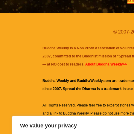
© 2007-20
Buddha Weekly is a Non Profit Association of volunte
2007, committed to the Buddhist mission of "
Spread 
— at NO cost to readers.
About Buddha Weekly>>
Buddha Weekly and BuddhaWeekly.com are trademar
since 2007. Spread the Dharma is a trademark in use
All Rights Reserved. Please feel free to excerpt stories wit
and a link to
Buddha Weekly
. Please do not use more th
excerpt. Subject to terms of use and privacy statement.
A
We value your privacy
information on this site, including but not limited to, te