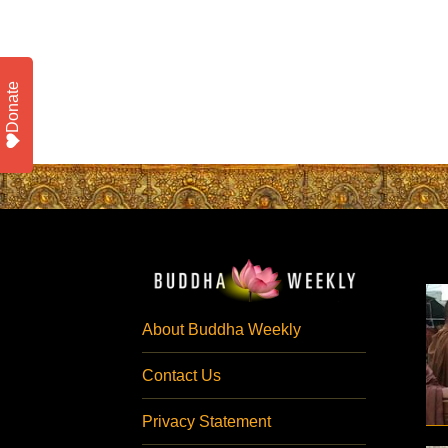
Donate
About Buddha Weekly
Contact Us
Privacy Statement