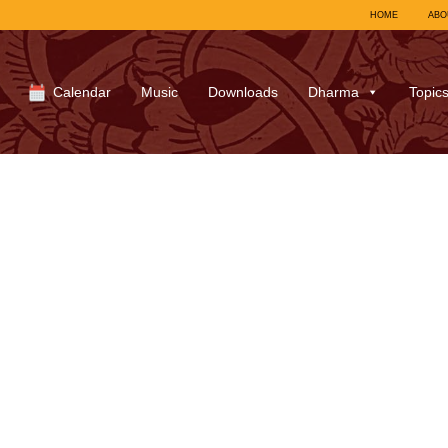
HOME
ABO
Calendar
Music
Downloads
Dharma
Topic