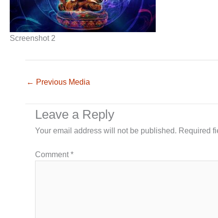
Screenshot 2
←
Previous Media
Leave a Reply
Your email address will not be published.
Required f
Comment
*