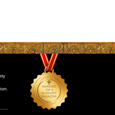
ity
ism.