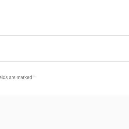
ields are marked
*