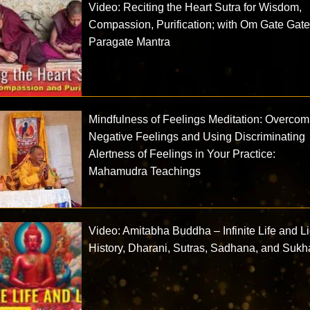
Video: Reciting the Heart Sutra for Wisdom,
Compassion, Purification; with Om Gate Gat
Paragate Mantra
Mindfulness of Feelings Meditation: Overcom
Negative Feelings and Using Discriminating
Alertness of Feelings in Your Practice:
Mahamudra Teachings
Video: Amitabha Buddha – Infinite Life and Li
History, Dharani, Sutras, Sadhana, and Sukh