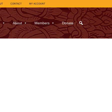
UT
CONTACT
MY ACCOUNT
s
About
Members
Donate