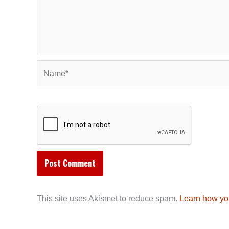
Name*
This site uses Akismet to reduce spam.
Learn how yo