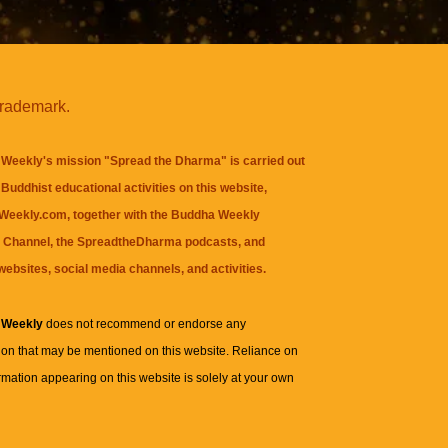
trademark.
Weekly's mission "Spread the Dharma" is carried out
Buddhist educational activities on this website,
eekly.com, together with the
Buddha Weekly
 Channel
, the
SpreadtheDharma
podcasts, and
websites, social media channels, and activities.
 Weekly
does not recommend or endorse any
ion that may be mentioned on this website. Reliance on
rmation appearing on this website is solely at your own