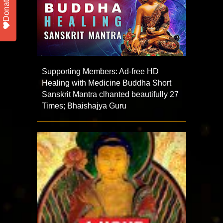
Donate
Supporting Members: Ad-free HD
Healing with Medicine Buddha Short
Sanskrit Mantra clhanted beautifully 27
Times; Bhaishajya Guru