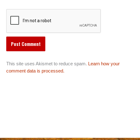
This site uses Akismet to reduce spam.
Learn how your
comment data is processed.