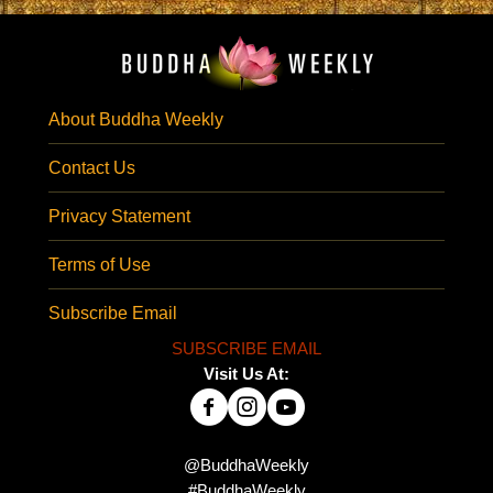
About Buddha Weekly
Contact Us
Privacy Statement
Terms of Use
Subscribe Email
SUBSCRIBE EMAIL
Visit Us At:
@BuddhaWeekly
#BuddhaWeekly