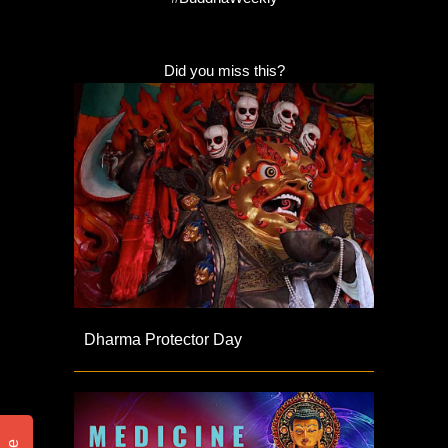
Did you miss this?
Dharma Protector Day