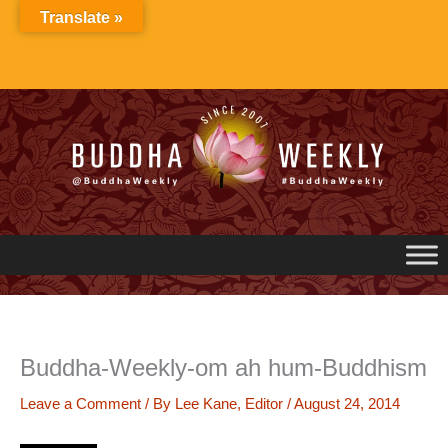
Skip
Translate »
to
content
Buddha-Weekly-om ah hum-Buddhism
Leave a Comment
/ By
Lee Kane, Editor
/
August 24, 2014