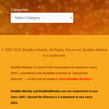
Categories
Categories
© 2007-2025 Buddha Weekly. All Rights Reserved. Buddha Weekly
is a trademark.
Buddha Weekly is a Non Profit Association of volunteers since
2007, committed to the Buddhist mission of "
Spread the
Dharma
" — at NO cost to readers.
About Buddha Weekly>>
Buddha Weekly and BuddhaWeekly.com are trademarks in use
since 2007. Spread the Dharma is a trademark in use since
2021.