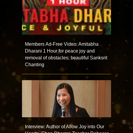
Members Ad-Free Video: Amitabha
Dharani 1 Hour for peace joy and
removal of obstacles; beautiful Sanksrit
Chanting
Interview: Author of Allow Joy into Our