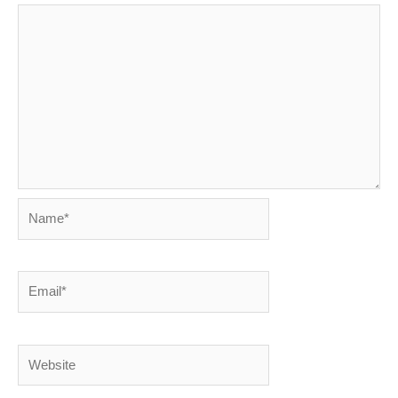
Name*
Email*
Website