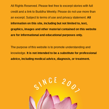
All Rights Reserved. Please feel free to excerpt stories with full
credit and a link to
Buddha Weekly
. Please do not use more than
an excerpt. Subject to terms of use and privacy statement.
All
information on this site, including but not limited to, text,
graphics, images and other material contained on this website
are for informational and educational purposes only.
The purpose of this website is to promote understanding and
knowledge.
It is not intended to be a substitute for professional
advice, including medical advice, diagnosis, or treatment.