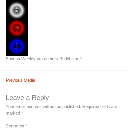
Buddha-Weekly-om ah hum-Buddhism 2
←
Previous Media
Leave a Reply
Your email address will not be published.
Required fields are
marked
*
Comment
*