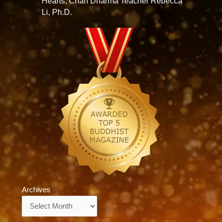
Hearts, Chan Dharma Teacher Rebecca
Li, Ph.D.
Archives
Archives