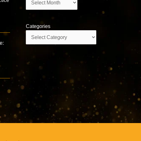
tice
Categories
Categories
e: