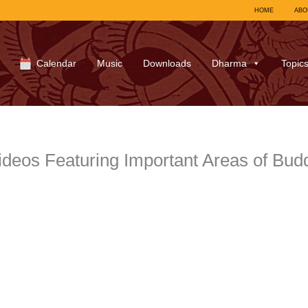
HOME
ABO
Calendar
Music
Downloads
Dharma
Topic
eos Featuring Important Areas of Budd