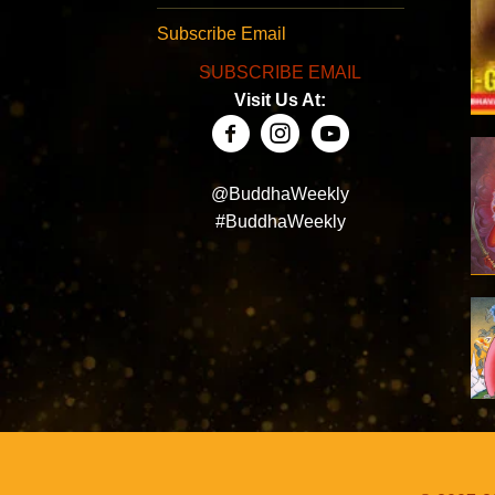
Subscribe Email
SUBSCRIBE EMAIL
Visit Us At:
@BuddhaWeekly
#BuddhaWeekly