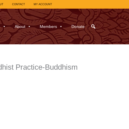
UT
CONTACT
MY ACCOUNT
s
About
Members
Donate
hist Practice-Buddhism