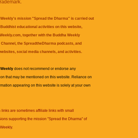
trademark.
Weekly's mission "Spread the Dharma" is carried out
Buddhist educational activities on this website,
eekly.com, together with the
Buddha Weekly
 Channel
, the
SpreadtheDharma
podcasts, and
websites, social media channels, and activities.
 Weekly
does not recommend or endorse any
ion that may be mentioned on this website. Reliance on
rmation appearing on this website is solely at your own
n
links are sometimes affiliate links with small
ions supporting the mission "Spread the Dharma" of
Weekly.