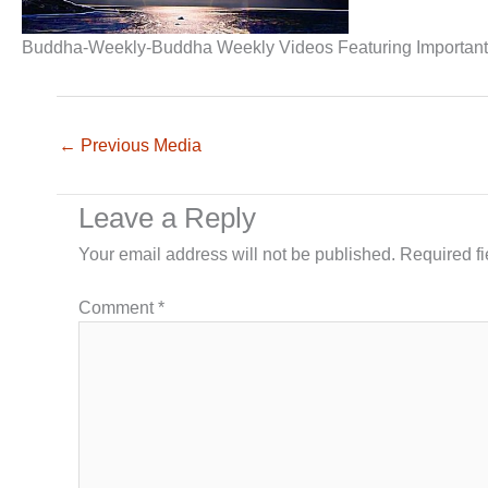
Buddha-Weekly-Buddha Weekly Videos Featuring Important 
←
Previous Media
Leave a Reply
Your email address will not be published.
Required f
Comment
*