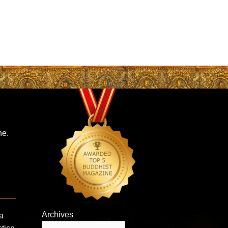
ne.
Archives
a
Archives