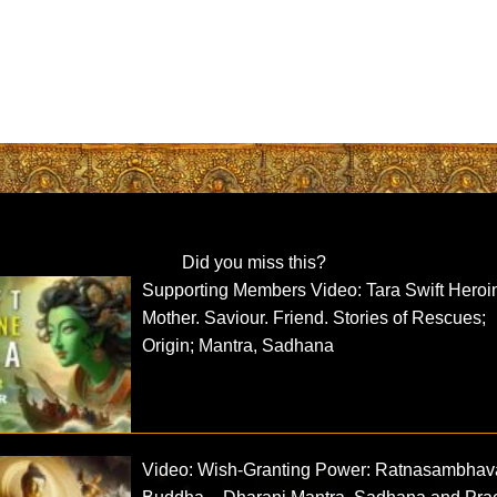
Did you miss this?
Supporting Members Video: Tara Swift Heroi
Mother. Saviour. Friend. Stories of Rescues;
Origin; Mantra, Sadhana
Video: Wish-Granting Power: Ratnasambhav