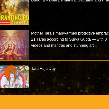
Buddha – Dharani Mantra, Sadhana and Prac
Mother Tara’s many-armed protective embrac
21 Taras according to Surya Gupta — with 8
videos and mantras and stunning art
Tara Puja Day