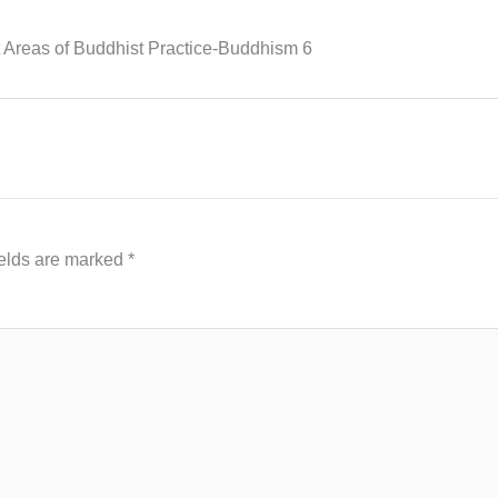
Areas of Buddhist Practice-Buddhism 6
ields are marked
*