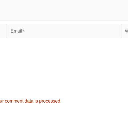
Email*
Web
ur comment data is processed.