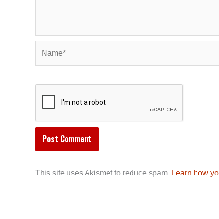
Name*
This site uses Akismet to reduce spam.
Learn how yo