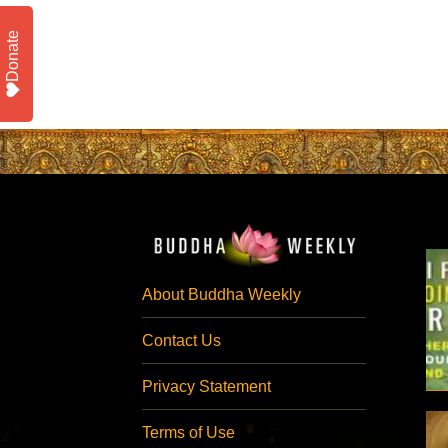
Donate
About Buddha Weekly
Contact Us
Privacy Statement
Terms of Use