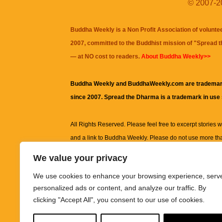
© 2007-20
Buddha Weekly is a Non Profit Association of volunte
2007, committed to the Buddhist mission of "
Spread 
— at NO cost to readers.
About Buddha Weekly>>
Buddha Weekly and BuddhaWeekly.com are trademar
since 2007. Spread the Dharma is a trademark in use
All Rights Reserved. Please feel free to excerpt stories wit
and a link to
Buddha Weekly
. Please do not use more th
excerpt. Subject to terms of use and privacy statement.
A
We value your privacy
information on this site, including but not limited to, te
We use cookies to enhance your browsing experience, serv
images and other material contained on this website a
personalized ads or content, and analyze our traffic. By
informational and educational purposes only.
clicking "Accept All", you consent to our use of cookies.
The purpose of this website is to promote understanding