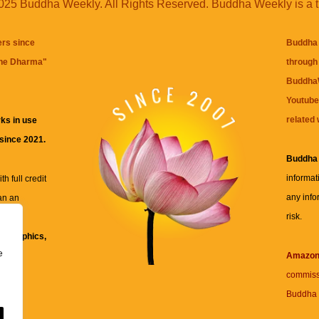
25 Buddha Weekly. All Rights Reserved. Buddha Weekly is a 
ers since
Buddha 
the Dharma
"
through 
BuddhaW
Youtube
related 
ks in use
 since 2021.
Buddha
informat
h full credit
any info
an an
risk.
ll
xt, graphics,
e
re for
Amazo
commiss
Buddha 
 and