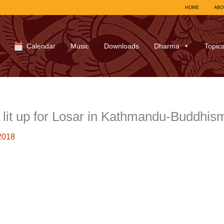
HOME
ABO
Calendar
Music
Downloads
Dharma
Topic
it up for Losar in Kathmandu-Buddhis
2018