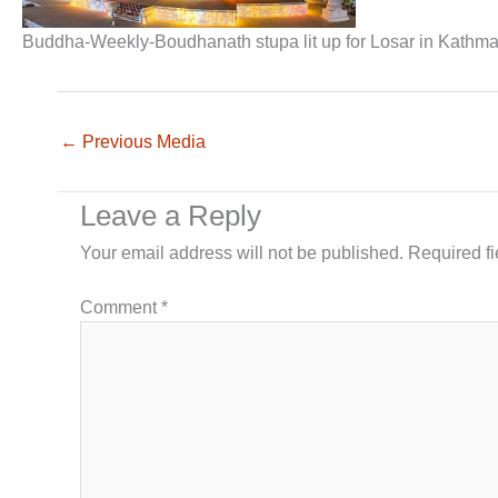
Buddha-Weekly-Boudhanath stupa lit up for Losar in Kath
←
Previous Media
Leave a Reply
Your email address will not be published.
Required f
Comment
*