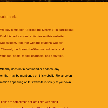
trademark.
Weekly's mission "Spread the Dharma" is carried out
Buddhist educational activities on this website,
eekly.com, together with the
Buddha Weekly
 Channel
, the
SpreadtheDharma
podcasts, and
websites, social media channels, and activities.
 Weekly
does not recommend or endorse any
ion that may be mentioned on this website. Reliance on
rmation appearing on this website is solely at your own
n
links are sometimes affiliate links with small