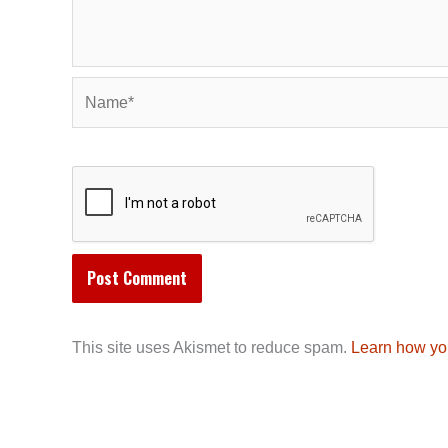
Name*
This site uses Akismet to reduce spam.
Learn how yo