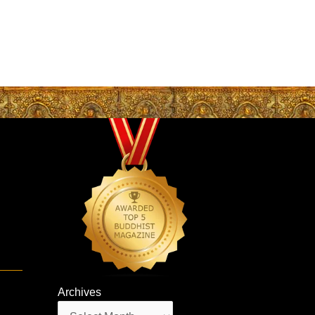
e
Archives
Archives