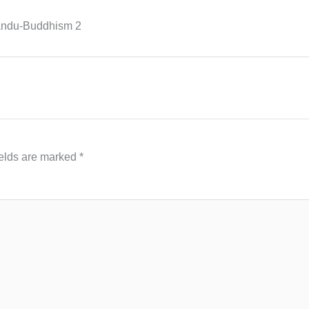
mandu-Buddhism 2
ields are marked
*