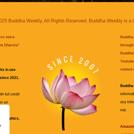
25 Buddha Weekly. All Rights Reserved. Buddha Weekly is a 
ers since
Buddha 
the Dharma
"
through 
BuddhaW
Youtube
related 
ks in use
 since 2021.
Buddha
informat
h full credit
any info
an an
risk.
ll
xt, graphics,
e
re for
Amazo