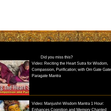
Did you miss this?
Video: Reciting the Heart Sutra for Wisdom,
Compassion, Purification; with Om Gate Gat
Paragate Mantra
Video: Manjushri Wisdom Mantra 1 Hour:
Enhances Cognition and Memory Chanted