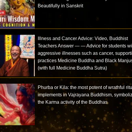
Beautifully in Sanskrit
Illness and Cancer Advice: Video, Buddhist
Teachers Answer — — Advice for students wi
aggressive illnesses such as cancer, support
practices Medicine Buddha and Black Manjus
(with full Medicine Buddha Sutra)
Phurba or Kila: the most potent of wrathful rit
implements in Vajrayana Buddhism, symboli
the Karma activity of the Buddhas