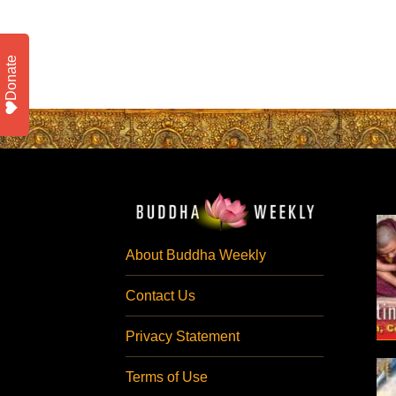
Donate
About Buddha Weekly
Contact Us
Privacy Statement
Terms of Use