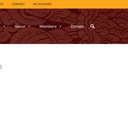
UT
CONTACT
MY ACCOUNT
s
About
Members
Donate
m