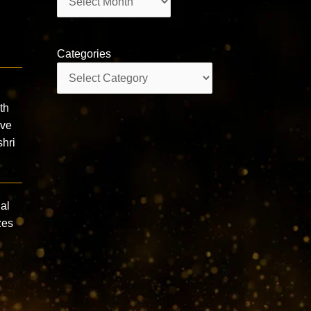
Categories
Categories
th
ive
hri
ual
zes