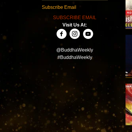
Subscribe Email
SUBSCRIBE EMAIL
Visit Us At:
@BuddhaWeekly
#BuddhaWeekly