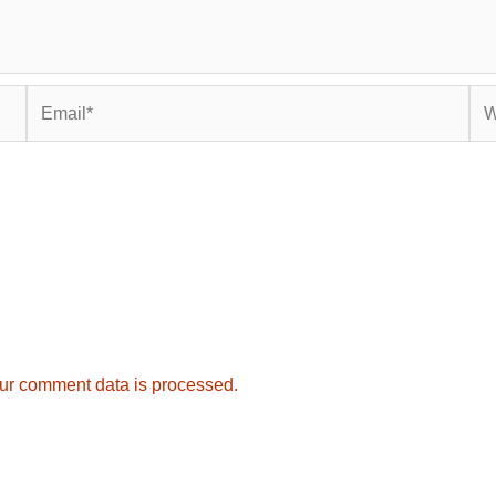
Email*
Web
ur comment data is processed.