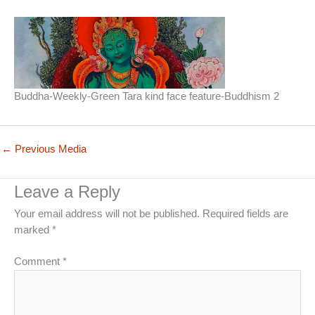
Buddha-Weekly-Green Tara kind face feature-Buddhism 2
←
Previous Media
Leave a Reply
Your email address will not be published.
Required fields are
marked
*
Comment
*