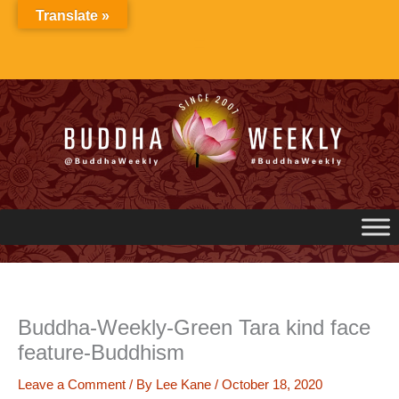
Skip
Translate »
to
content
Buddha-Weekly-Green Tara kind face
feature-Buddhism
Leave a Comment
/ By
Lee Kane
/
October 18, 2020