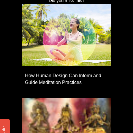
Did you miss this?
How Human Design Can Inform and
Guide Meditation Practices