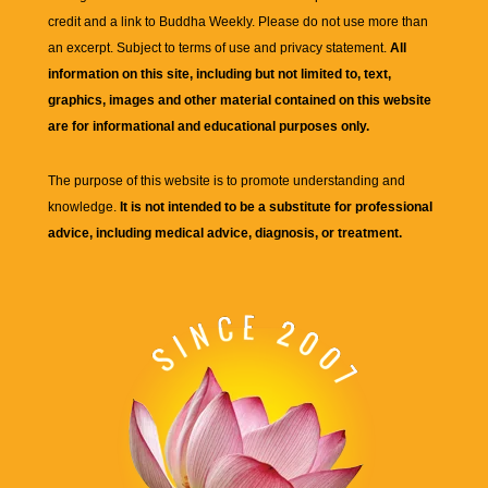
credit and a link to
Buddha Weekly
. Please do not use more than
an excerpt. Subject to terms of use and privacy statement.
All
information on this site, including but not limited to, text,
graphics, images and other material contained on this website
are for informational and educational purposes only.
The purpose of this website is to promote understanding and
knowledge.
It is not intended to be a substitute for professional
advice, including medical advice, diagnosis, or treatment.