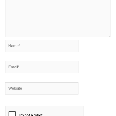
Name*
Email*
Website