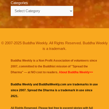
Categories
Categories
© 2007-2025 Buddha Weekly. All Rights Reserved. Buddha Weekly
is a trademark.
Buddha Weekly is a Non Profit Association of volunteers since
2007, committed to the Buddhist mission of "
Spread the
Dharma
" — at NO cost to readers.
About Buddha Weekly>>
Buddha Weekly and BuddhaWeekly.com are trademarks in use
since 2007. Spread the Dharma is a trademark in use since
2021.
All Rights Reserved. Please feel free to excerpt stories with full