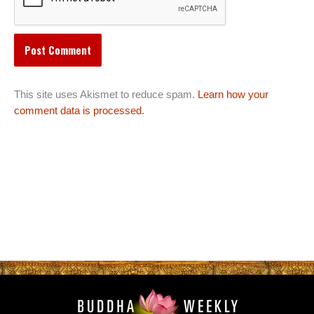
This site uses Akismet to reduce spam.
Learn how your
comment data is processed.