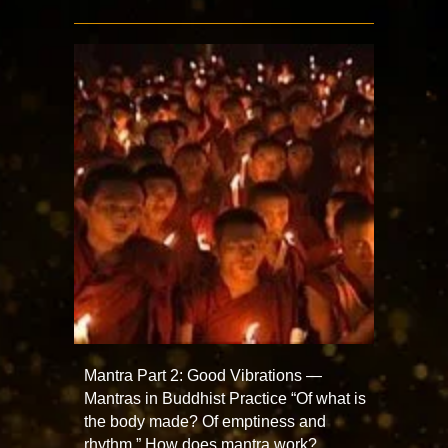
Mantra Part 2: Good Vibrations —
Mantras in Buddhist Practice “Of what is
the body made? Of emptiness and
rhythm.” How does mantra work?