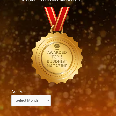
Archives
Archives