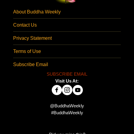
About Buddha Weekly
Contact Us
Privacy Statement
Terms of Use
Subscribe Email
SUBSCRIBE EMAIL
Visit Us At:
@BuddhaWeekly
#BuddhaWeekly