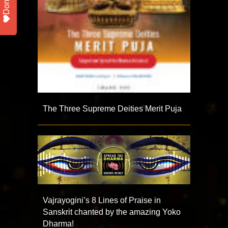
Donate
The Three Supreme Deities Merit Puja
Vajrayogini’s 8 Lines of Praise in
Sanskrit chanted by the amazing Yoko
Dharma!